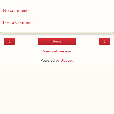
No comments:
Post a Comment
‹
›
Home
View web version
Powered by
Blogger
.