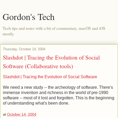
Gordon's Tech
Tech tips and notes with a bit of commentary. macOS and iOS
mostly.
Thursday, October 14, 2004
Slashdot | Tracing the Evolution of Social
Software (Collaborative tools)
Slashdot | Tracing the Evolution of Social Software
We need a new study -- the archeology of software. There's
immense invention and richness in the world of pre-1990
software -- most of it lost and forgotten. This is the beginning
of understanding what's been done.
at
October 14, 2004