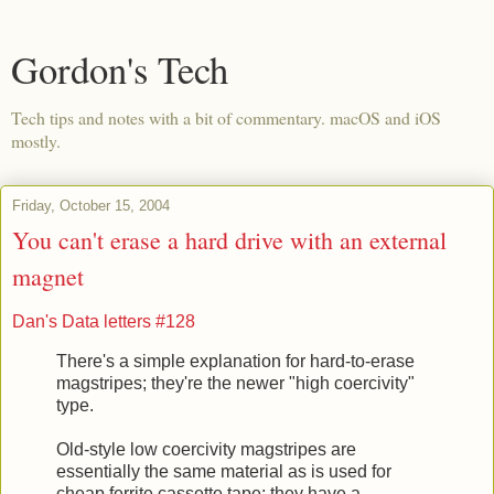
Gordon's Tech
Tech tips and notes with a bit of commentary. macOS and iOS
mostly.
Friday, October 15, 2004
You can't erase a hard drive with an external
magnet
Dan's Data letters #128
There's a simple explanation for hard-to-erase
magstripes; they're the newer "high coercivity"
type.
Old-style low coercivity magstripes are
essentially the same material as is used for
cheap ferrite cassette tape; they have a