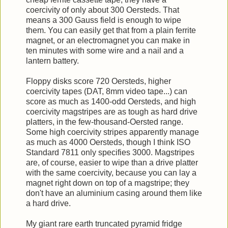
coercivity of only about 300 Oersteds. That
means a 300 Gauss field is enough to wipe
them. You can easily get that from a plain ferrite
magnet, or an electromagnet you can make in
ten minutes with some wire and a nail and a
lantern battery.
Floppy disks score 720 Oersteds, higher
coercivity tapes (DAT, 8mm video tape...) can
score as much as 1400-odd Oersteds, and high
coercivity magstripes are as tough as hard drive
platters, in the few-thousand-Oersted range.
Some high coercivity stripes apparently manage
as much as 4000 Oersteds, though I think ISO
Standard 7811 only specifies 3000. Magstripes
are, of course, easier to wipe than a drive platter
with the same coercivity, because you can lay a
magnet right down on top of a magstripe; they
don't have an aluminium casing around them like
a hard drive.
My giant rare earth truncated pyramid fridge