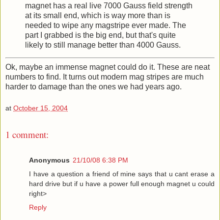
magnet has a real live 7000 Gauss field strength
at its small end, which is way more than is
needed to wipe any magstripe ever made. The
part I grabbed is the big end, but that's quite
likely to still manage better than 4000 Gauss.
Ok, maybe an immense magnet could do it. These are neat
numbers to find. It turns out modern mag stripes are much
harder to damage than the ones we had years ago.
at
October 15, 2004
1 comment:
Anonymous
21/10/08 6:38 PM
I have a question a friend of mine says that u cant erase a
hard drive but if u have a power full enough magnet u could
right>
Reply