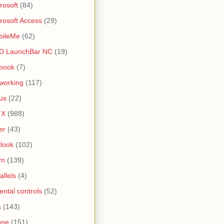
rosoft
(84)
rosoft Access
(29)
bileMe
(62)
D LaunchBar NC
(19)
book
(7)
working
(117)
us
(22)
 X
(988)
er
(43)
look
(102)
lm
(139)
allels
(4)
ental controls
(52)
a
(143)
one
(151)