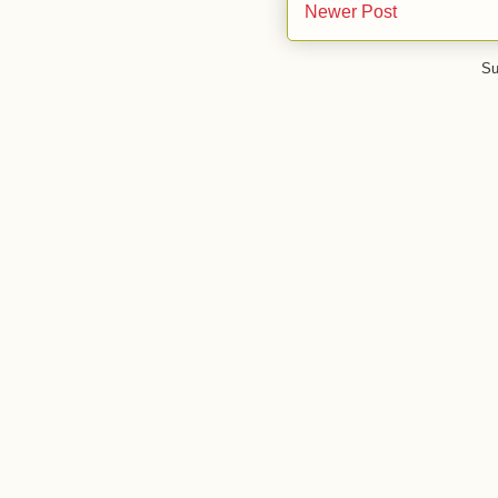
Newer Post
Su