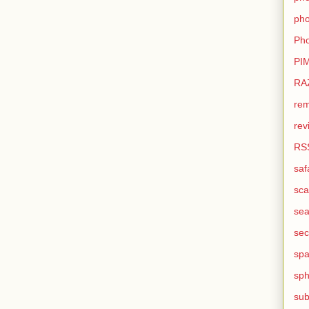
pho
Pho
PI
RA
rem
rev
RS
saf
sca
sea
sec
sp
sph
sub