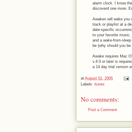
alarm clock. I know the
discoverd one more: 
Awaken will wake you u
track or playlist at a d
date-specific occurrence
to your favorite music
and a wake-from-sleep 
be (why should you be 
Awake requires Mac OS 
v.4.0 or later is requir
a 14 day trial version 
at
August 01, 2005
Labels:
itunes
No comments:
Post a Comment