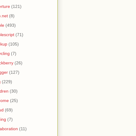
rture
(121)
.net
(8)
le
(493)
lescript
(71)
ckup
(105)
ycling
(7)
ckberry
(26)
gger
(127)
g
(229)
ldren
(30)
rome
(25)
ud
(69)
ing
(7)
laboration
(11)