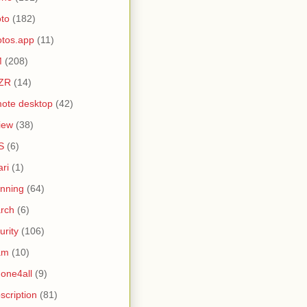
to
(182)
tos.app
(11)
M
(208)
ZR
(14)
ote desktop
(42)
iew
(38)
S
(6)
ari
(1)
nning
(64)
rch
(6)
urity
(106)
am
(10)
one4all
(9)
scription
(81)