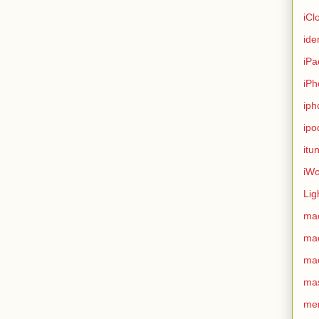
iCl
ide
iPa
iPh
iph
ipo
itu
iWo
Lig
ma
ma
ma
ma
me