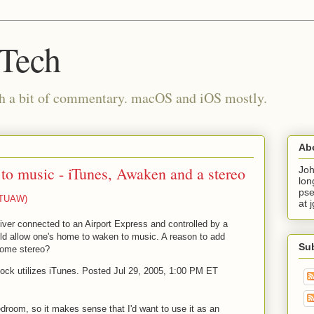
 Tech
th a bit of commentary. macOS and iOS mostly.
Ab
o music - iTunes, Awaken and a stereo
Joh
lon
pse
 (TUAW)
at 
iver connected to an Airport Express and controlled by a
ould allow one's home to waken to music. A reason to add
Su
home stereo?
lock utilizes iTunes. Posted Jul 29, 2005, 1:00 PM ET
droom, so it makes sense that I'd want to use it as an