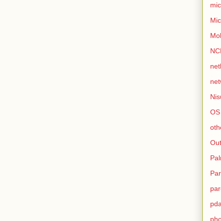
mic
Mic
Mo
NC
net
net
Nis
OS
oth
Out
Pa
Par
par
pd
ph