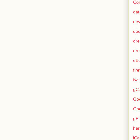
Con
dat
de
do
dr
dr
eB
fir
fwi
gCa
Go
Go
gP
ha
iCa