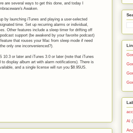
re are several ways to get this done, and today I
Embraceware's Awaken.
Sea
p by launching iTunes and playing a user-selected
esignated time. Set up recurring alarms or individual,
s. Other features include a sleep timer for drifting off
, podcast support (be awakend by your favorite podcast)
feature that rouses your Mac from sleep mode if need
Li
the only one inconvenienced?).
Go
10.3 or later and iTunes 3.0 or later (note that iTunes
ed to display album art with alarm notifications). There is
Gor
available, and a single license will run you $8.95US.
Gor
Gor
La
acc
AI
And