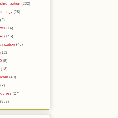
chronization
(232)
hnology
(28)
(2)
tter
(14)
eo
(146)
tualization
(48)
(12)
0
(5)
(18)
bcam
(40)
(2)
dpress
(27)
(387)