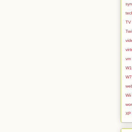
syn
tec
TV
Twi
vid
vir
vm
W1
W7
we
Wii
wor
XP