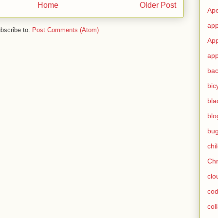
Home
Older Post
Ape
app
bscribe to:
Post Comments (Atom)
App
app
ba
bic
bla
blo
bu
chi
Ch
clo
cod
col