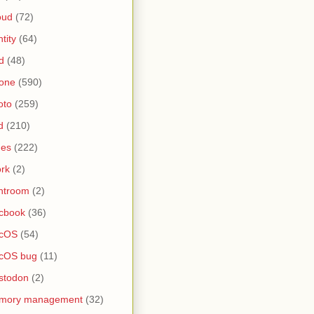
oud
(72)
ntity
(64)
d
(48)
one
(590)
oto
(259)
d
(210)
nes
(222)
rk
(2)
htroom
(2)
cbook
(36)
cOS
(54)
cOS bug
(11)
stodon
(2)
mory management
(32)