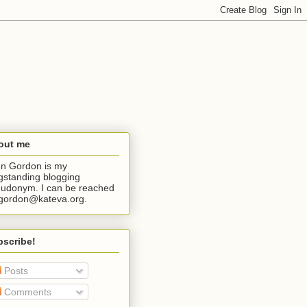
out me
n Gordon is my
gstanding blogging
udonym. I can be reached
jgordon@kateva.org.
bscribe!
Posts
Comments