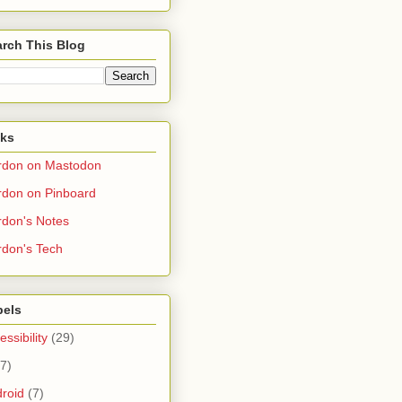
rch This Blog
nks
rdon on Mastodon
don on Pinboard
don's Notes
don's Tech
bels
essibility
(29)
(7)
roid
(7)