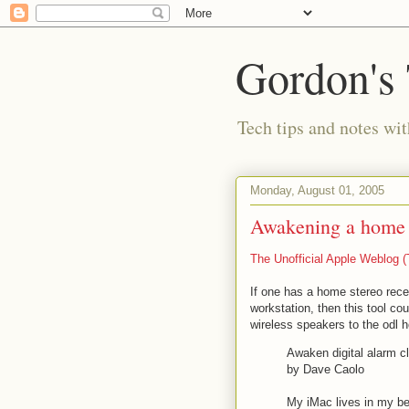
Gordon's
Tech tips and notes wi
Monday, August 01, 2005
Awakening a home t
The Unofficial Apple Weblog
If one has a home stereo rece
workstation, then this tool c
wireless speakers to the odl 
Awaken digital alarm c
by Dave Caolo
My iMac lives in my be