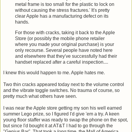
metal frame is too small for the plastic to lock on
without causing the stress fractures.' It's pretty
clear Apple has a manufacturing defect on its
hands.
For those with cracks, taking it back to the Apple
Store (or possibly the mobile phone retailer
where you made your original purchase) is your
only recourse. Several people have noted here
and elsewhere that they've successfully had their
handset replaced after a careful inspection....
I knew this would happen to me. Apple hates me.
Two thin cracks appeared today next to the volume control
and the vibrate toggle switches. No trauma of course, so
pretty much what others have seen.
I was near the Apple store getting my son his well earned
summer Lego prize, so I figured I'd give 'em a try. A keen
young floor staffer was ready to swap the phone on the spot,
but since I'd bought it at AT&T I had to go through the
"Genius Bar". That took a
long
time, the Mall of America