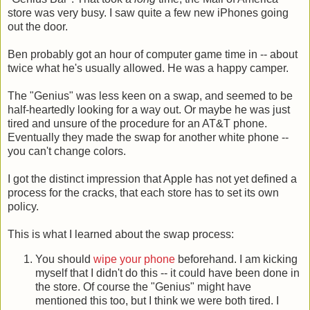
store was very busy. I saw quite a few new iPhones going
out the door.
Ben probably got an hour of computer game time in -- about
twice what he's usually allowed. He was a happy camper.
The "Genius" was less keen on a swap, and seemed to be
half-heartedly looking for a way out. Or maybe he was just
tired and unsure of the procedure for an AT&T phone.
Eventually they made the swap for another white phone --
you can't change colors.
I got the distinct impression that Apple has not yet defined a
process for the cracks, that each store has to set its own
policy.
This is what I learned about the swap process:
You should
wipe your phone
beforehand. I am kicking
myself that I didn't do this -- it could have been done in
the store. Of course the "Genius" might have
mentioned this too, but I think we were both tired. I