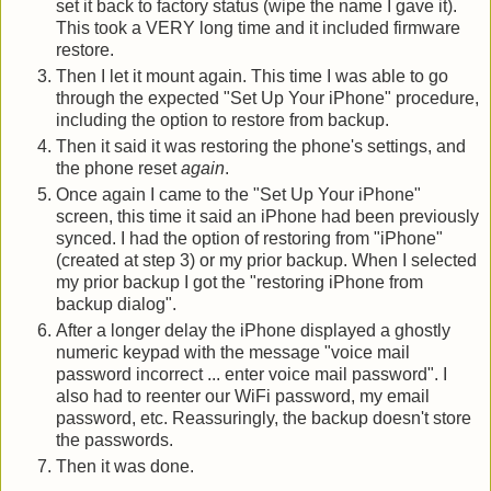
set it back to factory status (wipe the name I gave it).
This took a VERY long time and it included firmware
restore.
Then I let it mount again. This time I was able to go
through the expected "Set Up Your iPhone" procedure,
including the option to restore from backup.
Then it said it was restoring the phone's settings, and
the phone reset
again
.
Once again I came to the "Set Up Your iPhone"
screen, this time it said an iPhone had been previously
synced. I had the option of restoring from "iPhone"
(created at step 3) or my prior backup. When I selected
my prior backup I got the "restoring iPhone from
backup dialog".
After a longer delay the iPhone displayed a ghostly
numeric keypad with the message "voice mail
password incorrect ... enter voice mail password". I
also had to reenter our WiFi password, my email
password, etc. Reassuringly, the backup doesn't store
the passwords.
Then it was done.