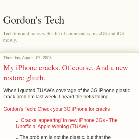
Gordon's Tech
Tech tips and notes with a bit of commentary. macOS and iOS
mostly.
Thursday, August 07, 2008
My iPhone cracks. Of course. And a new
restore glitch.
When I quoted TUAW's coverage of the 3G iPhone plastic
crack problem last week, I heard the bells tolling ...
Gordon's Tech: Check your 3G iPhone for cracks
...
Cracks 'appearing' in new iPhone 3Gs - The
Unofficial Apple Weblog (TUAW)
...The problem is not the plastic, but that the