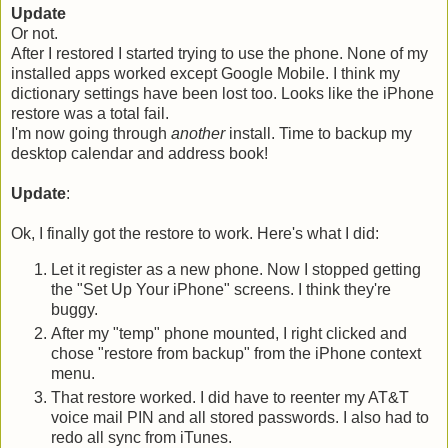
Update
Or not.
After I restored I started trying to use the phone. None of my
installed apps worked except Google Mobile. I think my
dictionary settings have been lost too. Looks like the iPhone
restore was a total fail.
I'm now going through
another
install. Time to backup my
desktop calendar and address book!
Update
:
Ok, I finally got the restore to work. Here's what I did:
Let it register as a new phone. Now I stopped getting
the "Set Up Your iPhone" screens. I think they're
buggy.
After my "temp" phone mounted, I right clicked and
chose "restore from backup" from the iPhone context
menu.
That restore worked. I did have to reenter my AT&T
voice mail PIN and all stored passwords. I also had to
redo all sync from iTunes.