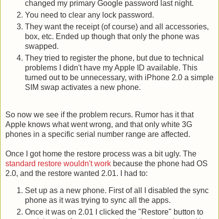
changed my primary Google password last night.
You need to clear any lock password.
They want the receipt (of course) and all accessories,
box, etc. Ended up though that only the phone was
swapped.
They tried to register the phone, but due to technical
problems I didn't have my Apple ID available. This
turned out to be unnecessary, with iPhone 2.0 a simple
SIM swap activates a new phone.
So now we see if the problem recurs. Rumor has it that
Apple knows what went wrong, and that only white 3G
phones in a specific serial number range are affected.
Once I got home the restore process was a bit ugly. The
standard restore wouldn't work
because the phone had OS
2.0, and the restore wanted 2.01. I had to:
Set up as a new phone. First of all I disabled the sync
phone as it was trying to sync all the apps.
Once it was on 2.01 I clicked the "Restore" button to