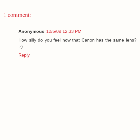
1 comment:
Anonymous
12/5/09 12:33 PM
How silly do you feel now that Canon has the same lens?
:-)
Reply