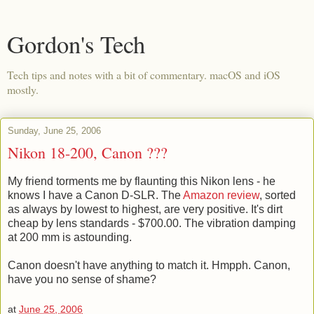
Gordon's Tech
Tech tips and notes with a bit of commentary. macOS and iOS
mostly.
Sunday, June 25, 2006
Nikon 18-200, Canon ???
My friend torments me by flaunting this Nikon lens - he
knows I have a Canon D-SLR. The
Amazon review
, sorted
as always by lowest to highest, are very positive. It's dirt
cheap by lens standards - $700.00. The vibration damping
at 200 mm is astounding.
Canon doesn't have anything to match it. Hmpph. Canon,
have you no sense of shame?
at
June 25, 2006