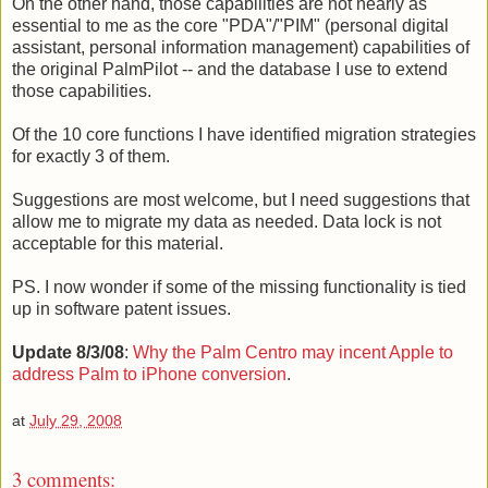
On the other hand, those capabilities are not nearly as
essential to me as the core "PDA"/"PIM" (personal digital
assistant, personal information management) capabilities of
the original PalmPilot -- and the database I use to extend
those capabilities.
Of the 10 core functions I have identified migration strategies
for exactly 3 of them.
Suggestions are most welcome, but I need suggestions that
allow me to migrate my data as needed. Data lock is not
acceptable for this material.
PS. I now wonder if some of the missing functionality is tied
up in software patent issues.
Update 8/3/08
:
Why the Palm Centro may incent Apple to
address Palm to iPhone conversion
.
at
July 29, 2008
3 comments: