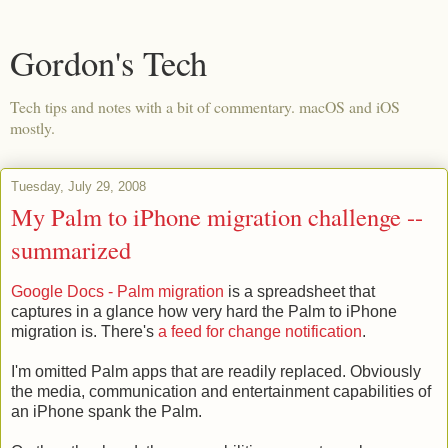
Gordon's Tech
Tech tips and notes with a bit of commentary. macOS and iOS
mostly.
Tuesday, July 29, 2008
My Palm to iPhone migration challenge --
summarized
Google Docs - Palm migration
is a spreadsheet that
captures in a glance how very hard the Palm to iPhone
migration is. There's
a feed for change notification
.
I'm omitted Palm apps that are readily replaced. Obviously
the media, communication and entertainment capabilities of
an iPhone spank the Palm.