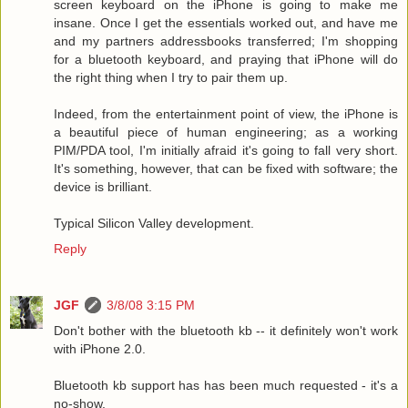
screen keyboard on the iPhone is going to make me
insane. Once I get the essentials worked out, and have me
and my partners addressbooks transferred; I'm shopping
for a bluetooth keyboard, and praying that iPhone will do
the right thing when I try to pair them up.
Indeed, from the entertainment point of view, the iPhone is
a beautiful piece of human engineering; as a working
PIM/PDA tool, I'm initially afraid it's going to fall very short.
It's something, however, that can be fixed with software; the
device is brilliant.
Typical Silicon Valley development.
Reply
JGF
3/8/08 3:15 PM
Don't bother with the bluetooth kb -- it definitely won't work
with iPhone 2.0.
Bluetooth kb support has has been much requested - it's a
no-show.