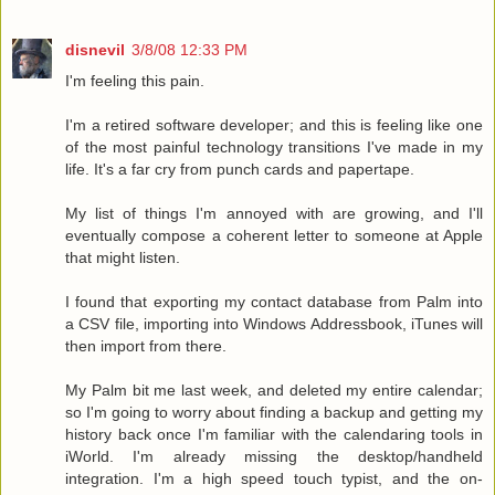
disnevil
3/8/08 12:33 PM
I'm feeling this pain.
I'm a retired software developer; and this is feeling like one
of the most painful technology transitions I've made in my
life. It's a far cry from punch cards and papertape.
My list of things I'm annoyed with are growing, and I'll
eventually compose a coherent letter to someone at Apple
that might listen.
I found that exporting my contact database from Palm into
a CSV file, importing into Windows Addressbook, iTunes will
then import from there.
My Palm bit me last week, and deleted my entire calendar;
so I'm going to worry about finding a backup and getting my
history back once I'm familiar with the calendaring tools in
iWorld. I'm already missing the desktop/handheld
integration. I'm a high speed touch typist, and the on-