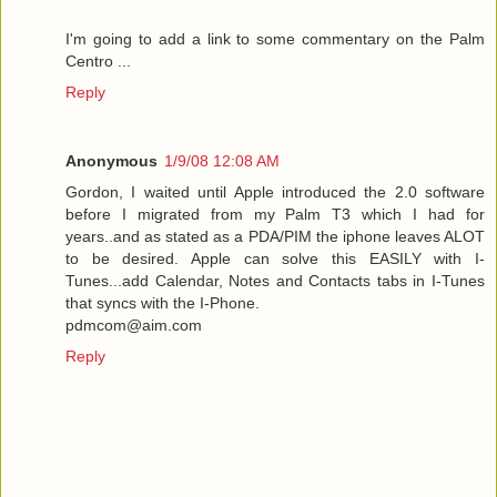
I'm going to add a link to some commentary on the Palm
Centro ...
Reply
Anonymous
1/9/08 12:08 AM
Gordon, I waited until Apple introduced the 2.0 software
before I migrated from my Palm T3 which I had for
years..and as stated as a PDA/PIM the iphone leaves ALOT
to be desired. Apple can solve this EASILY with I-
Tunes...add Calendar, Notes and Contacts tabs in I-Tunes
that syncs with the I-Phone.
pdmcom@aim.com
Reply