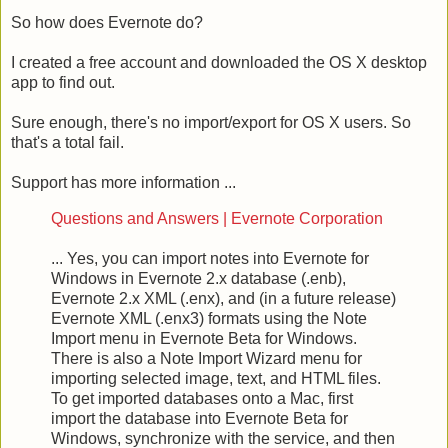
So how does Evernote do?
I created a free account and downloaded the OS X desktop
app to find out.
Sure enough, there's no import/export for OS X users. So
that's a total fail.
Support has more information ...
Questions and Answers | Evernote Corporation
... Yes, you can import notes into Evernote for
Windows in Evernote 2.x database (.enb),
Evernote 2.x XML (.enx), and (in a future release)
Evernote XML (.enx3) formats using the Note
Import menu in Evernote Beta for Windows.
There is also a Note Import Wizard menu for
importing selected image, text, and HTML files.
To get imported databases onto a Mac, first
import the database into Evernote Beta for
Windows, synchronize with the service, and then