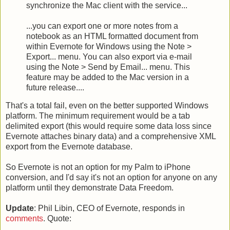
synchronize the Mac client with the service...
...you can export one or more notes from a
notebook as an HTML formatted document from
within Evernote for Windows using the Note >
Export... menu. You can also export via e-mail
using the Note > Send by Email... menu. This
feature may be added to the Mac version in a
future release....
That's a total fail, even on the better supported Windows
platform. The minimum requirement would be a tab
delimited export (this would require some data loss since
Evernote attaches binary data) and a comprehensive XML
export from the Evernote database.
So Evernote is not an option for my Palm to iPhone
conversion, and I'd say it's not an option for anyone on any
platform until they demonstrate Data Freedom.
Update
: Phil Libin, CEO of Evernote, responds in
comments
. Quote: