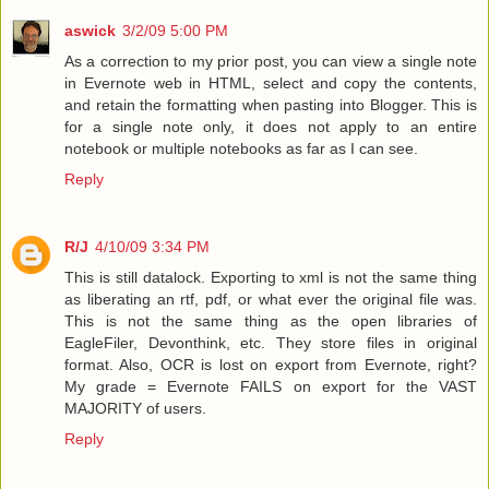
aswick
3/2/09 5:00 PM
As a correction to my prior post, you can view a single note
in Evernote web in HTML, select and copy the contents,
and retain the formatting when pasting into Blogger. This is
for a single note only, it does not apply to an entire
notebook or multiple notebooks as far as I can see.
Reply
R/J
4/10/09 3:34 PM
This is still datalock. Exporting to xml is not the same thing
as liberating an rtf, pdf, or what ever the original file was.
This is not the same thing as the open libraries of
EagleFiler, Devonthink, etc. They store files in original
format. Also, OCR is lost on export from Evernote, right?
My grade = Evernote FAILS on export for the VAST
MAJORITY of users.
Reply