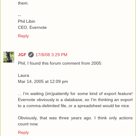
them.
--
Phil Libin
CEO, Evernote
Reply
JGF
17/8/08 3:29 PM
Phil, I found this forum comment from 2005:
Laura
Mar 14, 2005 at 12:09 pm
... I’m waiting (im)patiently for some kind of export feature!
Evernote obviously is a database, so I’m thinking an export
to a comma-delimited file, or a spreadsheet would be nice.
Obviously, that was three years ago. I think only actions
count now.
Reply