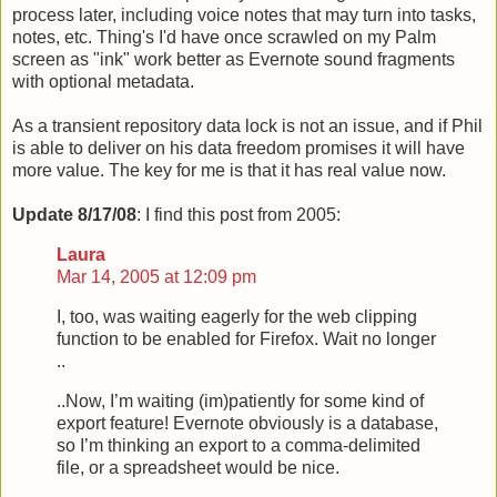
process later, including voice notes that may turn into tasks,
notes, etc. Thing's I'd have once scrawled on my Palm
screen as "ink" work better as Evernote sound fragments
with optional metadata.
As a transient repository data lock is not an issue, and if Phil
is able to deliver on his data freedom promises it will have
more value. The key for me is that it has real value now.
Update 8/17/08
: I find this post from 2005:
Laura
Mar 14, 2005 at 12:09 pm
I, too, was waiting eagerly for the web clipping
function to be enabled for Firefox. Wait no longer
..
..Now, I’m waiting (im)patiently for some kind of
export feature! Evernote obviously is a database,
so I’m thinking an export to a comma-delimited
file, or a spreadsheet would be nice.