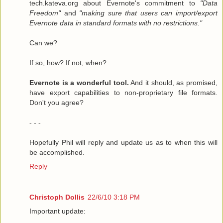
tech.kateva.org about Evernote's commitment to
"Data
Freedom"
and
"making sure that users can import/export
Evernote data in standard formats with no restrictions."
Can we?
If so, how? If not, when?
Evernote is a wonderful tool.
And it should, as promised,
have export capabilities to non-proprietary file formats.
Don't you agree?
- - -
Hopefully Phil will reply and update us as to when this will
be accomplished.
Reply
Christoph Dollis
22/6/10 3:18 PM
Important update: