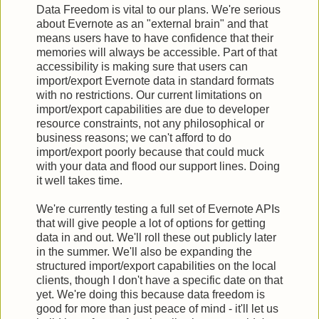
Data Freedom is vital to our plans. We're serious
about Evernote as an "external brain" and that
means users have to have confidence that their
memories will always be accessible. Part of that
accessibility is making sure that users can
import/export Evernote data in standard formats
with no restrictions. Our current limitations on
import/export capabilities are due to developer
resource constraints, not any philosophical or
business reasons; we can't afford to do
import/export poorly because that could muck
with your data and flood our support lines. Doing
it well takes time.
We're currently testing a full set of Evernote APIs
that will give people a lot of options for getting
data in and out. We'll roll these out publicly later
in the summer. We'll also be expanding the
structured import/export capabilities on the local
clients, though I don't have a specific date on that
yet. We're doing this because data freedom is
good for more than just peace of mind - it'll let us