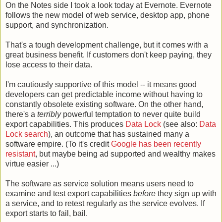
On the Notes side I took a look today at Evernote. Evernote
follows the new model of web service, desktop app, phone
support, and synchronization.
That's a tough development challenge, but it comes with a
great business benefit. If customers don't keep paying, they
lose access to their data.
I'm cautiously supportive of this model -- it means good
developers can get predictable income without having to
constantly obsolete existing software. On the other hand,
there's a
terribly
powerful temptation to never quite build
export capabilities. This produces
Data Lock
(see also:
Data
Lock search
), an outcome that has sustained many a
software empire. (To it's credit
Google has been recently
resistant
, but maybe being ad supported and wealthy makes
virtue easier ...)
The software as service solution means users need to
examine and test export capabilities
before
they sign up with
a service, and to retest regularly as the service evolves. If
export starts to fail, bail.