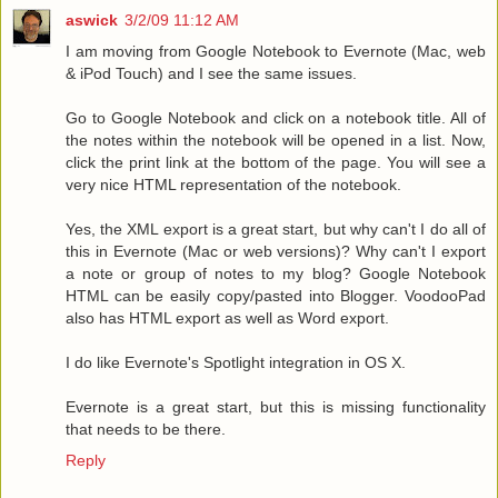
aswick
3/2/09 11:12 AM
I am moving from Google Notebook to Evernote (Mac, web
& iPod Touch) and I see the same issues.
Go to Google Notebook and click on a notebook title. All of
the notes within the notebook will be opened in a list. Now,
click the print link at the bottom of the page. You will see a
very nice HTML representation of the notebook.
Yes, the XML export is a great start, but why can't I do all of
this in Evernote (Mac or web versions)? Why can't I export
a note or group of notes to my blog? Google Notebook
HTML can be easily copy/pasted into Blogger. VoodooPad
also has HTML export as well as Word export.
I do like Evernote's Spotlight integration in OS X.
Evernote is a great start, but this is missing functionality
that needs to be there.
Reply