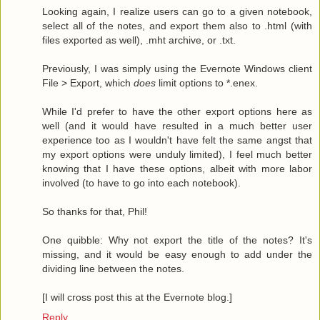
Looking again, I realize users can go to a given notebook,
select all of the notes, and export them also to .html (with
files exported as well), .mht archive, or .txt.
Previously, I was simply using the Evernote Windows client
File > Export, which
does
limit options to *.enex.
While I'd prefer to have the other export options here as
well (and it would have resulted in a much better user
experience too as I wouldn't have felt the same angst that
my export options were unduly limited), I feel much better
knowing that I have these options, albeit with more labor
involved (to have to go into each notebook).
So thanks for that, Phil!
One quibble: Why not export the title of the notes? It's
missing, and it would be easy enough to add under the
dividing line between the notes.
[I will cross post this at the Evernote blog.]
Reply