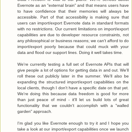
Evernote as an "external brain" and that means users have
to have confidence that their memories will always be
accessible. Part of that accessibility is making sure that
users can import/export Evernote data in standard formats
with no restrictions. Our current limitations on import/export
capabilities are due to developer resource constraints, not
any philosophical or business reasons; we can't afford to do
import/export poorly because that could muck with your
data and flood our support lines. Doing it well takes time.
We're currently testing a full set of Evernote APIs that will
give people a lot of options for getting data in and out. We'll
roll these out publicly later in the summer. We'll also be
expanding the structured import/export capabilities on the
local clients, though I don't have a specific date on that yet.
We're doing this because data freedom is good for more
than just peace of mind - it'll let us build lots of great
functionality that we couldn't accomplish with a "walled
garden" approach.
I'm glad you like Evernote enough to try it and I hope you
take a look at our import/export capabilities once we launch