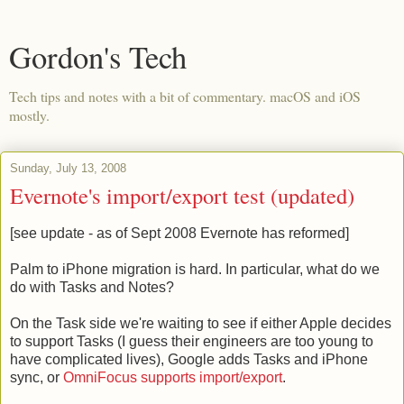
Gordon's Tech
Tech tips and notes with a bit of commentary. macOS and iOS
mostly.
Sunday, July 13, 2008
Evernote's import/export test (updated)
[see update - as of Sept 2008 Evernote has reformed]
Palm to iPhone migration is hard. In particular, what do we
do with Tasks and Notes?
On the Task side we're waiting to see if either Apple decides
to support Tasks (I guess their engineers are too young to
have complicated lives), Google adds Tasks and iPhone
sync, or
OmniFocus supports import/export
.