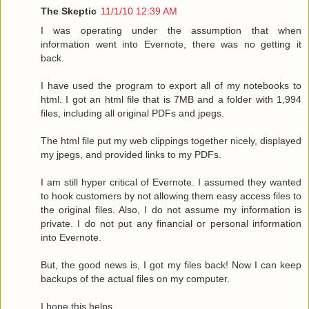
The Skeptic
11/1/10 12:39 AM
I was operating under the assumption that when
information went into Evernote, there was no getting it
back.
I have used the program to export all of my notebooks to
html. I got an html file that is 7MB and a folder with 1,994
files, including all original PDFs and jpegs.
The html file put my web clippings together nicely, displayed
my jpegs, and provided links to my PDFs.
I am still hyper critical of Evernote. I assumed they wanted
to hook customers by not allowing them easy access files to
the original files. Also, I do not assume my information is
private. I do not put any financial or personal information
into Evernote.
But, the good news is, I got my files back! Now I can keep
backups of the actual files on my computer.
I hope this helps.