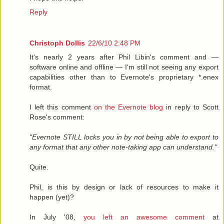
Reply
Christoph Dollis
22/6/10 2:48 PM
It's nearly 2 years after Phil Libin's comment and —
software online and offline — I'm still not seeing any export
capabilities other than to Evernote's proprietary *.enex
format.
I left this comment
on the Evernote blog
in reply to Scott
Rose's comment:
"Evernote STILL locks you in by not being able to export to
any format that any other note-taking app can understand."
Quite.
Phil, is this by design or lack of resources to make it
happen (yet)?
In July '08,
you left an awesome comment
at