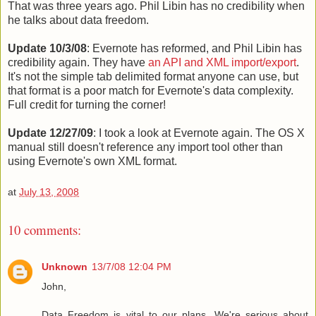
That was three years ago. Phil Libin has no credibility when
he talks about data freedom.
Update 10/3/08
: Evernote has reformed, and Phil Libin has
credibility again. They have
an API and XML import/export
.
It's not the simple tab delimited format anyone can use, but
that format is a poor match for Evernote's data complexity.
Full credit for turning the corner!
Update 12/27/09
: I took a look at Evernote again. The OS X
manual still doesn't reference any import tool other than
using Evernote's own XML format.
at
July 13, 2008
10 comments:
Unknown
13/7/08 12:04 PM
John,
Data Freedom is vital to our plans. We're serious about