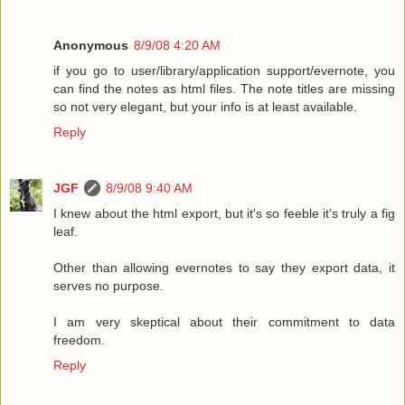
Anonymous
8/9/08 4:20 AM
if you go to user/library/application support/evernote, you
can find the notes as html files. The note titles are missing
so not very elegant, but your info is at least available.
Reply
JGF
8/9/08 9:40 AM
I knew about the html export, but it's so feeble it's truly a fig
leaf.
Other than allowing evernotes to say they export data, it
serves no purpose.
I am very skeptical about their commitment to data
freedom.
Reply