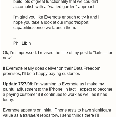
build lots of great functionality that we couldn't
accomplish with a "walled garden" approach.
I'm glad you like Evernote enough to try it and I
hope you take a look at our import/export
capabilities once we launch them.
--
Phil Libin
Ok, I'm impressed. I revised the title of my post to "fails ... for
now".
If Evernote really does deliver on their Data Freedom
promises, I'll be a happy paying customer.
Update 7/27/08
: I'm warming to Evernote as I make my
painful adjustment to the iPhone. In fact, I expect to become
a paying customer it it continues to work as well as it has
today.
Evernote appears on initial iPhone tests to have significant
value as a
transient
repository. I send things there I'll