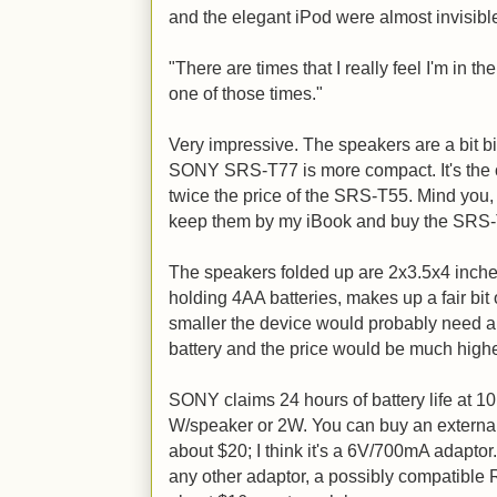
and the elegant iPod were almost invisibl
"There are times that I really feel I'm in th
one of those times."
Very impressive. The speakers are a bit big
SONY SRS-T77 is more compact. It's the o
twice the price of the SRS-T55. Mind you,
keep them by my iBook and buy the SRS-T7
The speakers folded up are 2x3.5x4 inche
holding 4AA batteries, makes up a fair bit of
smaller the device would probably need an
battery and the price would be much highe
SONY claims 24 hours of battery life at 
W/speaker or 2W. You can buy an extern
about $20; I think it's a 6V/700mA adapto
any other adaptor, a possibly compatible