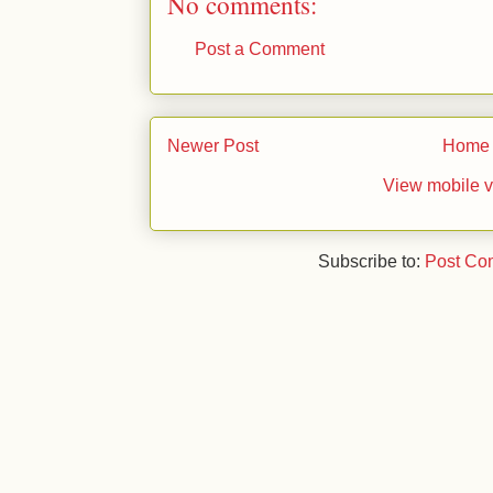
No comments:
Post a Comment
Newer Post
Home
View mobile v
Subscribe to:
Post Co