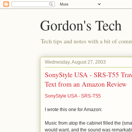
Gordon's Tech
Tech tips and notes with a bit of co
Wednesday, August 27, 2003
SonyStyle USA - SRS-T55 Trave
Text from an Amazon Review
SonyStyle USA - SRS-T55
I wrote this one for Amazon:
Music from atop the cabinet filled the (sma
would want, and the sound was remarkabl