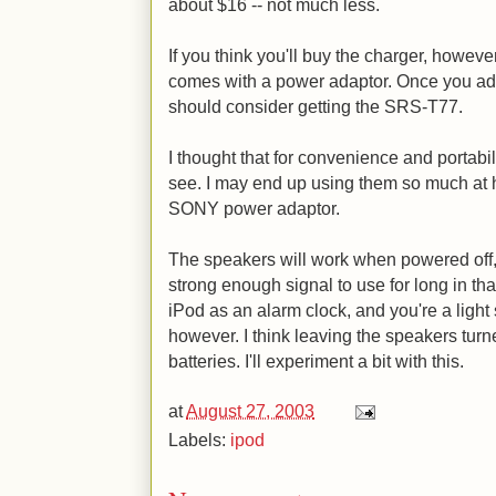
about $16 -- not much less.
If you think you'll buy the charger, howe
comes with a power adaptor. Once you add 
should consider getting the SRS-T77.
I thought that for convenience and portabilit
see. I may end up using them so much at ho
SONY power adaptor.
The speakers will work when powered off, 
strong enough signal to use for long in th
iPod as an alarm clock, and you're a light
however. I think leaving the speakers turn
batteries. I'll experiment a bit with this.
at
August 27, 2003
Labels:
ipod