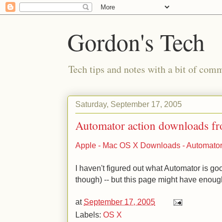
Gordon's Tech
Tech tips and notes with a bit of co
Saturday, September 17, 2005
Automator action downloads f
Apple - Mac OS X Downloads - Automator
I haven't figured out what Automator is goo
though) -- but this page might have enough
at
September 17, 2005
Labels:
OS X