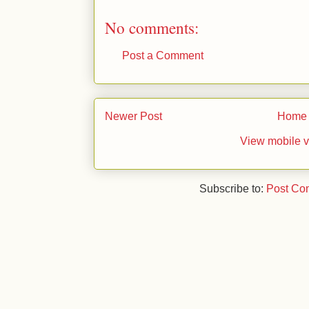
No comments:
Post a Comment
Newer Post
Home
View mobile v
Subscribe to:
Post Co