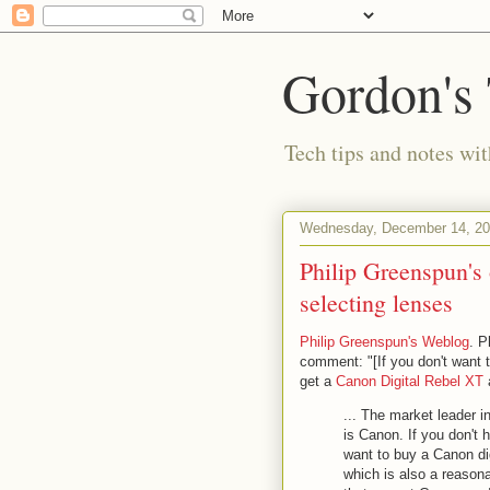
Gordon's
Tech tips and notes wi
Wednesday, December 14, 2
Philip Greenspun's 
selecting lenses
Philip Greenspun's Weblog
. P
comment: "[If you don't want t
get a
Canon Digital Rebel XT
... The market leader 
is Canon. If you don't 
want to buy a Canon di
which is also a reason