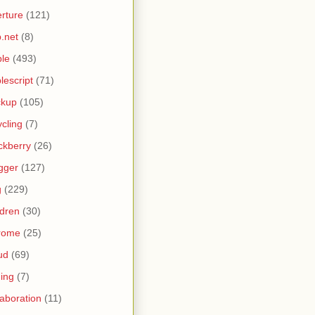
rture
(121)
.net
(8)
le
(493)
lescript
(71)
ckup
(105)
ycling
(7)
ckberry
(26)
gger
(127)
g
(229)
ldren
(30)
rome
(25)
ud
(69)
ing
(7)
laboration
(11)