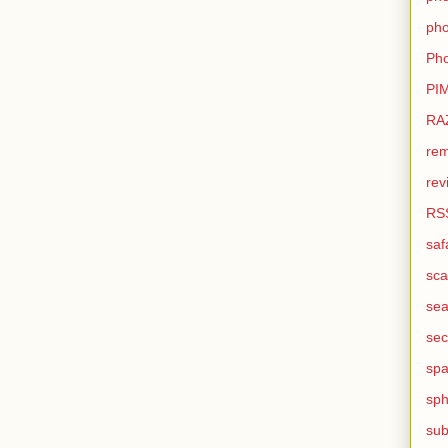
pho
Pho
PI
RA
rem
rev
RS
saf
sca
sea
sec
sp
sph
sub