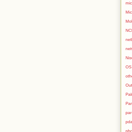
mic
Mic
Mo
NC
net
net
Nis
OS
oth
Out
Pa
Par
par
pd
ph