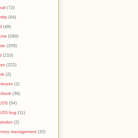
oud
(72)
ntity
(64)
d
(48)
one
(590)
oto
(259)
d
(210)
nes
(222)
rk
(2)
htroom
(2)
cbook
(36)
cOS
(54)
cOS bug
(11)
stodon
(2)
mory management
(32)