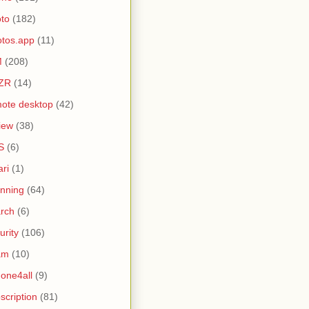
to
(182)
tos.app
(11)
M
(208)
ZR
(14)
ote desktop
(42)
iew
(38)
S
(6)
ari
(1)
nning
(64)
rch
(6)
urity
(106)
am
(10)
one4all
(9)
scription
(81)