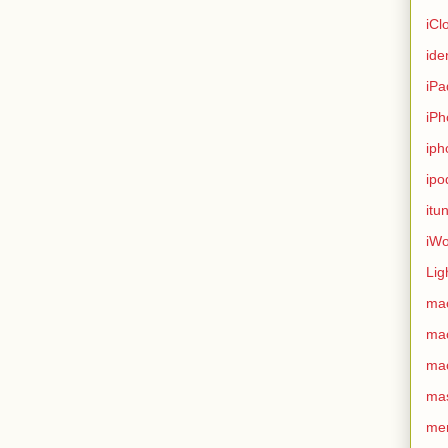
iCl
ide
iPa
iPh
iph
ipo
itu
iWo
Lig
ma
ma
ma
ma
me