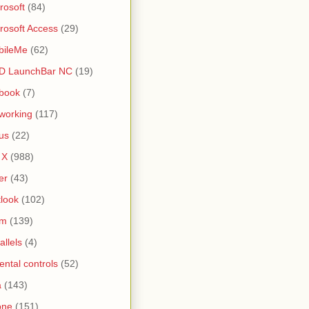
rosoft
(84)
rosoft Access
(29)
bileMe
(62)
D LaunchBar NC
(19)
book
(7)
working
(117)
us
(22)
 X
(988)
er
(43)
look
(102)
lm
(139)
allels
(4)
ental controls
(52)
a
(143)
one
(151)