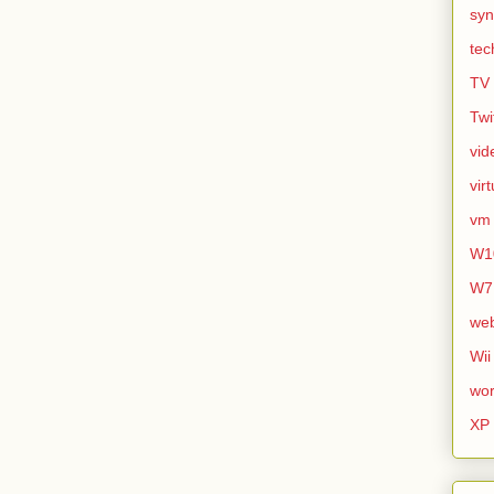
syn
tec
TV
Twi
vid
vir
vm
W1
W7
we
Wii
wor
XP