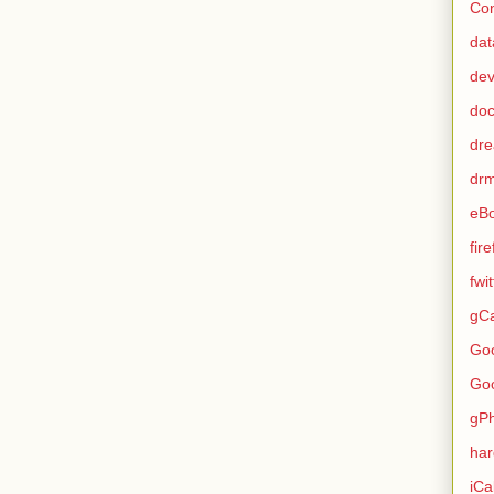
Con
dat
de
do
dr
dr
eB
fir
fwi
gCa
Go
Go
gP
ha
iCa