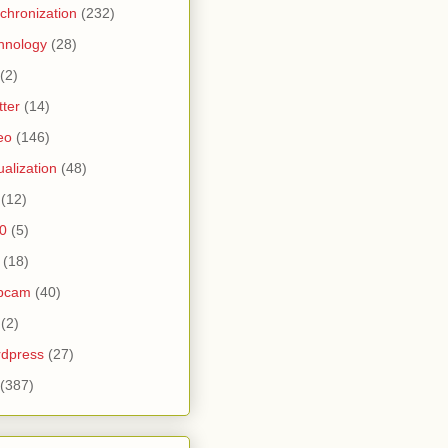
chronization
(232)
hnology
(28)
(2)
tter
(14)
eo
(146)
tualization
(48)
(12)
0
(5)
(18)
bcam
(40)
(2)
dpress
(27)
(387)