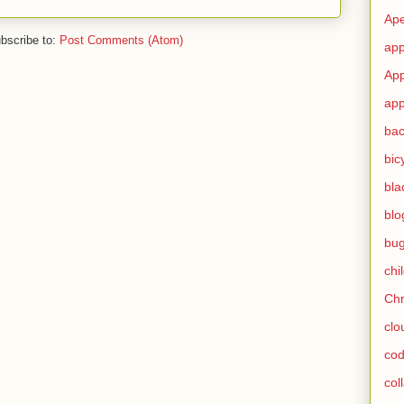
Ape
bscribe to:
Post Comments (Atom)
app
App
app
ba
bic
bla
blo
bu
chi
Ch
clo
cod
col