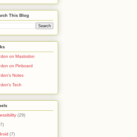
rch This Blog
nks
rdon on Mastodon
don on Pinboard
don's Notes
don's Tech
bels
essibility
(29)
(7)
roid
(7)