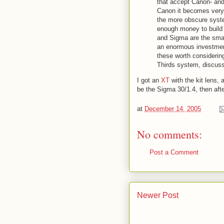
that accept Canon- an
Canon it becomes very 
the more obscure syste
enough money to build 
and Sigma are the smal
an enormous investment
these worth considering
Thirds system, discuss
I got an
XT
with the kit lens,
be the Sigma 30/1.4, then af
at
December 14, 2005
No comments:
Post a Comment
Newer Post