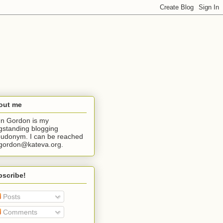
out me
n Gordon is my
gstanding blogging
udonym. I can be reached
jgordon@kateva.org.
bscribe!
Posts
Comments