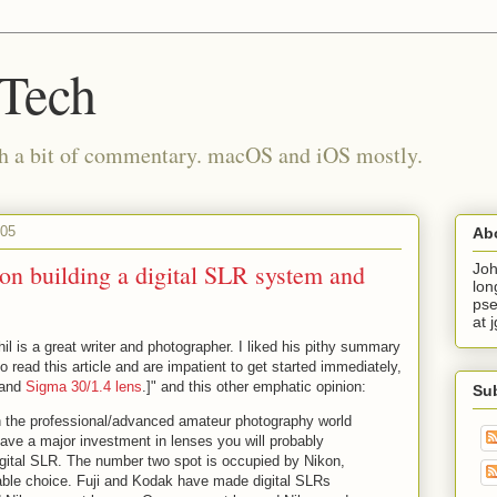
 Tech
th a bit of commentary. macOS and iOS mostly.
005
Ab
on building a digital SLR system and
Joh
lon
pse
at 
hil is a great writer and photographer. I liked his pithy summary
o read this article and are impatient to get started immediately,
and
Sigma 30/1.4 lens
.]" and this other emphatic opinion:
Su
in the professional/advanced amateur photography world
have a major investment in lenses you will probably
gital SLR. The number two spot is occupied by Nikon,
able choice. Fuji and Kodak have made digital SLRs