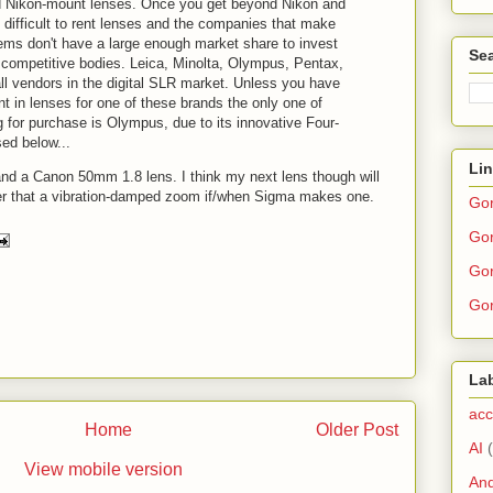
d Nikon-mount lenses. Once you get beyond Nikon and
difficult to rent lenses and the companies that make
ms don't have a large enough market share to invest
Sea
competitive bodies. Leica, Minolta, Olympus, Pentax,
l vendors in the digital SLR market. Unless you have
 in lenses for one of these brands the only one of
 for purchase is Olympus, due to its innovative Four-
ed below...
Li
 and a Canon 50mm 1.8 lens. I think my next lens though will
ter that a vibration-damped zoom if/when Sigma makes one.
Go
Gor
Gor
Gor
La
acc
Home
Older Post
AI
View mobile version
And