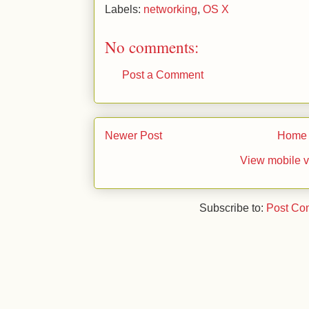
Labels:
networking
,
OS X
No comments:
Post a Comment
Newer Post
Home
View mobile v
Subscribe to:
Post Co