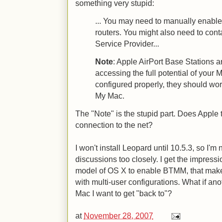
something very stupid:
... You may need to manually enabl
routers. You might also need to conta
Service Provider...
Note
: Apple AirPort Base Stations a
accessing the full potential of your M
configured properly, they should wo
My Mac.
The "Note" is the stupid part. Does Apple
connection to the net?
I won't install Leopard until 10.5.3, so I'
discussions too closely. I get the impress
model of OS X to enable BTMM, that mak
with multi-user configurations. What if an
Mac I want to get "back to"?
at
November 28, 2007