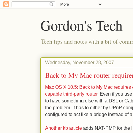
Gordon's Tech
Tech tips and notes with a bit of co
Wednesday, November 28, 2007
Back to My Mac router require
Mac OS X 10.5: Back to My Mac requires A
capable third-party router
. Even if you use
to have something else with a DSL or Cabl
the problem. It has to either by UPnP compat
configured to act like a bridge instead of a 
Another kb article
adds NAT-PMP for the IS