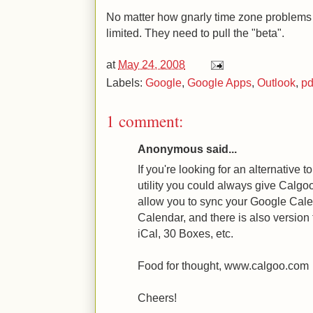
No matter how gnarly time zone problems 
limited. They need to pull the "beta".
at
May 24, 2008
Labels:
Google
,
Google Apps
,
Outlook
,
p
1 comment:
Anonymous said...
If you're looking for an alternative 
utility you could always give Calgo
allow you to sync your Google Cale
Calendar, and there is also version 
iCal, 30 Boxes, etc.
Food for thought, www.calgoo.com
Cheers!