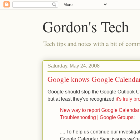
Gordon's Tech
Tech tips and notes with a bit of co
Saturday, May 24, 2008
Google knows Google Calendar
Google should stop the Google Outlook C
but at least they've recognized
it's truly b
New way to report Google Calendar 
Troubleshooting | Google Groups
:
.... To help us continue our investiga
Google Calendar Sync issues we’re aw