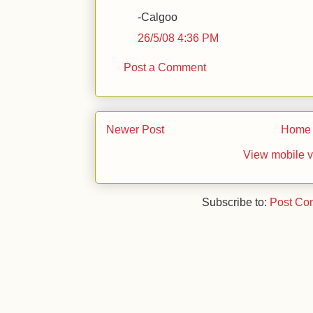
-Calgoo
26/5/08 4:36 PM
Post a Comment
Newer Post
Home
View mobile v
Subscribe to:
Post Co