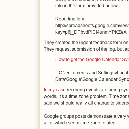
info in the form provided below...
Reporting form
http://spreadsheets.google.comvie
key=p6j_DPbvdPlCl4unmYPKZeA
They created the urgent feedback form on
They request submission of the log, but ap
How to get the Google Calendar Sync
...C:\Documents and Settings\\Local
Data\Google\Google Calendar Sync\
In my case
recurring events are being sync
words, it's a time zone problem. Time zone
said we should really all change to siderea
Google groups posts demonstrate a very w
all of which seem time zone related.