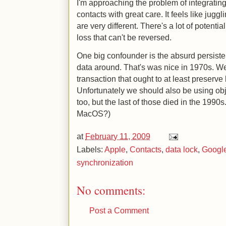
I'm approaching the problem of integrati
contacts with great care. It feels like jugg
are very different. There's a lot of potentia
loss that can't be reversed.
One big confounder is the absurd persist
data around. That's was nice in 1970s. 
transaction that ought to at least preserve 
Unfortunately we should also be using ob
too, but the last of those died in the 199
MacOS?)
at
February 11, 2009
Labels:
Apple
,
Contacts
,
data lock
,
Googl
synchronization
No comments:
Post a Comment