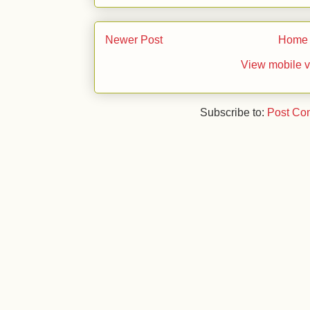
Newer Post
Home
View mobile v
Subscribe to:
Post Co