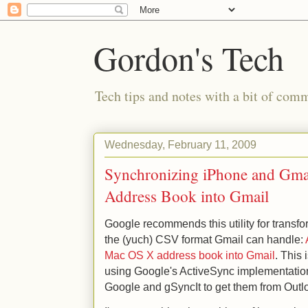
Gordon's Tech
Tech tips and notes with a bit of co
Wednesday, February 11, 2009
Synchronizing iPhone and Gmai
Address Book into Gmail
Google recommends this utility for transf
the (yuch) CSV format Gmail can handle:
Mac OS X address book into Gmail
. This
using Google's ActiveSync implementation
Google and gSyncIt to get them from Outl