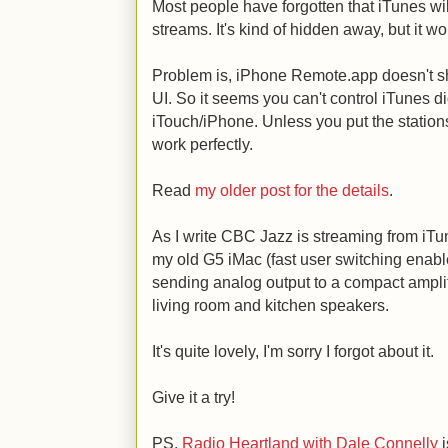
Most people have forgotten that iTunes will
streams. It's kind of hidden away, but it wo
Problem is, iPhone Remote.app doesn't sh
UI. So it seems you can't control iTunes di
iTouch/iPhone. Unless you put the stations 
work perfectly.
Read
my older post for the details
.
As I write CBC Jazz is streaming from iTu
my old G5 iMac (fast user switching enable
sending analog output to a compact ampli
living room and kitchen speakers.
It's quite lovely, I'm sorry I forgot about it.
Give it a try!
PS.
Radio Heartland with Dale Connelly
i