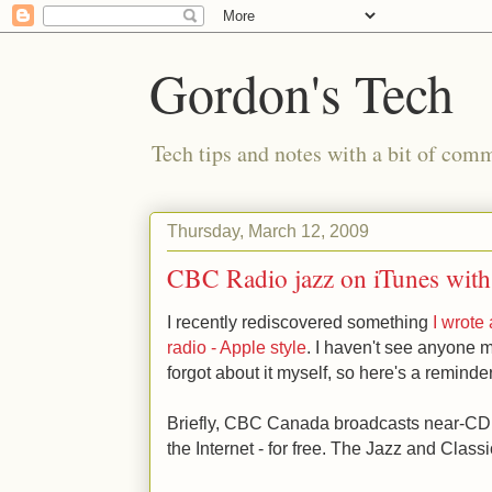
Gordon's Tech
Tech tips and notes with a bit of co
Thursday, March 12, 2009
CBC Radio jazz on iTunes with
I recently rediscovered something
I wrote
radio - Apple style
. I haven't see anyone m
forgot about it myself, so here's a reminder
Briefly, CBC Canada broadcasts near-CD q
the Internet - for free. The Jazz and Class