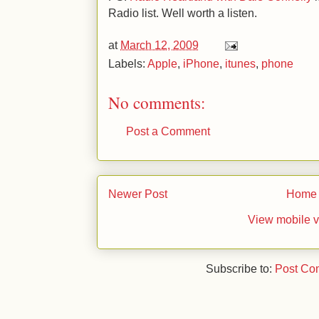
Radio list. Well worth a listen.
at
March 12, 2009
Labels:
Apple
,
iPhone
,
itunes
,
phone
No comments:
Post a Comment
Newer Post
Home
View mobile v
Subscribe to:
Post Co