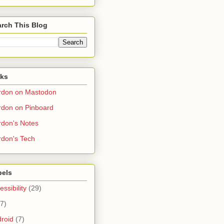
rch This Blog
nks
rdon on Mastodon
don on Pinboard
don's Notes
don's Tech
bels
essibility
(29)
(7)
roid
(7)