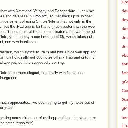
Con
dat
eNote with Notational Velocity and ResophNote. I keep my
otes and database in DropBox, so that back up is synced
de
ice benefit of using SimpleNote is that not only is the
, but the iPad app is fantastic (much better than the web
do
u don't need most of the premium features but want the ad-
eNote, you can pay a one-time fee of $5, which takes out
dr
ad, and web interfaces.
dr
otespark, which syncs to Palm and has a nice web app and
eB
's how I originally got 600 notes off my Treo and onto my
d app yet, but it is supposedly coming.
fir
leNote to be more elegant, especially with Notational
fwi
ntegration.
gCa
Go
Go
 much appreciated. I've been trying to get my notes out of
or years!
gP
ha
getting notes either out of mail.app and into simplenote, or
one notes repository)
iCa