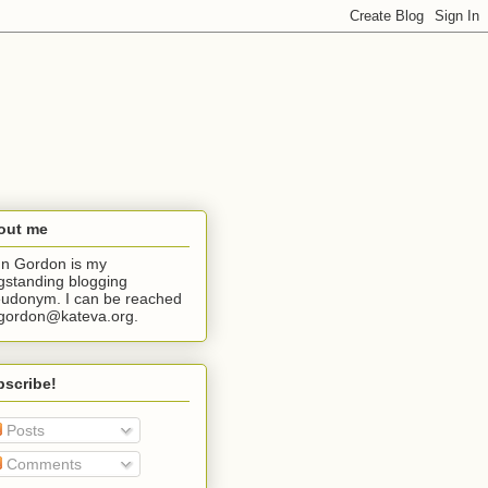
out me
n Gordon is my
gstanding blogging
udonym. I can be reached
jgordon@kateva.org.
bscribe!
Posts
Comments