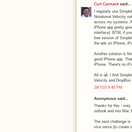
Curt Carmack
said...
I regularly use Simpl
Notational Velocity n
across my systems. A n
iPhone app pretty good
interface). BTW, if yo
free version of Simpl
the ads on iPhone, iP
Another solution is N
good iPhone app. That
iPhone. There's no iPa
All in all, I find Simp
Velocity and DropBox i
29/7/10 9:40 PM
Anonymous said...
Thanks for this - very
outlook and into Mac f
The next challenge is 
vice versa (to create 