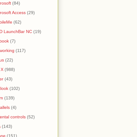
rosoft
(84)
rosoft Access
(29)
bileMe
(62)
D LaunchBar NC
(19)
book
(7)
working
(117)
us
(22)
 X
(988)
er
(43)
look
(102)
lm
(139)
allels
(4)
ental controls
(52)
a
(143)
one
(151)