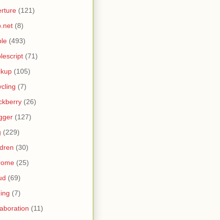
rture
(121)
.net
(8)
le
(493)
lescript
(71)
ckup
(105)
ycling
(7)
ckberry
(26)
gger
(127)
g
(229)
ldren
(30)
rome
(25)
ud
(69)
ing
(7)
laboration
(11)