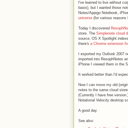
I've learned to live without 
basis), but I wanted those not
Notes/Appigo Notebook, iPhone
universe
(for various reasons 
Today I discovered
ResophNo
store. The
Simplenote cloud d
source, OS X Spotlight index
there's
a Chrome extension for
I exported my Outlook 2007 no
imported into ResophNotes an
iPhone I viewed them in the S
It worked better than I'd expe
Now I can move my old (origi
notes to the same cloud store.
(Currently I have free version
Notational Velocity desktop so
A good day.
See also: