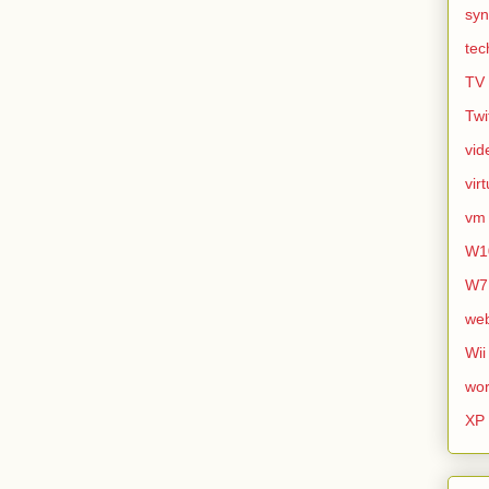
syn
tec
TV
Twi
vid
vir
vm
W1
W7
we
Wii
wor
XP