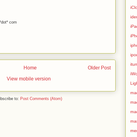
iCl
ide
 *dot* com
iPa
iPh
iph
ipo
itu
Home
Older Post
iWo
View mobile version
Lig
ma
bscribe to:
Post Comments (Atom)
ma
ma
ma
me