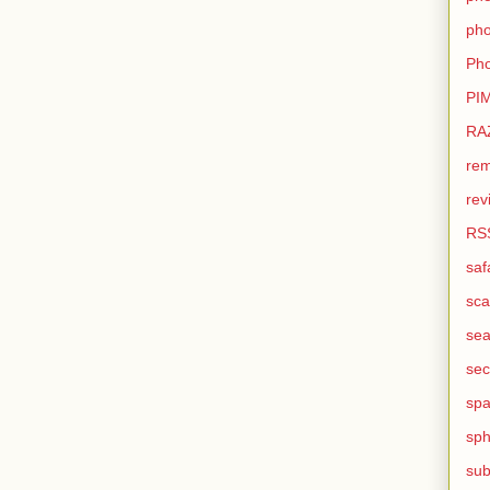
pho
Pho
PI
RA
rem
rev
RS
saf
sca
sea
sec
sp
sph
sub