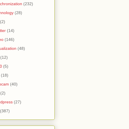
chronization
(232)
hnology
(28)
(2)
tter
(14)
eo
(146)
tualization
(48)
(12)
0
(5)
(18)
bcam
(40)
(2)
dpress
(27)
(387)