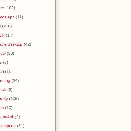
to
(182)
tos.app
(11)
M
(208)
ZR
(14)
ote desktop
(42)
iew
(38)
S
(6)
ari
(1)
nning
(64)
rch
(6)
urity
(106)
am
(10)
one4all
(9)
scription
(81)