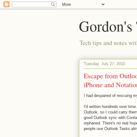
Gordon's
Tech tips and notes wi
Tuesday, July 27, 2010
Escape from Outloo
iPhone and Notatio
I had despaired of rescuing 
I'd written hundreds over time
Outlook, so I could carry the
good Outlook sync with Conta
orphaned. There's no real hop
people use Outlook Tasks al