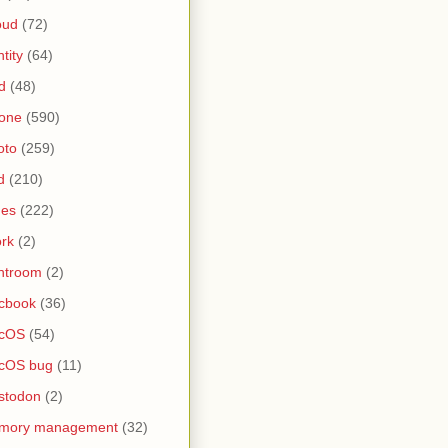
oud
(72)
ntity
(64)
d
(48)
one
(590)
oto
(259)
d
(210)
nes
(222)
rk
(2)
htroom
(2)
cbook
(36)
cOS
(54)
cOS bug
(11)
stodon
(2)
mory management
(32)