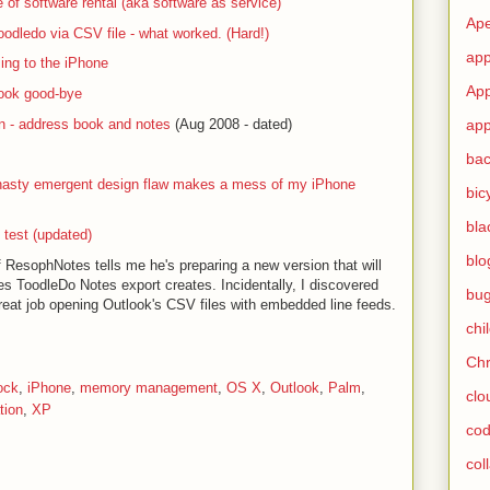
 of software rental (aka software as service)
Ape
odledo via CSV file - what worked. (Hard!)
app
ing to the iPhone
App
ook good-bye
n - address book and notes
(Aug 2008 - dated)
app
ba
nasty emergent design flaw makes a mess of my iPhone
bic
bla
 test (updated)
blo
 ResophNotes tells me he's preparing a new version that will
nes ToodleDo Notes export creates. Incidentally, I discovered
bu
reat job opening Outlook's CSV files with embedded line feeds.
chi
Ch
ock
,
iPhone
,
memory management
,
OS X
,
Outlook
,
Palm
,
clo
tion
,
XP
cod
col