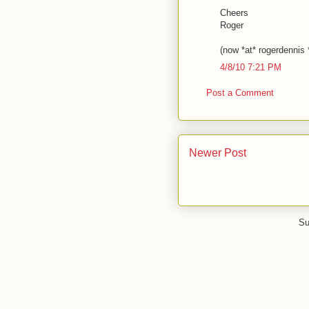
Cheers
Roger
(now *at* rogerdennis
4/8/10 7:21 PM
Post a Comment
Newer Post
Su