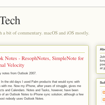
 Tech
th a bit of commentary. macOS and iOS mostly.
Ab
k Notes - ResophNotes, SimpleNote for
Joh
lon
nal Velocity
pse
at 
my notes from Outlook 2007.
. In the old days I used Palm products that would sync with
Su
m with me. Now my iPhone, after years of struggle, gives me
cts and Calendars. Notes and Tasks, however, have been
e of an Outlook Notes to iPhone sync solution; although a few
most nobody uses Outlook Notes.