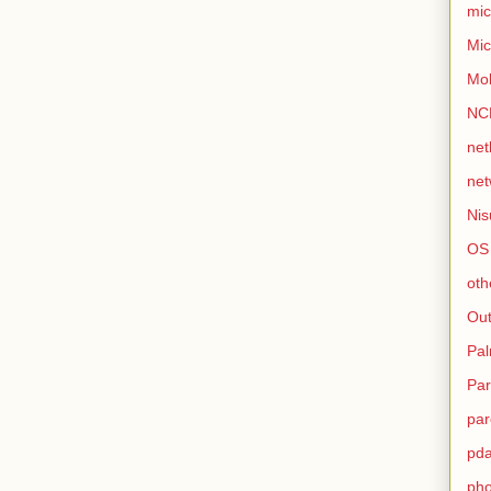
mic
Mic
Mo
NC
net
net
Nis
OS
oth
Out
Pa
Par
par
pd
ph