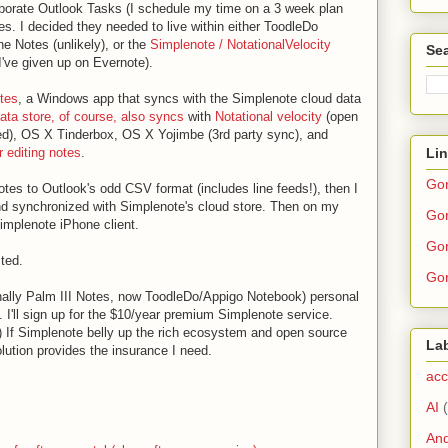
corporate Outlook Tasks (I schedule my time on a 3 week plan
es. I decided they needed to live within either ToodleDo
 Notes (unlikely), or the
Simplenote / NotationalVelocity
Sea
I've given up on Evernote).
tes
, a Windows app that syncs with the Simplenote cloud data
ata store, of course, also syncs
with
Notational velocity
(open
ed), OS X Tinderbox, OS X Yojimbe (3rd party sync), and
Li
 editing notes
.
Go
tes to Outlook's odd CSV format (includes line feeds!), then I
d synchronized with Simplenote's cloud store. Then on my
Gor
implenote iPhone client.
Gor
cted.
Gor
nally Palm III Notes, now ToodleDo/Appigo Notebook) personal
 I'll sign up for the $10/year premium Simplenote service.
.) If Simplenote belly up the rich ecosystem and open source
La
lution provides the insurance I need.
acc
AI
And