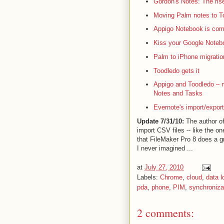
Gordon's Notes: The rise
Moving Palm notes to To
Appigo Notebook is com
Kiss your Google Noteb
Palm to iPhone migratio
Toodledo gets it
Appigo and Toodledo – 
Notes and Tasks
Evernote's import/export
Update 7/31/10:
The author of
import CSV files -- like the o
that FileMaker Pro 8 does a g
I never imagined ...
at
July 27, 2010
Labels:
Chrome
,
cloud
,
data l
pda
,
phone
,
PIM
,
synchroniza
2 comments: