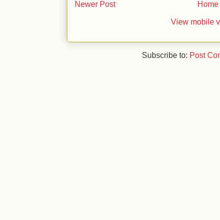
Newer Post
Home
View mobile v
Subscribe to:
Post Co