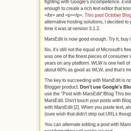
fighting with Google's incompetence. Eviden
enough to create a rich text editor that k
</br> and <p></p>.
This past October Blo
alternative hosting solutions, I decided to 
time it was at version 3.1.2.
MarsEdit is now good enough. Try it, buy it
No, it's still not the equal of Microsoft's fr
was one of the finest pieces of consumer s
years on
any
platform. WLW is one hell of
about 60% as good as WLW, and that's m
The key to succeeding with MarsEdit is no
Blogger product.
Don't use Google's Blog
use the "Post with MarsEdit"/Blog This b
MarsEdit. Don't touch your posts with Blo
with MarsEdit [2]. When you paste text, a
(sure wish that didn't strip out URLs thoug
You can alternate editing a post with Ma