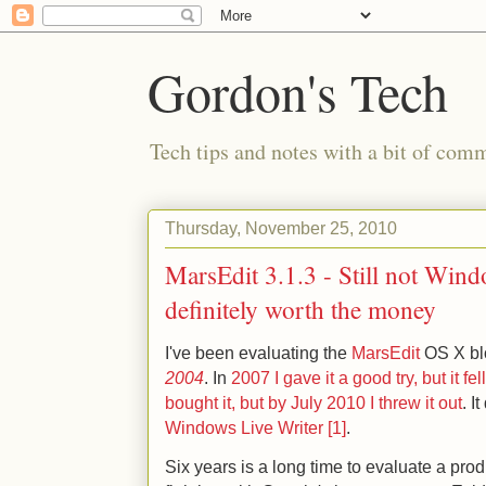
Gordon's Tech
Tech tips and notes with a bit of co
Thursday, November 25, 2010
MarsEdit 3.1.3 - Still not Wind
definitely worth the money
I've been evaluating the
MarsEdit
OS X blo
2004
. In
2007 I gave it a good try, but it fel
bought it, but by July 2010 I threw it out
. I
Windows Live Writer [1]
.
Six years is a long time to evaluate a prod