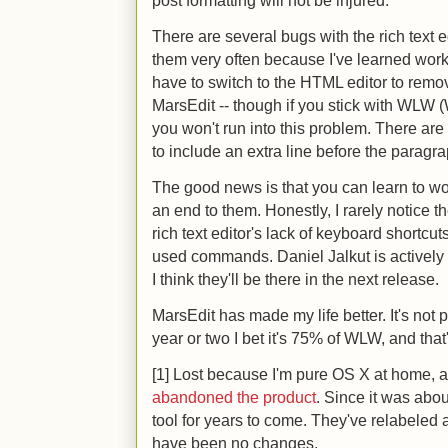
post formatting will not be injured.
There are several bugs with the rich text e
them very often because I've learned wor
have to switch to the HTML editor to remo
MarsEdit -- though if you stick with WLW
you won't run into this problem. There are
to include an extra line before the paragra
The good news is that you can learn to wo
an end to them. Honestly, I rarely notice 
rich text editor's lack of keyboard shortc
used commands. Daniel Jalkut is actively
I think they'll be there in the next release.
MarsEdit has made my life better. It's not p
year or two I bet it's 75% of WLW, and th
[1] Lost because I'm pure OS X at home,
abandoned the product
. Since it was about
tool for years to come. They've relabeled a
have been no changes.