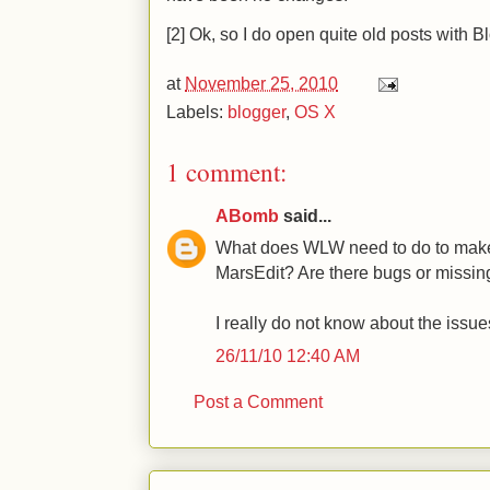
[2] Ok, so I do open quite old posts with Bl
at
November 25, 2010
Labels:
blogger
,
OS X
1 comment:
ABomb
said...
What does WLW need to do to make 
MarsEdit? Are there bugs or missin
I really do not know about the iss
26/11/10 12:40 AM
Post a Comment