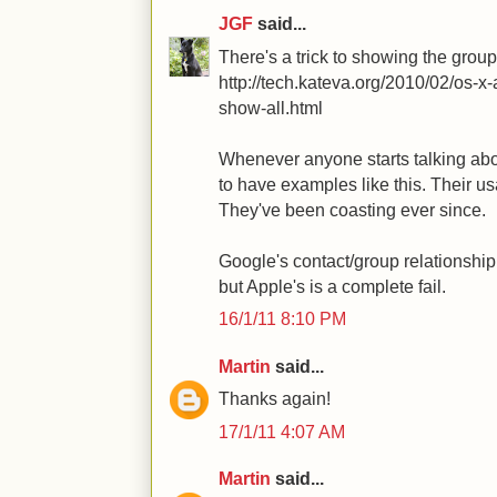
JGF
said...
There's a trick to showing the group
http://tech.kateva.org/2010/02/os-
show-all.html
Whenever anyone starts talking about
to have examples like this. Their u
They've been coasting ever since.
Google's contact/group relationship
but Apple's is a complete fail.
16/1/11 8:10 PM
Martin
said...
Thanks again!
17/1/11 4:07 AM
Martin
said...