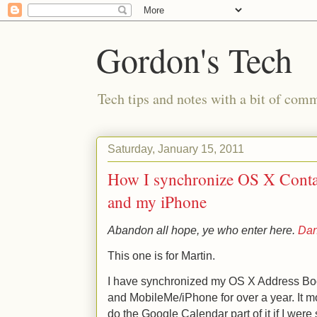
Gordon's Tech
Tech tips and notes with a bit of co
Saturday, January 15, 2011
How I synchronize OS X Conta
and my iPhone
Abandon all hope, ye who enter here.
Dan
This one is for Martin.
I have synchronized my OS X Address Boo
and MobileMe/iPhone for over a year. It m
do the Google Calendar part of it if I were