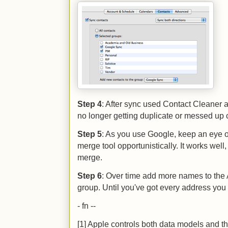
Step 4
: After sync used Contact Cleaner ag
no longer getting duplicate or messed up 
Step 5
: As you use Google, keep an eye o
merge tool opportunistically. It works wel
merge.
Step 6
: Over time add more names to th
group. Until you've got every address you
- fn --
[1] Apple controls both data models and the