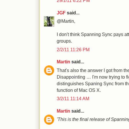
29/1/11 6:22 PM
JGF
said...
@Martin,
I don't think Spanning Sync pays at
groups.
2/2/11 11:26 PM
Martin
said...
That's also the answer I got from t
Disappointing … I'm now trying to f
distinguishes Spaning Sync from th
function of Mac OS X.
3/2/11 11:14 AM
Martin
said...
'This is the final release of Spanni