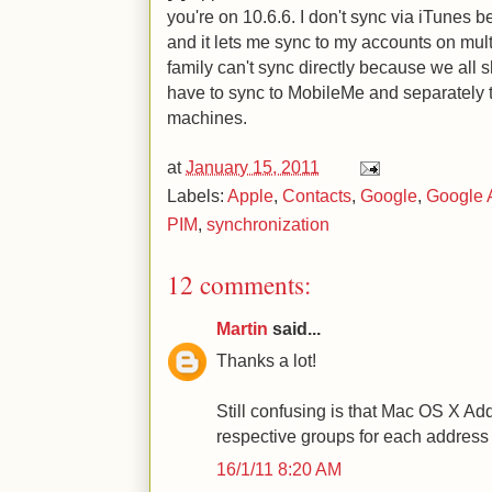
you're on 10.6.6. I don't sync via iTunes
and it lets me sync to my accounts on mul
family can't sync directly because we all 
have to sync to MobileMe and separately t
machines.
at
January 15, 2011
Labels:
Apple
,
Contacts
,
Google
,
Google 
PIM
,
synchronization
12 comments:
Martin
said...
Thanks a lot!
Still confusing is that Mac OS X A
respective groups for each address 
16/1/11 8:20 AM