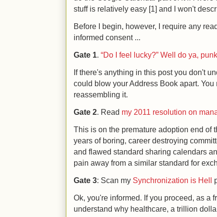
stuff is relatively easy [1] and I won't descri
Before I begin, however, I require any rea
informed consent ...
Gate 1
.
“Do I feel lucky?” Well do ya, pun
If there's anything in this post you don't un
could blow your Address Book apart. You
reassembling it.
Gate 2
. Read
my 2011 resolution on mana
This is on the premature adoption end of t
years of boring, career destroying commit
and flawed standard sharing calendars and
pain away from a similar standard for exc
Gate 3
: Scan my
Synchronization is Hell
p
Ok, you're informed. If you proceed, as a 
understand why healthcare, a trillion dolla