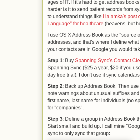
ages of IT. If it's hard to get address bo
harder is it to send patient records from 
to understand things like
Halamka's post 
Language" for healthcare
(heavens, but he
I use OS X Address Book as the "source of
addresses, and that's where I define what 
your contacts are in Google you would tak
Step 1
: Buy
Spanning Sync's Contact Clea
Spanning Sync ($25 a year, $20 if you us
day free trial). I don't use it sync calendars
Step 2
: Back up Address Book. Then use C
note warnings about unusual suffixes and 
first name, last name for individuals (no s
for "companies".
Step 3
: Define a group in Address Book th
Start small and build up. I call mine "Go
sync to only sync that group: