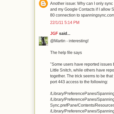
Another issue: Why can I only syn
and my Google Contacts if I allow 
80 connection to spanningsync.co
22/1/11 5:14 PM
JGF
said...
@Martin - interesting!
The help file says
"Some users have reported issues
Little Snitch, while others have repo
together. The trick seems to be that
port 443 access to the following:
/Library/PreferencePanes/Spannin
/Library/PreferencePanes/Spannin
Sync.prefPane/Contents/Resource
/Library/PreferencePanes/Spannin