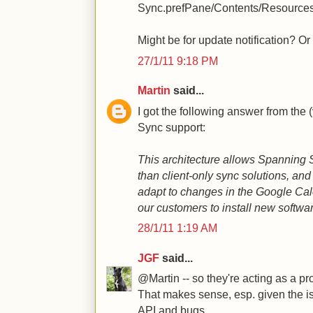
Sync.prefPane/Contents/Resources
Might be for update notification? O
27/1/11 9:18 PM
Martin
said...
I got the following answer from the
Sync support:
This architecture allows Spanning
than client-only sync solutions, and
adapt to changes in the Google Cal
our customers to install new softwa
28/1/11 1:19 AM
JGF
said...
@Martin -- so they're acting as a pr
That makes sense, esp. given the 
API and bugs.