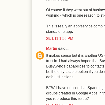
Of course if they went out of busine
working - which is one reason to sti
This is really an app/service combin
standalone app.
29/1/11 1:56 PM
Martin
said...
It makes sense but it is another U
trust in. I had always hoped that 
BusySync's capabilities to contact
be the only usable option if you do
default functions.
BTW, I have noticed that Spanning
groups created in Google Apps in t
you reproduce this issue?