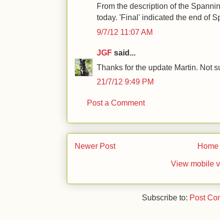
From the description of the Spanni
today. 'Final' indicated the end of
9/7/12 11:07 AM
JGF
said...
Thanks for the update Martin. Not su
21/7/12 9:49 PM
Post a Comment
Newer Post
Home
View mobile v
Subscribe to:
Post Co