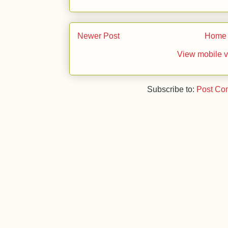
Newer Post
Home
View mobile v
Subscribe to:
Post Co