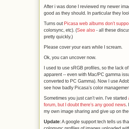
After i was done I reviewed my newer imag
good as they should. In particular they l
Turns out
Picasa web albums don't suppo
colorsync, etc). (
See also
- all these discu
pretty quickly.)
Please cover your ears while I scream.
Ok, you can uncover now.
I used to use sRGB profiles, so the lack 
apparent -- even with Mac/PC gamma iss
converted to PC Gamma). Now I use Adobe 
see how badly Picasa's color managemen
Sometimes you just can't win. I've started
forum, but I doubt there's any good news
.
my own image sharing and give up on the 
Update
: A google support tech tells us t
colorsync profiles of images uploaded with