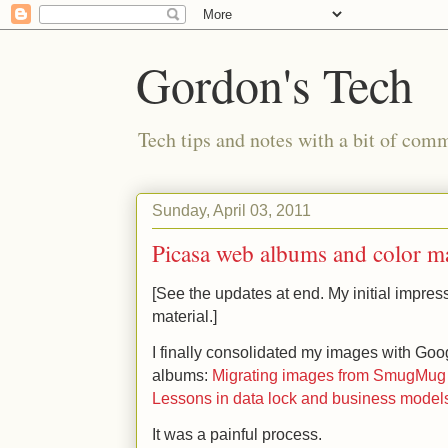
Gordon's Tech
Tech tips and notes with a bit of co
Sunday, April 03, 2011
Picasa web albums and color 
[See the updates at end. My initial impre
material.]
I finally consolidated my images with Go
albums:
Migrating images from SmugMug t
Lessons in data lock and business model
It was a painful process.