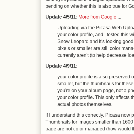
pending on whether this is also true for G
Update 4/5/11
:
More from Google
...
Uploading via the Picasa Web Uplo
your color profile, and I tested this 
Snow Leopard and it's looking goo
pixels or smaller are still color man
currently aren't (to help decrease lo
Update 4/9/11
:
your color profile is also preserved 
smaller, but the thumbnails for thes
you're on your album page, not a ph
your color profile. This only affects
actual photos themselves.
If I understand this correctly, Picasa now p
Thumbnails for images smaller than 1600
page are not color managed (how would t