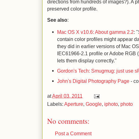
directions from hundreds of images?). A 
preserved color profile.
See also
:
Mac OS X v10.6: About gamma 2.2
: 
contain color profiles might appear 
they did in earlier versions of Mac 
IEC61966-2.1 profile or Adobe RGB (1
lets them display correctly."
Gordon's Tech: Smugmug: just use 
John's Digital Photography Page
- co
at
April 03, 2011
Labels:
Aperture
,
Google
,
iphoto
,
photo
No comments:
Post a Comment