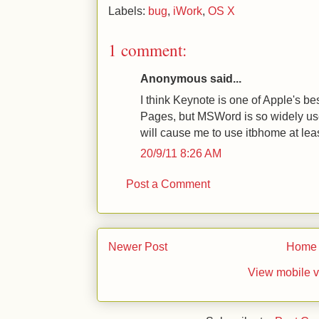
Labels:
bug
,
iWork
,
OS X
1 comment:
Anonymous said...
I think Keynote is one of Apple's bes
Pages, but MSWord is so widely us
will cause me to use itbhome at lea
20/9/11 8:26 AM
Post a Comment
Newer Post
Home
View mobile v