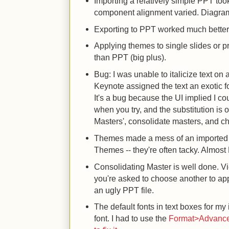
Importing a relatively simple PPT took 
component alignment varied. Diagram
Exporting to PPT worked much better t
Applying themes to single slides or p
than PPT (big plus).
Bug: I was unable to italicize text o
Keynote assigned the text an exotic fon
It's a bug because the UI implied I coul
when you try, and the substitution is 
Masters', consolidate masters, and ch
Themes made a mess of an imported P
Themes -- they're often tacky. Almost 
Consolidating Master is well done. Vi
you're asked to choose another to ap
an ugly PPT file.
The default fonts in text boxes for 
font. I had to use the
Format>Advanced