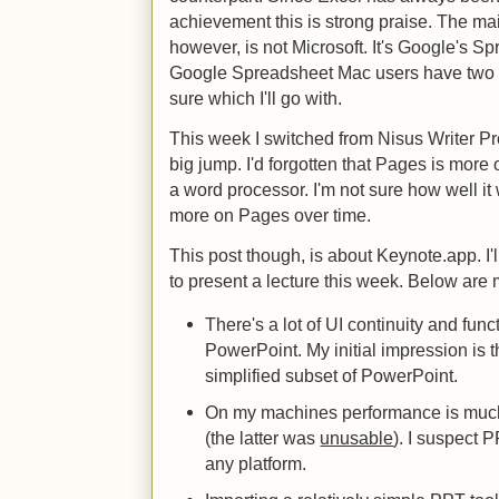
achievement this is strong praise. The m
however, is not Microsoft. It's Google's Sp
Google Spreadsheet Mac users have two goo
sure which I'll go with.
This week I switched from Nisus Writer Pr
big jump. I'd forgotten that Pages is more
a word processor. I'm not sure how well it wi
more on Pages over time.
This post though, is about Keynote.app. I'll 
to present a lecture this week. Below are m
There's a lot of UI continuity and func
PowerPoint. My initial impression is th
simplified subset of PowerPoint.
On my machines performance is much
(the latter was
unusable
). I suspect 
any platform.