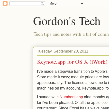
Gordon's Tech
Tech tips and notes with a bit of co
Tuesday, September 20, 2011
Keynote.app for OS X (iWork)
I've made a stepwise transition to Apple's
Store made it easy; module prices are low
app separately. The license allows me to 
machines on my account. Keynote.app, fo
I started with
Numbers.app
nine months ag
far I've been pleased. Of all the apps it co
counterpart. Since Excel has always been 