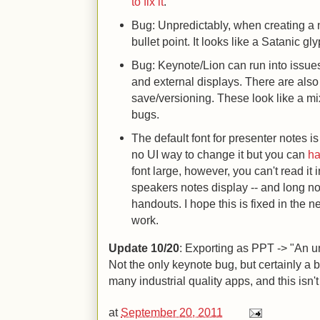
to fix it
.
Bug: Unpredictably, when creating a 
bullet point. It looks like a Satanic gl
Bug: Keynote/Lion can run into issue
and external displays. There are also
save/versioning. These look like a m
bugs.
The default font for presenter notes is
no UI way to change it but you can
ha
font large, however, you can't read it 
speakers notes display -- and long n
handouts. I hope this is fixed in the n
work.
Update 10/20
: Exporting as PPT -> "An u
Not the only keynote bug, but certainly a 
many industrial quality apps, and this isn't
at
September 20, 2011