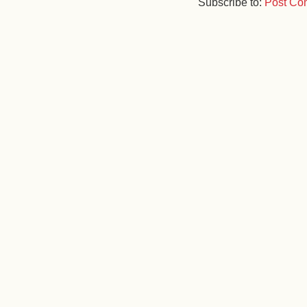
Subscribe to:
Post Co