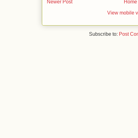
Newer Post
Home
View mobile v
Subscribe to:
Post Co