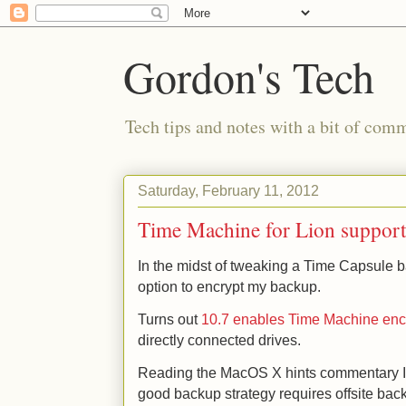
Gordon's Tech
Tech tips and notes with a bit of co
Saturday, February 11, 2012
Time Machine for Lion support
In the midst of tweaking a Time Capsule b
option to encrypt my backup.
Turns out
10.7 enables Time Machine encr
directly connected drives.
Reading the MacOS X hints commentary I th
good backup strategy requires offsite bac