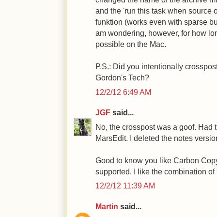
and the 'run this task when source o
funktion (works even with sparse bun
am wondering, however, for how lon
possible on the Mac.
P.S.: Did you intentionally crosspo
Gordon's Tech?
12/2/12 6:49 AM
JGF
said...
No, the crosspost was a goof. Had 
MarsEdit. I deleted the notes version
Good to know you like Carbon Copy 
supported. I like the combination 
12/2/12 11:39 AM
Martin
said...