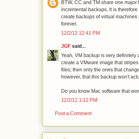
BTW, CC and TM share one major fl
incremental backups. It is therefore
create backups of virtual machines
forever.
12/2/12 12:41 PM
JGF
said...
Yeah, VM backup is very definitely
create a VMware image that stripe
files; then only the ones that chang
however, that this backup won't actu
Do you know Mac software that work
12/2/12 1:12 PM
Post a Comment