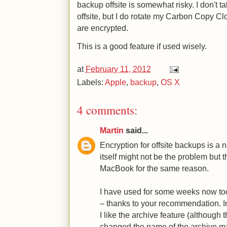
backup offsite is somewhat risky. I don't
offsite, but I do rotate my Carbon Copy C
are encrypted.
This is a good feature if used wisely.
at
February 11, 2012
Labels:
Apple
,
backup
,
OS X
4 comments:
Martin
said...
Encryption for offsite backups is a 
itself might not be the problem but 
MacBook for the same reason.
I have used for some weeks now too,
– thanks to your recommendation. 
I like the archive feature (although t
changed the name of the archive ma