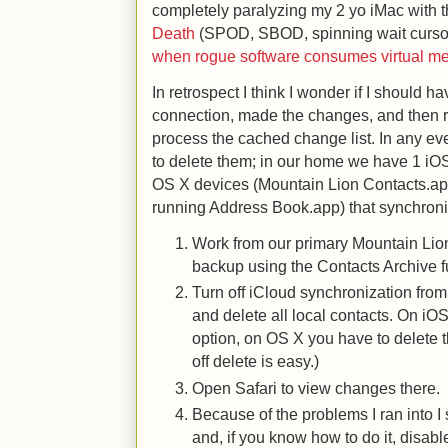
completely paralyzing my 2 yo iMac with 
Death
(SPOD, SBOD, spinning wait cursor
when rogue software consumes virtual m
In retrospect I think I wonder if I should 
connection, made the changes, and then 
process the cached change list. In any even
to delete them; in our home we have 1 iO
OS X devices (Mountain Lion Contacts.ap
running Address Book.app) that synchroni
Work from our primary Mountain Lion
backup using the Contacts Archive f
Turn off iCloud synchronization fro
and delete all local contacts. On iOS
option, on OS X you have to delete 
off delete is easy.)
Open Safari to view changes there.
Because of the problems I ran into I
and, if you know how to do it, disable