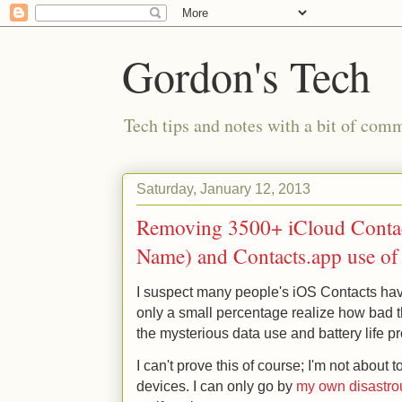
Gordon's Tech
Tech tips and notes with a bit of co
Saturday, January 12, 2013
Removing 3500+ iCloud Contac
Name) and Contacts.app use o
I suspect many people's iOS Contacts hav
only a small percentage realize how bad t
the mysterious data use and battery life 
I can't prove this of course; I'm not about
devices. I can only go by
my own disastro