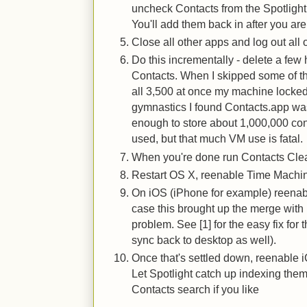
uncheck Contacts from the Spotlight
You'll add them back in after you ar
Close all other apps and log out all 
Do this incrementally - delete a few 
Contacts. When I skipped some of th
all 3,500 at once my machine locke
gymnastics I found Contacts.app w
enough to store about 1,000,000 con
used, but that much VM use is fatal.
When you're done run Contacts Clean
Restart OS X, reenable Time Machine
On iOS (iPhone for example) reenabl
case this brought up the merge with l
problem. See [1] for the easy fix for 
sync back to desktop as well).
Once that's settled down, reenable 
Let Spotlight catch up indexing the
Contacts search if you like