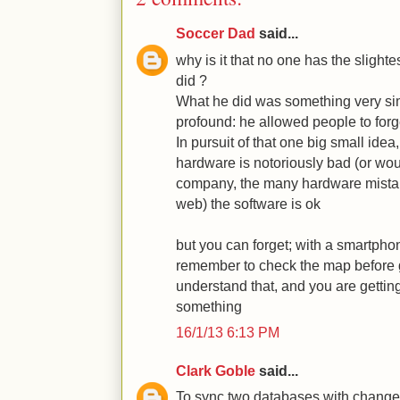
Soccer Dad
said...
why is it that no one has the slightes
did ?
What he did was something very sim
profound: he allowed people to forg
In pursuit of that one big small idea,
hardware is notoriously bad (or woul
company, the many hardware mistake
web) the software is ok
but you can forget; with a smartpho
remember to check the map before g
understand that, and you are gettin
something
16/1/13 6:13 PM
Clark Goble
said...
To sync two databases with change