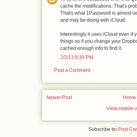
cache the modifications. That's pro
That's what 1Password is almost ce
and may be doing with iCloud.
Interestingly it uses iCloud even i
things so if you change your Dropbo
cached enough info to find it.
2/2/13 8:35 PM
Post a Comment
Newer Post
Home
View mobile v
Subscribe to:
Post Co