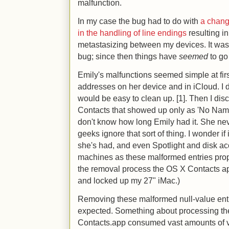
malfunction.
In my case the bug had to do with
a chang
in the handling of line endings
resulting i
metastasizing between my devices. It was 
bug; since then things have
seemed
to go
Emily's malfunctions seemed simple at firs
addresses on her device and in iCloud. I did
would be easy to clean up. [1]. Then I dis
Contacts that showed up only as 'No Nam
don't know how long Emily had it. She nev
geeks ignore that sort of thing. I wonder if
she's had, and even Spotlight and disk ac
machines as these malformed entries prop
the removal process the OS X Contacts 
and locked up my 27" iMac.)
Removing these malformed null-value ent
expected. Something about processing th
Contacts.app consumed vast amounts of v