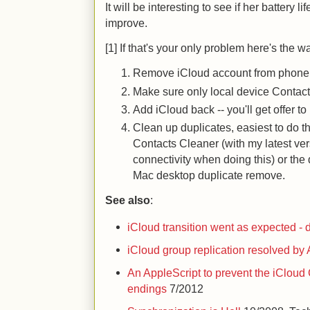
It will be interesting to see if her battery 
improve.
[1] If that's your only problem here's the wa
Remove iCloud account from phone (y
Make sure only local device Contact
Add iCloud back -- you'll get offer 
Clean up duplicates, easiest to do t
Contacts Cleaner (with my latest ver
connectivity when doing this) or the 
Mac desktop duplicate remove.
See also
:
iCloud transition went as expected - 
iCloud group replication resolved by
An AppleScript to prevent the iCloud
endings
7/2012