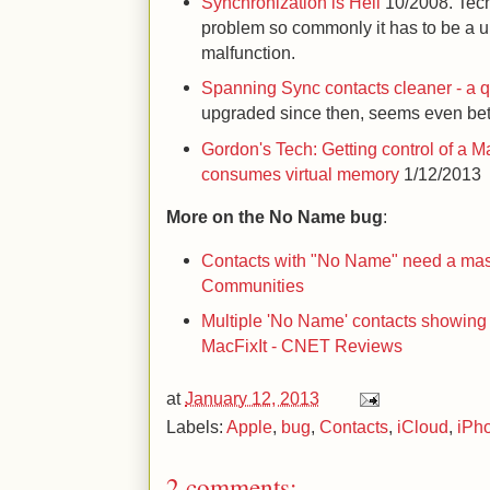
Synchronization is Hell
10/2008. Tech
problem so commonly it has to be a 
malfunction.
Spanning Sync contacts cleaner - a q
upgraded since then, seems even bet
Gordon's Tech: Getting control of a 
consumes virtual memory
1/12/2013
More on the No Name bug
:
Contacts with "No Name" need a mass
Communities
Multiple 'No Name' contacts showing
MacFixIt - CNET Reviews
at
January 12, 2013
Labels:
Apple
,
bug
,
Contacts
,
iCloud
,
iPh
2 comments: