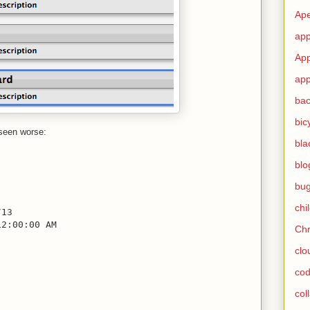
Ape
app
App
app
ba
bic
 seen worse:
bla
blo
bu
chi
/13
12:00:00 AM
Ch
clo
cod
col