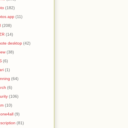
to
(182)
tos.app
(11)
M
(208)
ZR
(14)
ote desktop
(42)
iew
(38)
S
(6)
ari
(1)
nning
(64)
rch
(6)
urity
(106)
am
(10)
one4all
(9)
scription
(81)