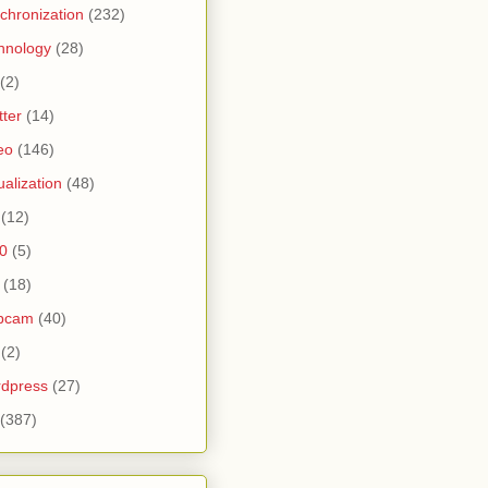
chronization
(232)
hnology
(28)
(2)
tter
(14)
eo
(146)
tualization
(48)
(12)
0
(5)
(18)
bcam
(40)
(2)
dpress
(27)
(387)