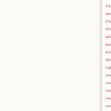
iCl
ide
iPa
iPh
iph
ipo
itu
iWo
Lig
ma
ma
ma
ma
me