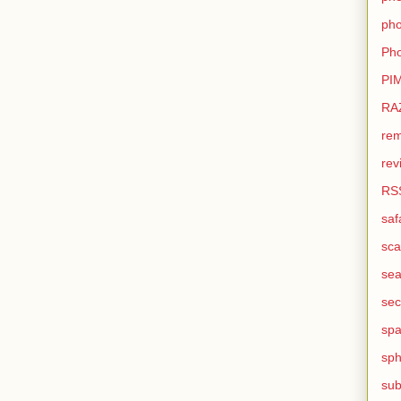
pho
Pho
PI
RA
rem
rev
RS
saf
sca
sea
sec
sp
sph
sub