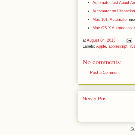
Automate Just About An
Automator on Lifehacke
Mac 101: Automator
nice
Mac OS X Automation: 
at
August 04, 2013
Labels:
Apple
,
applescript
,
iCa
No comments:
Post a Comment
Newer Post
Su