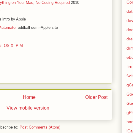
Con
ything on Your Mac, No Coding Required
2010
r
dat
 intro by Apple
de
Automator
oddball semi-Apple site
do
dr
l
,
OS X
,
PIM
dr
eB
fir
fwi
gCa
Go
Home
Older Post
Go
View mobile version
gP
ha
bscribe to:
Post Comments (Atom)
iCa