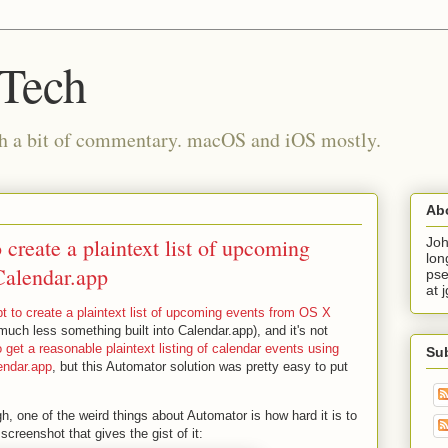
 Tech
th a bit of commentary. macOS and iOS mostly.
Ab
create a plaintext list of upcoming
Joh
lon
Calendar.app
pse
at 
t to create a plaintext list of upcoming events from OS X
much less something built into Calendar.app), and it's not
 get a reasonable plaintext listing of calendar events using
Su
endar.app
, but this Automator solution was pretty easy to put
gh, one of the weird things about Automator is how hard it is to
screenshot that gives the gist of it: