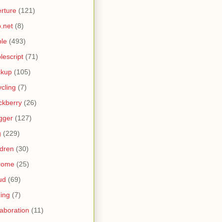
rture
(121)
.net
(8)
le
(493)
lescript
(71)
ckup
(105)
ycling
(7)
ckberry
(26)
gger
(127)
g
(229)
ldren
(30)
rome
(25)
ud
(69)
ing
(7)
laboration
(11)