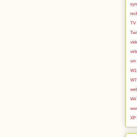
syn
tec
TV
Twi
vid
vir
vm
W1
W7
we
Wii
wor
XP