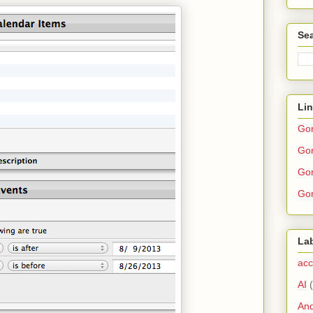
Sea
Li
Go
Gor
Gor
Gor
La
acc
AI
And