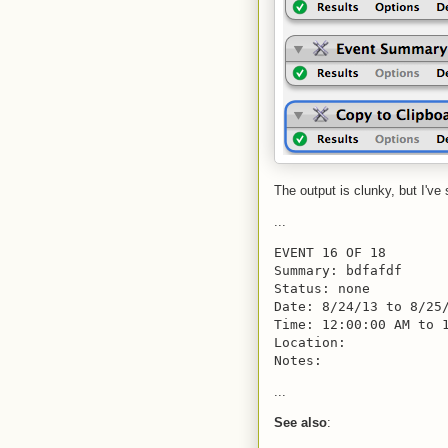
The output is clunky, but I've
...
EVENT 16 OF 18
Summary: bdfafdf
Status: none
Date: 8/24/13 to 8/25
Time: 12:00:00 AM to 
Location: 
Notes:
...
See also
: