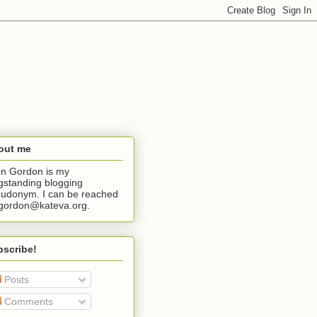
out me
n Gordon is my
gstanding blogging
udonym. I can be reached
jgordon@kateva.org.
bscribe!
Posts
Comments