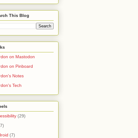
rch This Blog
nks
rdon on Mastodon
don on Pinboard
don's Notes
don's Tech
bels
essibility
(29)
(7)
roid
(7)