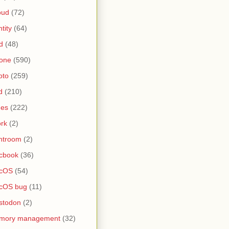
oud
(72)
ntity
(64)
d
(48)
one
(590)
oto
(259)
d
(210)
nes
(222)
rk
(2)
htroom
(2)
cbook
(36)
cOS
(54)
cOS bug
(11)
stodon
(2)
mory management
(32)