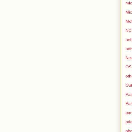
mic
Mic
Mo
NC
net
net
Nis
OS
oth
Out
Pa
Par
par
pd
ph