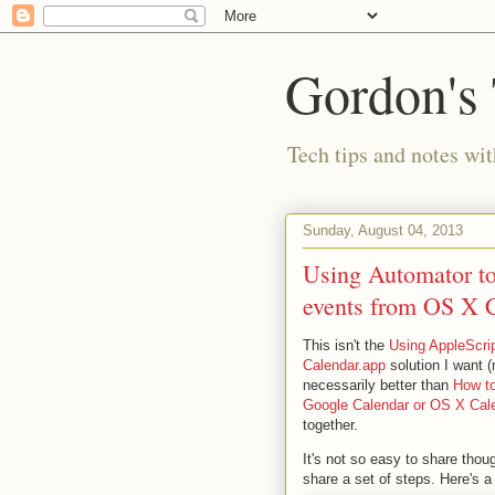
Gordon's
Tech tips and notes wi
Sunday, August 04, 2013
Using Automator to 
events from OS X 
This isn't the
Using AppleScrip
Calendar.app
solution I want (
necessarily better than
How to
Google Calendar or OS X Cal
together.
It's not so easy to share thou
share a set of steps. Here's a 