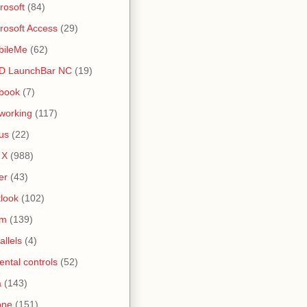
rosoft
(84)
rosoft Access
(29)
bileMe
(62)
D LaunchBar NC
(19)
book
(7)
working
(117)
us
(22)
 X
(988)
er
(43)
look
(102)
lm
(139)
allels
(4)
ental controls
(52)
a
(143)
one
(151)