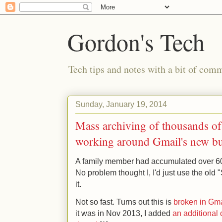
Gordon's Tech
Tech tips and notes with a bit of co
Sunday, January 19, 2014
Mass archiving of thousands o
working around Gmail's new b
A family member had accumulated over 6
No problem thought I, I'd just use the old 
it.
Not so fast. Turns out this is
broken in Gma
it was in Nov 2013, I added
an additional