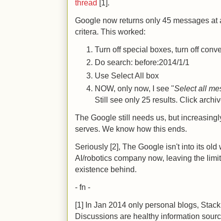
thread
[1].
Google now returns only 45 messages at a
critera. This worked:
Turn off special boxes, turn off con
Do search: before:2014/1/1
Use Select All box
NOW, only now, I see "
Select all me
Still see only 25 results. Click archi
The Google still needs us, but increasingl
serves. We know how this ends.
Seriously [2], The Google isn't into its ol
AI/robotics company now, leaving the limita
existence behind.
- fn -
[1] In Jan 2014 only personal blogs, Sta
Discussions are healthy information sourc