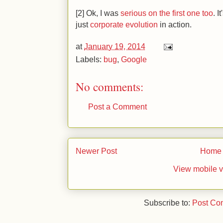
[2] Ok, I was
serious on the first one too
. I
just
corporate
evolution
in action.
at
January 19, 2014
Labels:
bug
,
Google
No comments:
Post a Comment
Newer Post
Home
View mobile v
Subscribe to:
Post Co