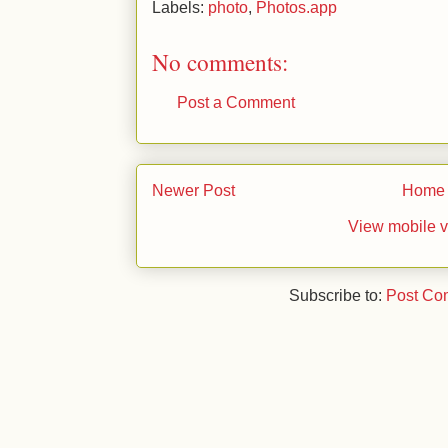
Labels:
photo
,
Photos.app
No comments:
Post a Comment
Newer Post
Home
View mobile v
Subscribe to:
Post Co