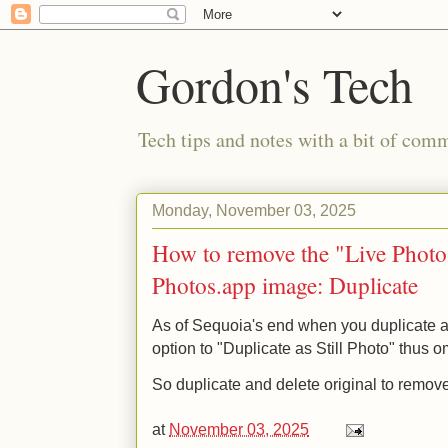
Gordon's Tech
Tech tips and notes with a bit of co
Monday, November 03, 2025
How to remove the "Live Phot
Photos.app image: Duplicate
As of Sequoia's end when you duplicate 
option to "Duplicate as Still Photo" thus o
So duplicate and delete original to remove
at
November 03, 2025