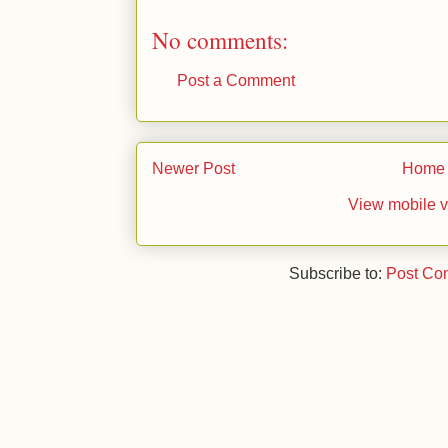
No comments:
Post a Comment
Newer Post
Home
View mobile v
Subscribe to:
Post Co