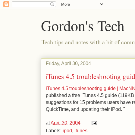
Gordon's Tech
Tech tips and notes with a bit of co
Friday, April 30, 2004
iTunes 4.5 troubleshooting gu
iTunes 4.5 troubleshooting guide | Mac
published a free iTunes 4.5 guide (119KB
suggestions for 15 problems users have re
QuickTime, and updating their iPod. "
at
April 30, 2004
Labels:
ipod
,
itunes