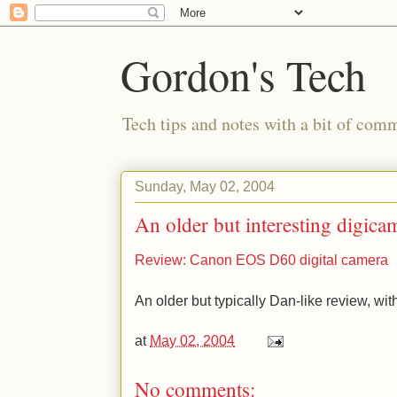
Gordon's Tech
Tech tips and notes with a bit of co
Sunday, May 02, 2004
An older but interesting digica
Review: Canon EOS D60 digital camera
An older but typically Dan-like review, wit
at
May 02, 2004
No comments: