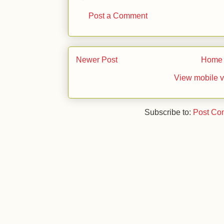
Post a Comment
Newer Post
Home
View mobile v
Subscribe to:
Post Co