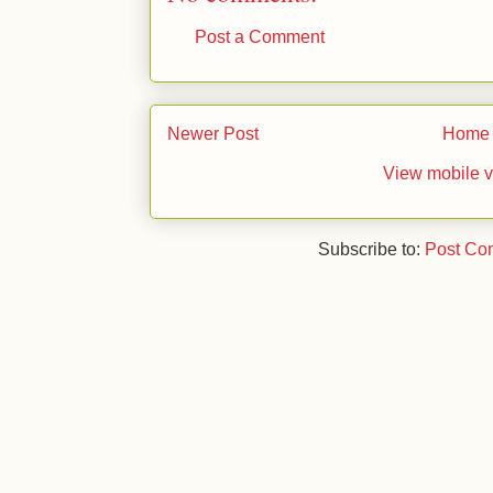
Post a Comment
Newer Post
Home
View mobile v
Subscribe to:
Post Co