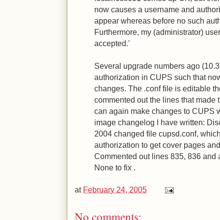
now causes a username and authoriz
appear whereas before no such auth
Furthermore, my (administrator) us
accepted.'
Several upgrade numbers ago (10.3
authorization in CUPS such that no
changes. The .conf file is editable t
commented out the lines that made 
can again make changes to CUPS wi
image changelog I have written: Di
2004 changed file cupsd.conf, which
authorization to get cover pages an
Commented out lines 835, 836 and 
None to fix .
at
February 24, 2005
No comments: