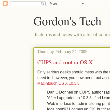
Gordon's Tech
Tech tips and notes with a bit of co
Thursday, February 24, 2005
CUPS and root in OS X
Only serious geeks should mess with the
need to, however, you now need root acces
Macintouch OS X 10.3.8:
Dan O'Donnell on CUPS authorizati
'After I upgraded to 10.3.8 I find I 
Web interface for administering print
localhost:631 comes up OK, but then 