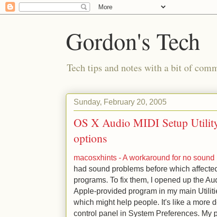
Gordon's Tech
Tech tips and notes with a bit of co
Sunday, February 20, 2005
OS X Audio MIDI Setup Utility
options
macosxhints - A workaround for no sound 
had sound problems before which affecte
programs. To fix them, I opened up the Aud
Apple-provided program in my main Utilities 
which might help people. It's like a more 
control panel in System Preferences. My p