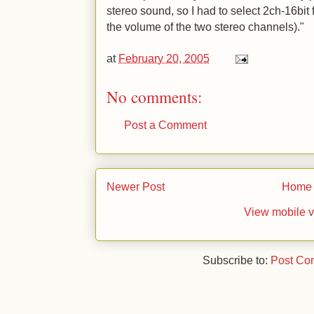
stereo sound, so I had to select 2ch-16bi
the volume of the two stereo channels)."
at
February 20, 2005
No comments:
Post a Comment
Newer Post
Home
View mobile v
Subscribe to:
Post Co