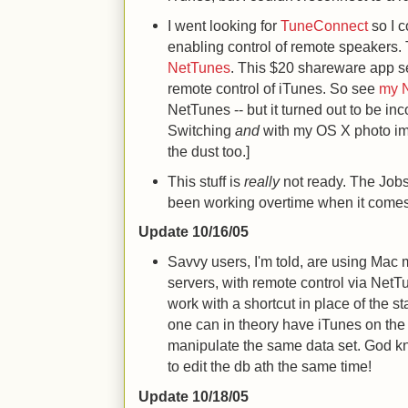
I went looking for
TuneConnect
so I c
enabling control of remote speakers. 
NetTunes
. This $20 shareware app s
remote control of iTunes. So see
my 
NetTunes -- but it turned out to be in
Switching
and
with my OS X photo ima
the dust too.]
This stuff is
really
not ready. The Jobs 
been working overtime when it comes
Update 10/16/05
Savvy users, I'm told, are using Mac
servers, with remote control via NetT
work with a shortcut in place of the s
one can in theory have iTunes on th
manipulate the same data set. God kn
to edit the db ath the same time!
Update 10/18/05