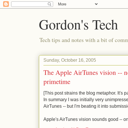
Gordon's Tech
Tech tips and notes with a bit of co
Sunday, October 16, 2005
The Apple AirTunes vision -- no
primetime
[This post strains the blog metaphor. It's p
In summary I was initially very unimpress
AirTunes -- but I'm beating it into submissi
Apple's AirTunes vision sounds good -- o