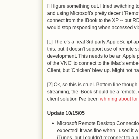
I'll figure something out. I tried switchin
and using Microsoft's pretty decent 'Remo
connect from the iBook to the XP -- but
would stop responding when accessed v
[1] There's a neat 3rd party AppleScript a
this, but it doesn't support use of remote sp
development. This needs to be an Apple pr
of the VNC' to connect to the iMac's em
Client, but 'Chicken' blew up. Might not ha
[2] Ok, so this is cruel. Bottom line thoug
streaming, the iBook should be a remote. 
client solution I've been
whining about for
Update 10/15/05
Microsoft Remote Desktop Connection 
expected! It was fine when I used it w
iTunes, but I couldn't reconnect to a 