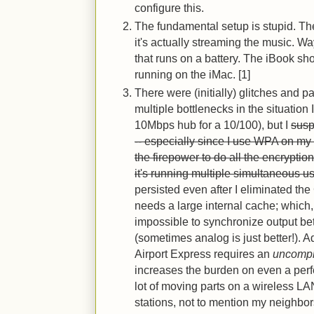
configure this.
The fundamental setup is stupid. The
it's actually streaming the music. 
that runs on a battery. The iBook sho
running on the iMac. [1]
There were (initially) glitches and p
multiple bottlenecks in the situation
10Mbps hub for a 10/100), but I
susp
-- especially since I use WPA on my
the firepower to do all the encryptio
it's running multiple simultaneous u
persisted even after I eliminated the
needs a large internal cache; which,
impossible to synchronize output be
(sometimes analog is just better!). Ad
Airport Express requires an
uncomp
increases the burden on even a perfec
lot of moving parts on a wireless LA
stations, not to mention my neighbo