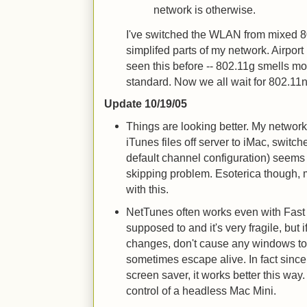
network is otherwise.
I've switched the WLAN from mixed 8
simplifed parts of my network. Airport 
seen this before -- 802.11g smells mo
standard. Now we all wait for 802.11n
Update 10/19/05
Things are looking better. My networ
iTunes files off server to iMac, switch
default channel configuration) seems
skipping problem. Esoterica though,
with this.
NetTunes often works even with Fast U
supposed to and it's very fragile, but 
changes, don't cause any windows to
sometimes escape alive. In fact since
screen saver, it works better this way
control of a headless Mac Mini.