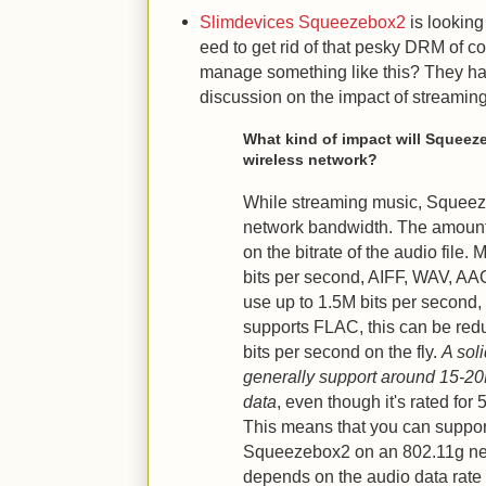
Slimdevices Squeezebox2
is looking 
eed to get rid of that pesky DRM of c
manage something like this? They hav
discussion on the impact of streamin
What kind of impact will Squee
wireless network?
While streaming music, Squeez
network bandwidth. The amoun
on the bitrate of the audio file.
bits per second, AIFF, WAV, AA
use up to 1.5M bits per second
supports FLAC, this can be red
bits per second on the fly.
A sol
generally support around 15-20
data
, even though it's rated for
This means that you can suppo
Squeezebox2 on an 802.11g ne
depends on the audio data rate