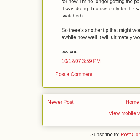
for now, I'm no longer getting the p
it was doing it consistently for the 
switched).
So there's another tip that might wo
awhile how well it will ultimately wo
-wayne
10/12/07 3:59 PM
Post a Comment
Newer Post
Home
View mobile v
Subscribe to:
Post Co