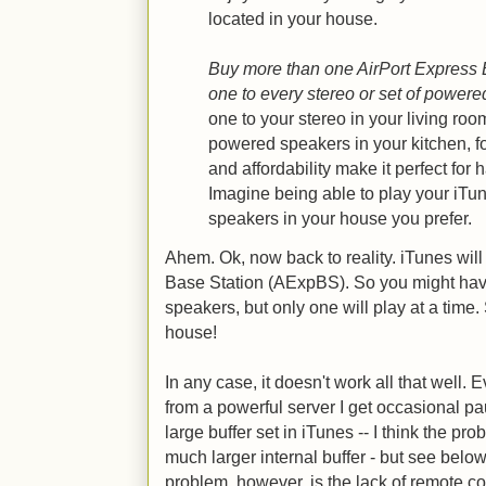
located in your house.
Buy more than one AirPort Express 
one to every stereo or set of power
one to your stereo in your living roo
powered speakers in your kitchen, fo
and affordability make it perfect for
Imagine being able to play your iT
speakers in your house you prefer.
Ahem. Ok, now back to reality. iTunes will
Base Station (AExpBS). So you might hav
speakers, but only one will play at a time
house!
In any case, it doesn't work all that well
from a powerful server I get occasional pa
large buffer set in iTunes -- I think the p
much larger internal buffer - but see below,
problem, however, is the lack of remote co