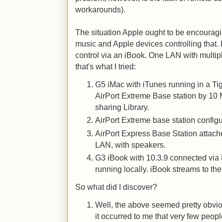
workarounds).
The situation Apple ought to be encouragi
music and Apple devices controlling that.
control via an iBook. One LAN with multip
that's what I tried:
G5 iMac with iTunes running in a Tig
AirPort Extreme Base station by 10 
sharing Library.
AirPort Extreme base station configu
AirPort Express Base Station attach
LAN, with speakers.
G3 iBook with 10.3.9 connected via
running locally. iBook streams to th
So what did I discover?
Well, the above seemed pretty obvio
it occurred to me that very few peop