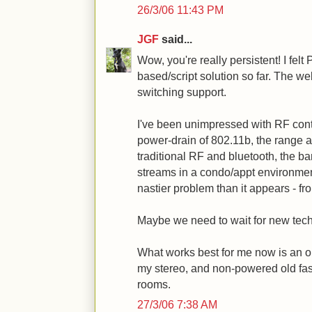
26/3/06 11:43 PM
JGF
said...
Wow, you're really persistent! I fel
based/script solution so far. The we
switching support.
I've been unimpressed with RF control
power-drain of 802.11b, the range a
traditional RF and bluetooth, the ba
streams in a condo/appt environment
nastier problem than it appears - fr
Maybe we need to wait for new tec
What works best for me now is an o
my stereo, and non-powered old fa
rooms.
27/3/06 7:38 AM