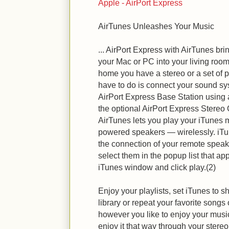
Apple - AirPort Express
AirTunes Unleashes Your Music
... AirPort Express with AirTunes br
your Mac or PC into your living roo
home you have a stereo or a set of 
have to do is connect your sound sys
AirPort Express Base Station using 
the optional AirPort Express Stereo
AirTunes lets you play your iTunes 
powered speakers — wirelessly. iTu
the connection of your remote speake
select them in the popup list that ap
iTunes window and click play.(2)
Enjoy your playlists, set iTunes to sh
library or repeat your favorite song
however you like to enjoy your mus
enjoy it that way through your stere