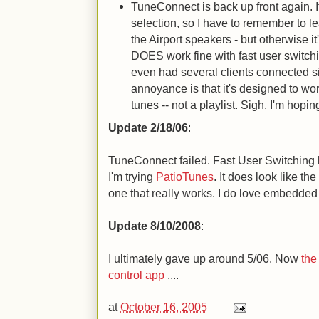
TuneConnect is back up front again. I
selection, so I have to remember to le
the Airport speakers - but otherwise it'
DOES work fine with fast user switchi
even had several clients connected 
annoyance is that it's designed to wor
tunes -- not a playlist. Sigh. I'm hopin
Update 2/18/06
:
TuneConnect failed. Fast User Switching
I'm trying
PatioTunes
. It does look like t
one that really works. I do love embedded
Update 8/10/2008
:
I ultimately gave up around 5/06. Now
the
control app
....
at
October 16, 2005