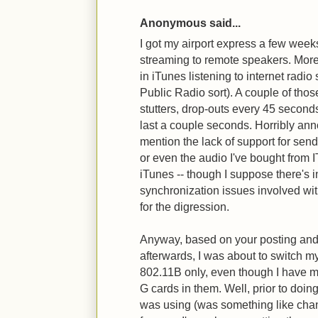
Anonymous said...
I got my airport express a few weeks
streaming to remote speakers. More
in iTunes listening to internet radio 
Public Radio sort). A couple of thos
stutters, drop-outs every 45 second
last a couple seconds. Horribly anno
mention the lack of support for se
or even the audio I've bought from 
iTunes -- though I suppose there's
synchronization issues involved with
for the digression.
Anyway, based on your posting and 
afterwards, I was about to switch m
802.11B only, even though I have ma
G cards in them. Well, prior to doing
was using (was something like cha