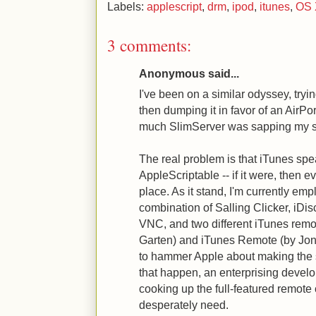
Labels:
applescript
,
drm
,
ipod
,
itunes
,
OS 
3 comments:
Anonymous said...
I've been on a similar odyssey, try
then dumping it in favor of an AirP
much SlimServer was sapping my s
The real problem is that iTunes spea
AppleScriptable -- if it were, then e
place. As it stand, I'm currently em
combination of Salling Clicker, iDis
VNC, and two different iTunes rem
Garten) and iTunes Remote (by Jon
to hammer Apple about making the 
that happen, an enterprising develop
cooking up the full-featured remote
desperately need.