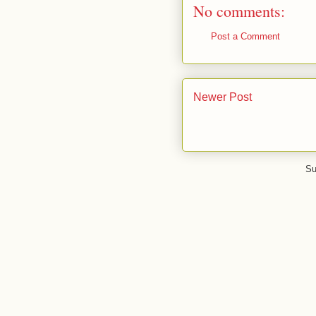
No comments:
Post a Comment
Newer Post
Su