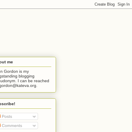
out me
n Gordon is my
gstanding blogging
udonym. I can be reached
jgordon@kateva.org.
bscribe!
Posts
Comments