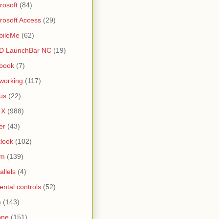
rosoft
(84)
rosoft Access
(29)
bileMe
(62)
D LaunchBar NC
(19)
book
(7)
working
(117)
us
(22)
 X
(988)
er
(43)
look
(102)
lm
(139)
allels
(4)
ental controls
(52)
a
(143)
one
(151)