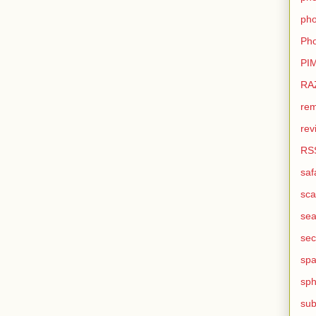
pho
Pho
PI
RA
rem
rev
RS
saf
sca
sea
sec
sp
sph
sub