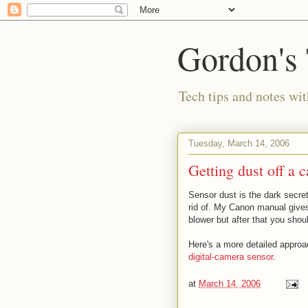
Gordon's
Tech tips and notes wi
Tuesday, March 14, 2006
Getting dust off a 
Sensor dust is the dark secret
rid of. My Canon manual gives
blower but after that you shou
Here's a more detailed appro
digital-camera sensor
.
at
March 14, 2006