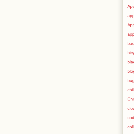
Ape
app
App
app
ba
bic
bla
blo
bu
chi
Ch
clo
cod
col