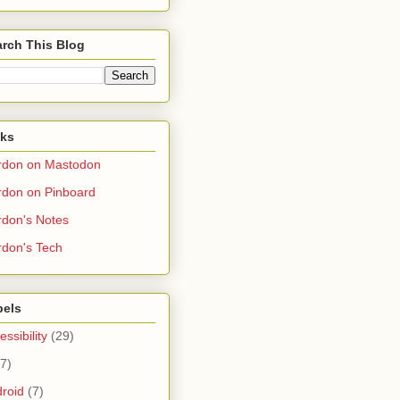
rch This Blog
nks
rdon on Mastodon
don on Pinboard
don's Notes
don's Tech
bels
essibility
(29)
(7)
roid
(7)