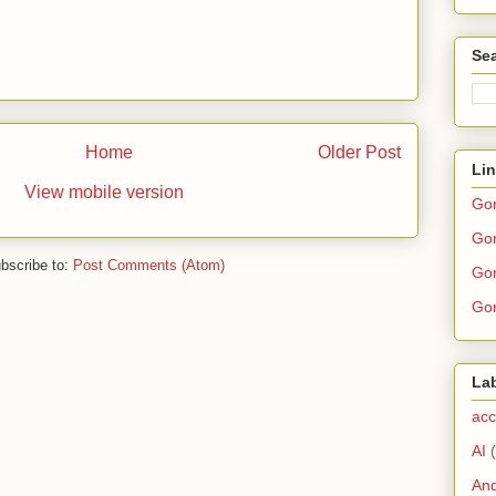
Sea
Home
Older Post
Li
View mobile version
Go
Gor
bscribe to:
Post Comments (Atom)
Gor
Gor
La
acc
AI
And