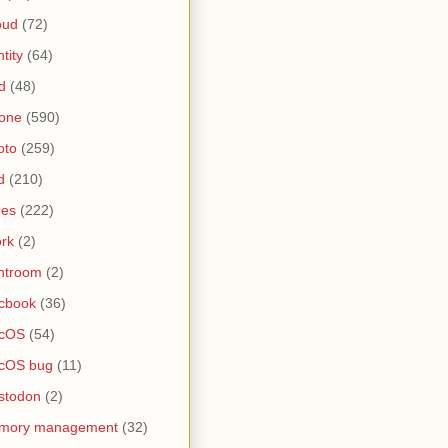
oud
(72)
ntity
(64)
d
(48)
one
(590)
oto
(259)
d
(210)
nes
(222)
rk
(2)
htroom
(2)
cbook
(36)
cOS
(54)
cOS bug
(11)
stodon
(2)
mory management
(32)