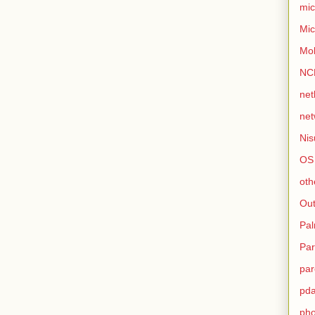
mic
Mic
Mo
NC
net
net
Nis
OS
oth
Out
Pa
Par
par
pd
ph