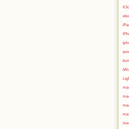
iCl
ide
iPa
iPh
iph
ipo
itu
iWo
Lig
ma
ma
ma
ma
me