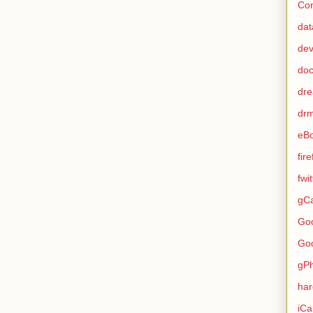
Con
dat
de
do
dr
dr
eB
fir
fwi
gCa
Go
Go
gP
ha
iCa