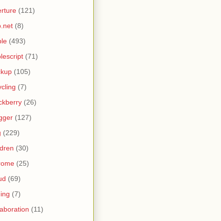
rture
(121)
.net
(8)
le
(493)
lescript
(71)
ckup
(105)
ycling
(7)
ckberry
(26)
gger
(127)
g
(229)
ldren
(30)
rome
(25)
ud
(69)
ing
(7)
laboration
(11)