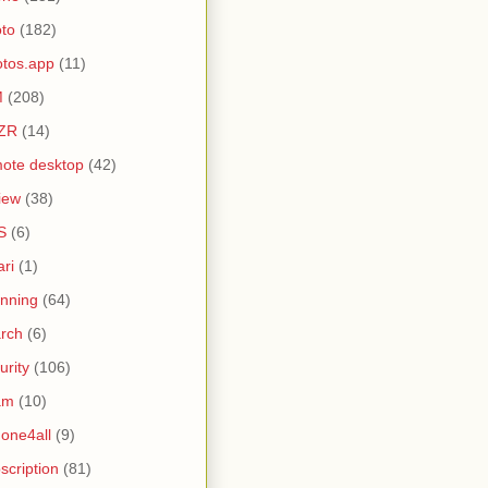
to
(182)
tos.app
(11)
M
(208)
ZR
(14)
ote desktop
(42)
iew
(38)
S
(6)
ari
(1)
nning
(64)
rch
(6)
urity
(106)
am
(10)
one4all
(9)
scription
(81)