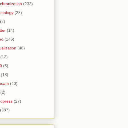
chronization
(232)
hnology
(28)
(2)
tter
(14)
eo
(146)
tualization
(48)
(12)
0
(5)
(18)
bcam
(40)
(2)
dpress
(27)
(387)