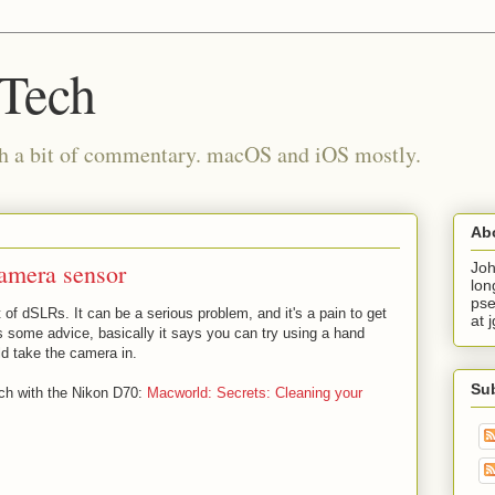
 Tech
th a bit of commentary. macOS and iOS mostly.
Ab
camera sensor
Joh
lon
pse
 of dSLRs. It can be a serious problem, and it's a pain to get
at 
 some advice, basically it says you can try using a hand
ld take the camera in.
Su
ach with the Nikon D70:
Macworld: Secrets: Cleaning your