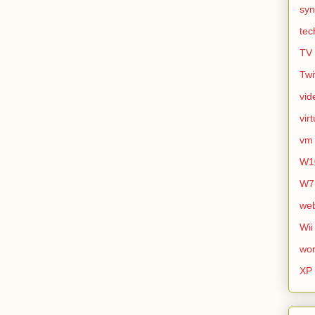
syn
tec
TV
Twi
vid
vir
vm
W1
W7
we
Wii
wor
XP