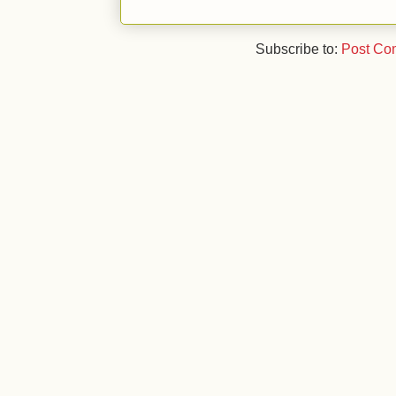
Subscribe to:
Post Co