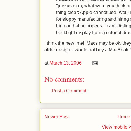
"jeezus man, what were you thinkin
thing clear: Apple cannot use "well, i
for sloppy manufacturing and hiring 
high on hallucinogens it can't distin
backlight display from a colorful dra
I think the new Intel iMacs may be ok, they
older design. I would not buy a MacBook 
at
March 13, 2006
No comments:
Post a Comment
Newer Post
Home
View mobile v