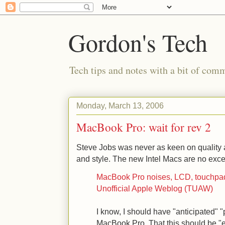
Gordon's Tech
Tech tips and notes with a bit of co
Monday, March 13, 2006
MacBook Pro: wait for rev 2
Steve Jobs was never as keen on quality a
and style. The new Intel Macs are no exce
MacBook Pro noises, LCD, touchpad
Unofficial Apple Weblog (TUAW)
I know, I should have "anticipated"
MacBook Pro. That this should be "