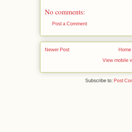
No comments:
Post a Comment
Newer Post
Home
View mobile v
Subscribe to:
Post Co