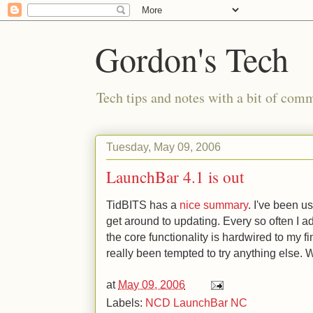
Gordon's Tech
Tech tips and notes with a bit of co
Tuesday, May 09, 2006
LaunchBar 4.1 is out
TidBITS has a
nice summary
. I've been us
get around to updating. Every so often I 
the core functionality is hardwired to my fin
really been tempted to try anything else.
at
May 09, 2006
Labels:
NCD LaunchBar NC