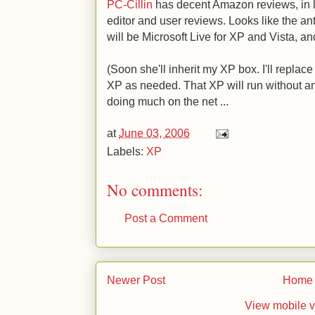
PC-Cillin
has decent Amazon reviews, in l
editor and user reviews. Looks like the a
will be Microsoft Live for XP and Vista, an
(Soon she'll inherit my XP box. I'll replac
XP as needed. That XP will run without anti
doing much on the net ...
at
June 03, 2006
Labels:
XP
No comments:
Post a Comment
Newer Post
Home
View mobile v