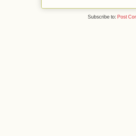
Subscribe to:
Post Co