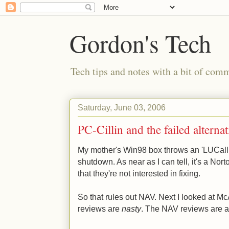
Gordon's Tech
Tech tips and notes with a bit of co
Saturday, June 03, 2006
PC-Cillin and the failed alternat
My mother's Win98 box throws an 'LUCallb
shutdown. As near as I can tell, it's a No
that they're not interested in fixing.
So that rules out NAV. Next I looked at M
reviews are
nasty
. The NAV reviews are a