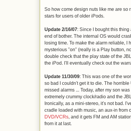
So how come design nuts like me are so r
stars for users of older iPods.
Update 2/16/07
: Since I bought this thin
end of bother. The internal OS would cras
losing time. To make the alarm reliable, I
mysterious "on" (really is a Play button, n
double check that the play state of the JBL 
the iPod. I'll eventually check out the warr
Update 11/30/09
: This was one of the wo
so bad I couldn't get it to die. The horrible
missed alarms ... Today, after my son was 
extremely crummy clock/radio and the JB
Ironically, as a mini-stereo, it's not bad. I
cradle loaded with music, an aux-in from 
DVD/VCRs
, and it gets FM and AM stati
from it at last.