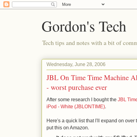
Gordon's Tech
Tech tips and notes with a bit of co
Wednesday, June 28, 2006
JBL On Time Time Machine Al
- worst purchase ever
After some research I bought the
JBL Time
iPod - White (JBLONTIME)
.
Here's a quick list that I'll expand on over 
put this on Amazon.