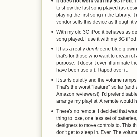
It does not work with my 5G iPod
. 
to show the last song played (as desig
playing the first song in the Library. I
vendor sells this device as though it 
With my old 3G iPod it behaves as des
song played. I use it with my 3G iPod s
It has a really
dumb
eerie blue glowin
that's for those who want to dream of 
purpose, it doesn't even illuminate th
have been useful). I taped over it.
It starts quietly and the volume ramps 
That's the worst "feature" so far (and 
Amazon reviewers!); I'd prefer disabl
arrange my playlist. A remote would h
There's no remote. I decided that was
thing to lose, one less set of batterie
designers to move controls to. This thi
don't get to sleep in. Ever. The vol