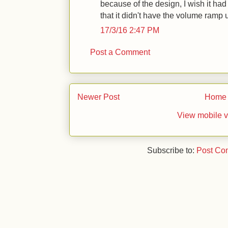
because of the design, I wish it had
that it didn't have the volume ramp u
17/3/16 2:47 PM
Post a Comment
Newer Post
Home
View mobile v
Subscribe to:
Post Co