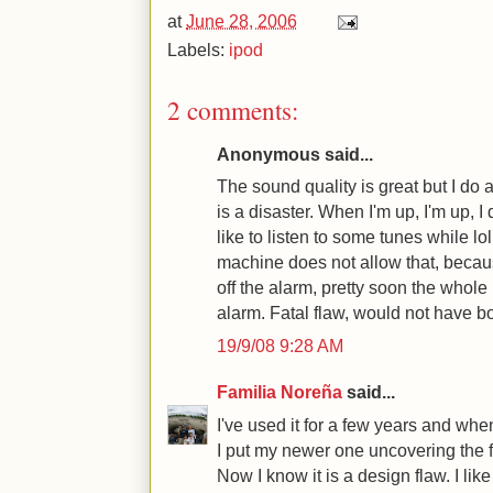
at
June 28, 2006
Labels:
ipod
2 comments:
Anonymous said...
The sound quality is great but I do
is a disaster. When I'm up, I'm up, I 
like to listen to some tunes while lo
machine does not allow that, becaus
off the alarm, pretty soon the whole
alarm. Fatal flaw, would not have bo
19/9/08 9:28 AM
Familia Noreña
said...
I've used it for a few years and wh
I put my newer one uncovering the f
Now I know it is a design flaw. I lik