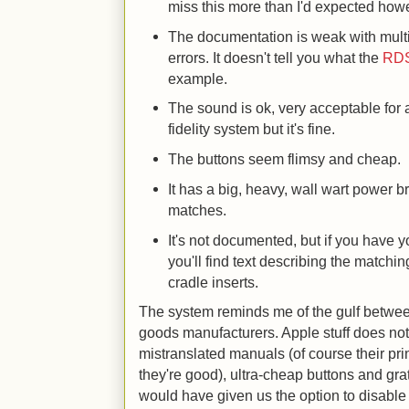
miss this more than I'd expected how
The documentation is weak with mult
errors. It doesn't tell you what the
RD
example.
The sound is ok, very acceptable for a
fidelity system but it's fine.
The buttons seem flimsy and cheap.
It has a big, heavy, wall wart power br
matches.
It's not documented, but if you have 
you'll find text describing the matchi
cradle inserts.
The system reminds me of the gulf betwe
goods manufacturers. Apple stuff does not
mistranslated manuals (of course their pri
they're good), ultra-cheap buttons and gr
would have given us the option to disabl