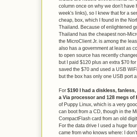
column once on why we don't have hard
week's links), so I knew that for a s
cheap, box, which I found in the Nor
Thailand. Because of enlightened g
Thailand has the cheapest non-Micr
the MicroClient Jr. is among the leas
also has a government at least as cor
to open source has recently changed.]
but I paid $120 plus an extra $70 for
saved the $70 and used a USB WiFi 
but the box has only one USB port an
For
$190 I had a diskless, fanless,
a Via processor and 128 megs of
of Puppy Linux, which is a very good
can boot from a CD, though in the Mi
CompactFlash card from an old digit
For the data drive I used a huge four
came from who knows where: I don't r