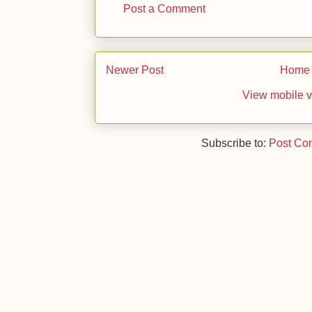
Post a Comment
Newer Post
Home
View mobile v
Subscribe to:
Post Co