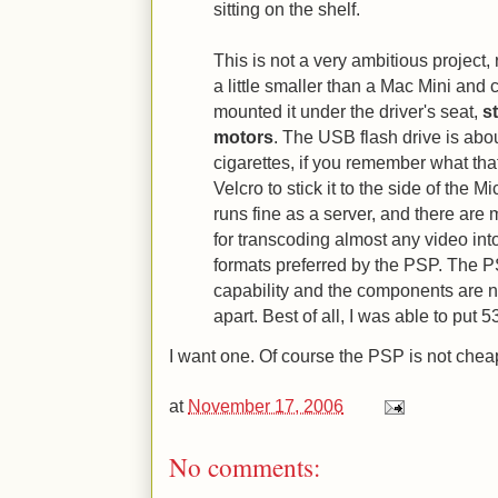
sitting on the shelf.
This is not a very ambitious project, 
a little smaller than a Mac Mini and 
mounted it under the driver's seat,
s
motors
. The USB flash drive is abou
cigarettes, if you remember what that
Velcro to stick it to the side of the Mi
runs fine as a server, and there ar
for transcoding almost any video in
formats preferred by the PSP. The 
capability and the components are n
apart. Best of all, I was able to put 
I want one. Of course the PSP is not cheap
at
November 17, 2006
No comments: