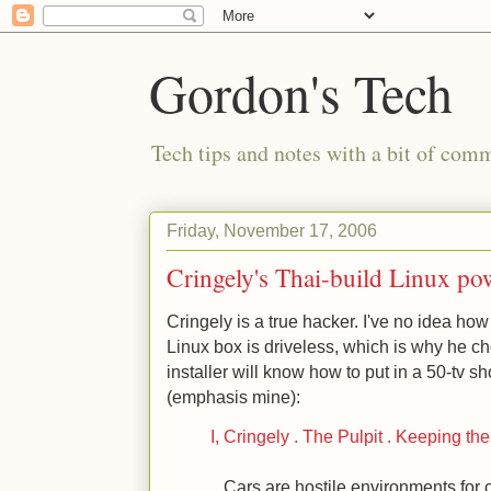
Gordon's Tech
Tech tips and notes with a bit of co
Friday, November 17, 2006
Cringely's Thai-build Linux po
Cringely is a true hacker. I've no idea how
Linux box is driveless, which is why he ch
installer will know how to put in a 50-tv 
(emphasis mine):
I, Cringely . The Pulpit . Keeping t
...Cars are hostile environments for 