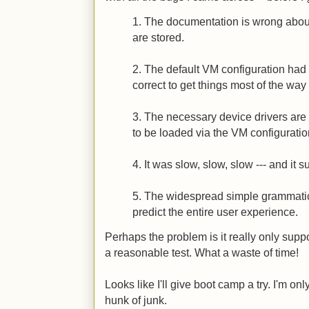
1. The documentation is wrong abou
are stored.
2. The default VM configuration had 
correct to get things most of the way
3. The necessary device drivers are
to be loaded via the VM configuratio
4. It was slow, slow, slow --- and it 
5. The widespread simple grammatica
predict the entire user experience.
Perhaps the problem is it really only supp
a reasonable test. What a waste of time!
Looks like I'll give boot camp a try. I'm onl
hunk of junk.