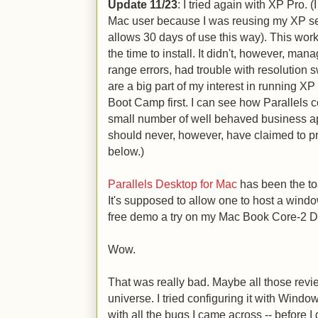
Update 11/23
: I tried again with XP Pro. 
Mac user because I was reusing my XP seri
allows 30 days of use this way). This worke
the time to install. It didn't, however, man
range errors, had trouble with resolution 
are a big part of my interest in running XP
Boot Camp first. I can see how Parallels 
small number of well behaved business app
should never, however, have claimed to 
below.)
Parallels Desktop for Mac
has been the to
It's supposed to allow one to host a wind
free demo a try on my Mac Book Core-2 
Wow.
That was really bad. Maybe all those revi
universe. I tried configuring it with Windo
with all the bugs I came across -- before I 