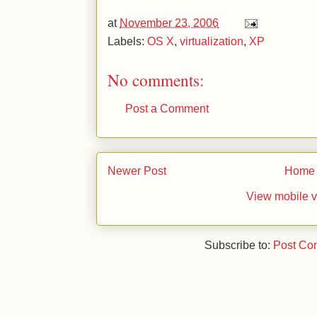
at
November 23, 2006
Labels:
OS X
,
virtualization
,
XP
No comments:
Post a Comment
Newer Post
Home
View mobile v
Subscribe to:
Post Co