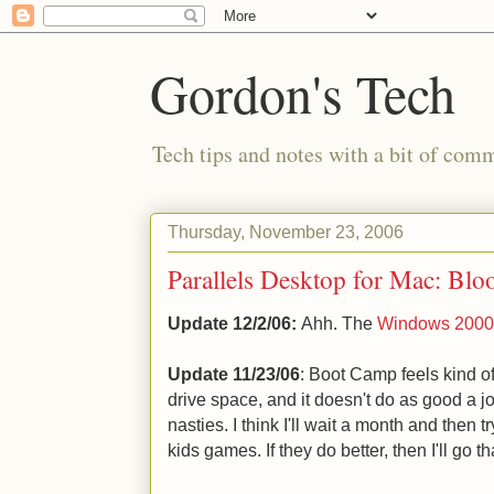
Gordon's Tech
Tech tips and notes with a bit of co
Thursday, November 23, 2006
Parallels Desktop for Mac: Blo
Update 12/2/06:
Ahh. The
Windows 2000 s
Update 11/23/06
: Boot Camp feels kind of
drive space, and it doesn't do as good a j
nasties. I think I'll wait a month and then 
kids games. If they do better, then I'll go t