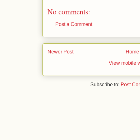
No comments:
Post a Comment
Newer Post
Home
View mobile v
Subscribe to:
Post Co