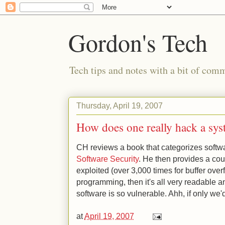
Gordon's Tech
Tech tips and notes with a bit of co
Thursday, April 19, 2007
How does one really hack a sy
CH reviews a book that categorizes softwa
Software Security
. He then provides a co
exploited (over 3,000 times for buffer overf
programming, then it's all very readable 
software is so vulnerable. Ahh, if only we'd
at
April 19, 2007