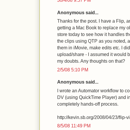
30/4/08 9:57 PM
Anonymous said...
Thanks for the post. I have a Flip,
getting a Mac Book to replace my o
store today to see how it handles the
the clips using QTP as you noted, 
them in iMovie, make edits etc. I did
upload/share - I assumed it would b
my doubts. Any thoughts on that?
2/5/08 5:10 PM
Anonymous said...
I wrote an Automator workflow to con
DV (using QuickTime Player) and im
completely hands-off process.
http://kevin.sb.org/2008/04/23/flip-v
8/5/08 11:49 PM