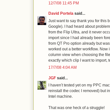
12/7/08 11:45 PM
David Portela
said...
Just want to say thank you for this b
Google). I had heard about problems
from the Flip Ultra, and it never occu
import since I had already been fore
from QT Pro option already but wa
worked out a better workflow. Now it
column view when choosing the file 
exactly which clip I want to import, t
17/7/08 4:04 AM
JGF
said...
I haven't tested yet on my PPC machi
reinstall the codec I removed) but in
Intel machine.
That was one heck of a struggle!