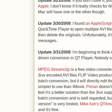
Update 3/23/2008
: If you don't have it, y
Apple
. I don't know if it really checks for
Mac will have one or the other though.
Update 3/30/2008
: I found
an AppleScript
QuickTime Player to open multiple AVI fil
then delete the originals. Unfortunately, it'
messages.
Update 3/31/2008
: I'm beginning to think
driven conversion in QT Player. Nobody s
MPEG Streamclip
is a free video converter
3ivx encoded AVI files FLIP Video produc
batch conversion, but it will directly edit t
simpler to use than iMovie.
Perian
doesn't
feel it's a better solution than the 3ivx su
batch conversion and is well regarded, but 
version" is very limited.
Mike Ash's QTAma
and it's free.