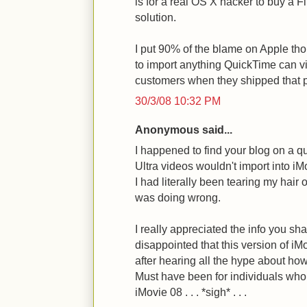
is for a real OS X hacker to buy a F
solution.
I put 90% of the blame on Apple tho
to import anything QuickTime can vi
customers when they shipped that p
30/3/08 10:32 PM
Anonymous said...
I happened to find your blog on a q
Ultra videos wouldn't import into i
I had literally been tearing my hair o
was doing wrong.
I really appreciated the info you sha
disappointed that this version of iM
after hearing all the hype about how
Must have been for individuals who
iMovie 08 . . . *sigh* . . .