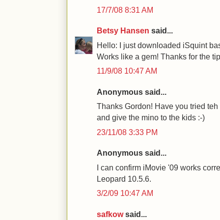
17/7/08 8:31 AM
Betsy Hansen
said...
Hello: I just downloaded iSquint b
Works like a gem! Thanks for the tip
11/9/08 10:47 AM
Anonymous said...
Thanks Gordon! Have you tried teh 
and give the mino to the kids :-)
23/11/08 3:33 PM
Anonymous said...
I can confirm iMovie '09 works corr
Leopard 10.5.6.
3/2/09 10:47 AM
safkow
said...