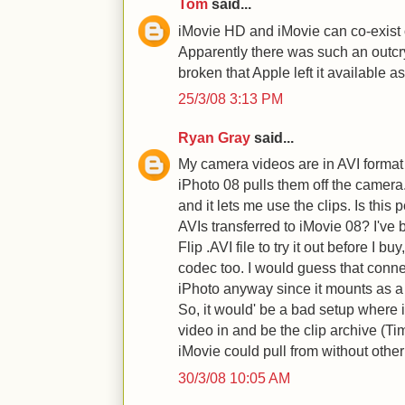
Tom
said...
iMovie HD and iMovie can co-exist 
Apparently there was such an outc
broken that Apple left it available a
25/3/08 3:13 PM
Ryan Gray
said...
My camera videos are in AVI format
iPhoto 08 pulls them off the camer
and it lets me use the clips. Is this
AVIs transferred to iMovie 08? I've 
Flip .AVI file to try it out before I bu
codec too. I would guess that conn
iPhoto anyway since it mounts as a
So, it would' be a bad setup where i
video in and be the clip archive (Ti
iMovie could pull from without othe
30/3/08 10:05 AM