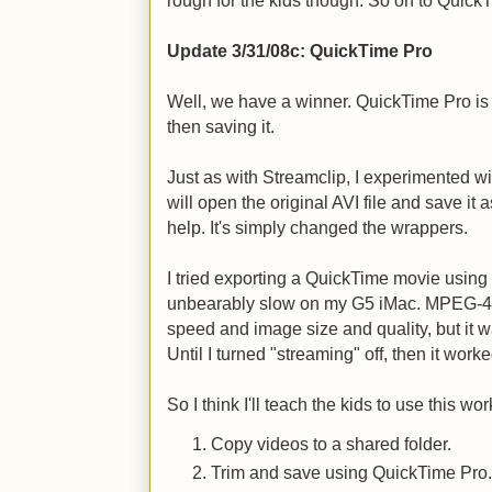
rough for the kids though. So on to Quick
Update 3/31/08c: QuickTime Pro
Well, we have a winner. QuickTime Pro is a
then saving it.
Just as with Streamclip, I experimented w
will open the original AVI file and save it 
help. It's simply changed the wrappers.
I tried exporting a QuickTime movie using
unbearably slow on my G5 iMac. MPEG-4 
speed and image size and quality, but it w
Until I turned "streaming" off, then it worke
So I think I'll teach the kids to use this wor
Copy videos to a shared folder.
Trim and save using QuickTime Pro.