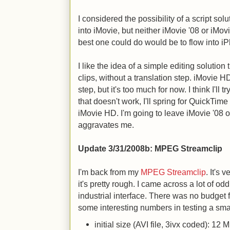
I considered the possibility of a script so
into iMovie, but neither iMovie '08 or iMov
best one could do would be to flow into iP
I like the idea of a simple editing solution
clips, without a translation step. iMovie H
step, but it's too much for now. I think I'll tr
that doesn't work, I'll spring for QuickTime Pr
iMovie HD. I'm going to leave iMovie '08 out
aggravates me.
Update 3/31/2008b
: MPEG Streamclip
I'm back from my
MPEG Streamclip
. It's 
it's pretty rough. I came across a lot of od
industrial interface. There was no budget 
some interesting numbers in testing a sma
initial size (AVI file, 3ivx coded): 12 