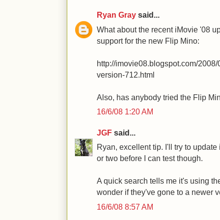
Ryan Gray
said...
What about the recent iMovie '08 up
support for the new Flip Mino:
http://imovie08.blogspot.com/2008/
version-712.html
Also, has anybody tried the Flip Mi
16/6/08 1:20 AM
JGF
said...
Ryan, excellent tip. I'll try to updat
or two before I can test though.
A quick search tells me it's using th
wonder if they've gone to a newer v
16/6/08 8:57 AM