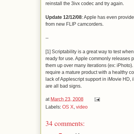
reinstall the 3ivx codec and try again.
Update 12/12/08
: Apple has even provid
from new FLIP camcorders.
--
[1] Scriptability is a great way to test wh
ready for use. Apple commonly releases p
them up over many iterations (ex: iPhoto)
require a mature product with a healthy c
lack of Applescript support in iMovie HD, i
are all bad signs.
at
March 23, 2008
Labels:
OS X
,
video
34 comments: