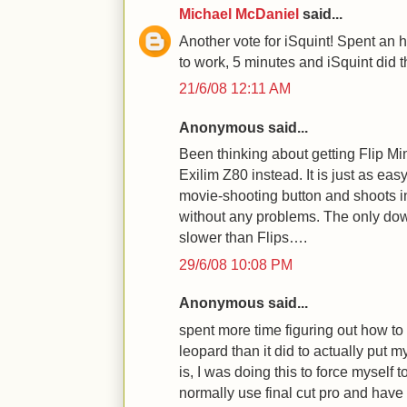
Michael McDaniel
said...
Another vote for iSquint! Spent an h
to work, 5 minutes and iSquint did 
21/6/08 12:11 AM
Anonymous said...
Been thinking about getting Flip Min
Exilim Z80 instead. It is just as eas
movie-shooting button and shoots i
without any problems. The only downs
slower than Flips….
29/6/08 10:08 PM
Anonymous said...
spent more time figuring out how to 
leopard than it did to actually put 
is, I was doing this to force myself t
normally use final cut pro and have