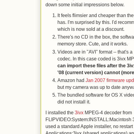
down some initial impressions below.
It feels flimsier and cheaper than th
has. I'm surprised by this. I'd reco
which is now sold at a discount.
There's no CD in the box, the softwa
memory store. Cute, and it works.
Videos are in "AVI" format -- that's
codec. In this case coded is 3ivx 
can import these files after the 3i
'08 (current version) cannot (mor
Amazon had
Jan 2007 firmware upd
but my camera was up to date anyw
The bundled software for OS X video
did not install it.
I installed the
3ivx
MPEG-4 decoder from
FLIPVIDEO:System:INSTALL:Macintosh 3iv
used a standard Apple installer, no restart r
Applications:3ivx (shared applications) an