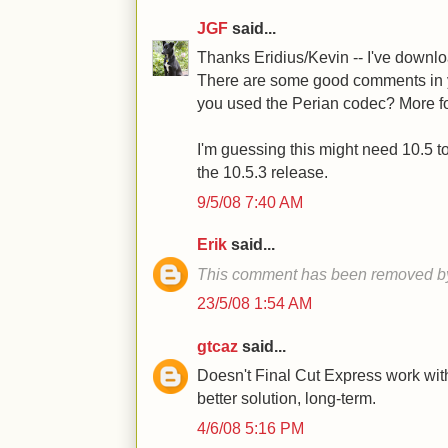
JGF
said...
Thanks Eridius/Kevin -- I've downlo
There are some good comments in yo
you used the Perian codec? More fo
I'm guessing this might need 10.5 to 
the 10.5.3 release.
9/5/08 7:40 AM
Erik
said...
This comment has been removed by
23/5/08 1:54 AM
gtcaz
said...
Doesn't Final Cut Express work with
better solution, long-term.
4/6/08 5:16 PM