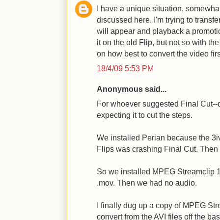
I have a unique situation, somewhat 
discussed here. I'm trying to transfe
will appear and playback a promoti
it on the old Flip, but not so with 
on how best to convert the video fi
18/4/09 5:53 PM
Anonymous said...
For whoever suggested Final Cut--
expecting it to cut the steps.
We installed Perian because the 3iv
Flips was crashing Final Cut. Then
So we installed MPEG Streamclip 1.9
.mov. Then we had no audio.
I finally dug up a copy of MPEG St
convert from the AVI files off the ba