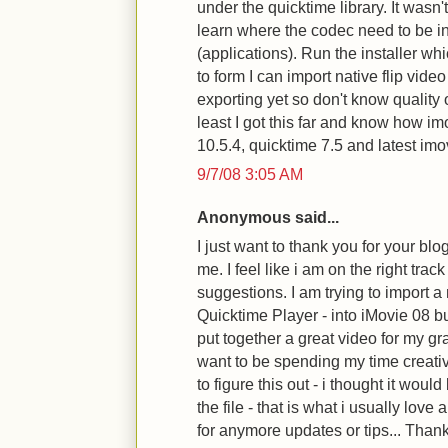
under the quicktime library. It wasn't
learn where the codec need to be in
(applications). Run the installer wh
to form I can import native flip video
exporting yet so don't know quality o
least I got this far and know how i
10.5.4, quicktime 7.5 and latest imo
9/7/08 3:05 AM
Anonymous said...
I just want to thank you for your blog
me. I feel like i am on the right trac
suggestions. I am trying to import a
Quicktime Player - into iMovie 08 but 
put together a great video for my gr
want to be spending my time creativ
to figure this out - i thought it wou
the file - that is what i usually love
for anymore updates or tips... Than