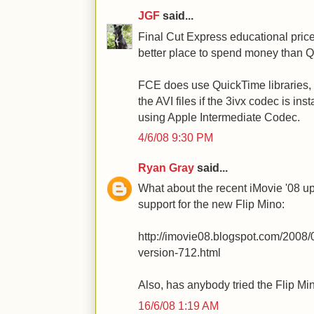
JGF
said...
Final Cut Express educational price 
better place to spend money than 
FCE does use QuickTime libraries, s
the AVI files if the 3ivx codec is insta
using Apple Intermediate Codec.
4/6/08 9:30 PM
Ryan Gray
said...
What about the recent iMovie '08 up
support for the new Flip Mino:
http://imovie08.blogspot.com/2008/
version-712.html
Also, has anybody tried the Flip Mi
16/6/08 1:19 AM