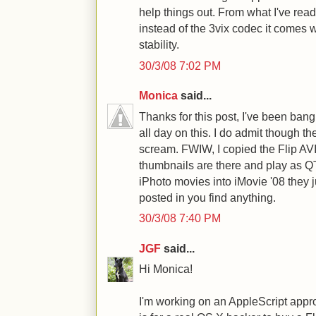
help things out. From what I've read
instead of the 3vix codec it comes wi
stability.
30/3/08 7:02 PM
Monica
said...
Thanks for this post, I've been ban
all day on this. I do admit though the
scream. FWIW, I copied the Flip AVI'
thumbnails are there and play as QT.
iPhoto movies into iMovie '08 they 
posted in you find anything.
30/3/08 7:40 PM
JGF
said...
Hi Monica!
I'm working on an AppleScript appr