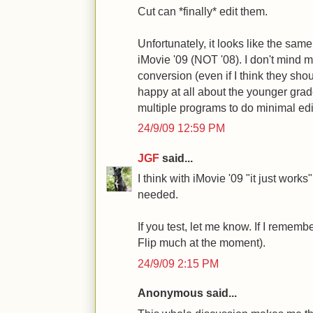
Cut can *finally* edit them.
Unfortunately, it looks like the same 
iMovie '09 (NOT '08). I don't mind 
conversion (even if I think they sho
happy at all about the younger grad
multiple programs to do minimal editin
24/9/09 12:59 PM
JGF
said...
I think with iMovie '09 "it just works
needed.
If you test, let me know. If I remember
Flip much at the moment).
24/9/09 2:15 PM
Anonymous said...