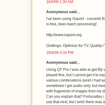
16/4/08 1:30 AM
Anonymous said...
I've been using iSquint - converts f
is free, does batch processing!
http://www.isquint.org
(Settings: Optimize for TV, Quality
19/4/08 4:34 PM
Anonymous said...
Using QT Pro I was able to get flip 
played fine, but I cannot get it to ex
various combinations (wish I had wr
sometimes I get audio only, but mos
with fragments of images from my de
Can you explain that? Fortunatley i 
use that next, but I wish there was a