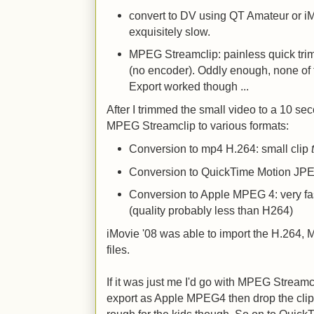
convert to DV using QT Amateur or iM
exquisitely slow.
MPEG Streamclip: painless quick trim
(no encoder). Oddly enough, none of 
Export worked though ...
After I trimmed the small video to a 10 sec
MPEG Streamclip to various formats:
Conversion to mp4 H.264: small clip
Conversion to QuickTime Motion JPEG
Conversion to Apple MPEG 4: very fast
(quality probably less than H264)
iMovie '08 was able to import the H.264
files.
If it was just me I'd go with MPEG Streamcli
export as Apple MPEG4 then drop the clip i