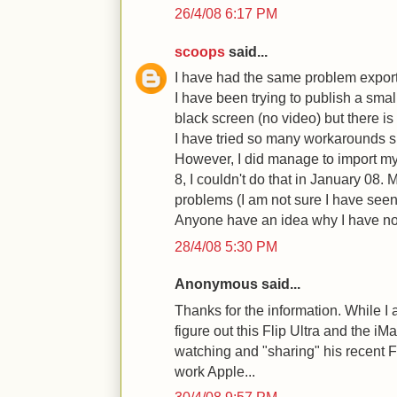
26/4/08 6:17 PM
scoops
said...
I have had the same problem exporti
I have been trying to publish a sma
black screen (no video) but there is
I have tried so many workarounds 
However, I did manage to import my 
8, I couldn't do that in January 08.
problems (I am not sure I have seen
Anyone have an idea why I have 
28/4/08 5:30 PM
Anonymous said...
Thanks for the information. While I 
figure out this Flip Ultra and the iM
watching and "sharing" his recent F
work Apple...