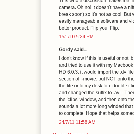
This whole discussion makes me t
camera. Oh no! it doesn't have a nif
break soon) so it's not as cool. But w
easily manageable software and vide
better product. Flip you, Flip.
15/1/10 5:24 PM
Gordy said...
I don't know if this is useful or not,
and tried to use it with my Macbook
HD 6.0.3. it would import the .dv files
section of i-movie, but NOT onto the
the file onto my desk top, double cli
and changed the suffix to .avi - Then
the 'clips' window, and then onto the
sounds a lot more long winded that
to complete. Hope that helps some
24/7/11 11:58 AM