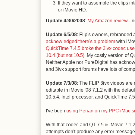
If they want to assemble the clips i
or iMovie HD.
Update 4/30/2008
:
My Amazon review
- n
Update 6/5/08
: Flip's owners, rebranded a
acknowledged there's a problem
with iMov
QuickTime 7.4.5 broke the 3ivx codec use
10.4 (but not 10.5)
. My costly version of 
Neither Apple nor PureDigital has acknow
and 3ivx support forums have lots of comp
Update 7/3/08
: The FLIP 3ivx videos are 
editable in iMovie '08 7.1.2 with the defa
10.5.4, Intel processor, and QuickTime 7.5
I've been
using Perian on my PPC iMac si
With that codec and QT 7.5 & iMovie 7.1.2
attempts don't produce any error message, 