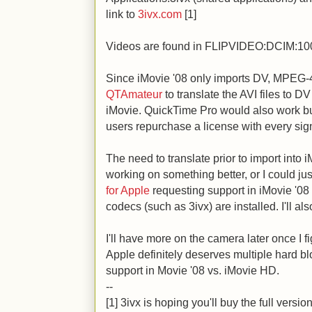
link to
3ivx.com
[1]
Videos are found in FLIPVIDEO:DCIM:1
Since iMovie '08 only imports DV, MPEG-4
QTAmateur
to translate the AVI files to DV
iMovie. QuickTime Pro would also work bu
users repurchase a license with every sign
The need to translate prior to import into iM
working on something better, or I could jus
for Apple
requesting support in iMovie '08 
codecs (such as 3ivx) are installed. I'll a
I'll have more on the camera later once I f
Apple definitely deserves multiple hard blo
support in Movie '08 vs. iMovie HD.
--
[1] 3ivx is hoping you'll buy the full versi