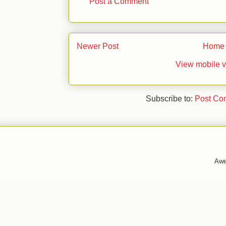
Post a Comment
Newer Post
Home
View mobile v
Subscribe to:
Post Co
Awe