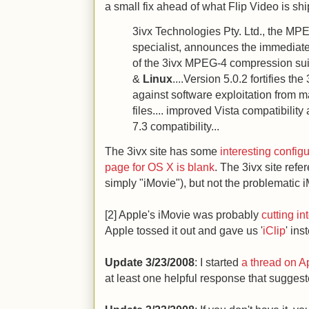
a small fix ahead of what Flip Video is shi
3ivx Technologies Pty. Ltd., the M
specialist, announces the immediate 
of the 3ivx MPEG-4 compression su
&
Linux
....Version 5.0.2 fortifies th
against software exploitation from m
files.... improved Vista compatibilit
7.3 compatibility...
The 3ivx site has some
interesting config
page for OS X is blank
. The 3ivx site refe
simply "iMovie"), but not the problematic i
[2] Apple's iMovie was probably
cutting i
Apple tossed it out and gave us '
iClip
' ins
Update 3/23/2008
: I started
a thread on Ap
at least one helpful response that sugges