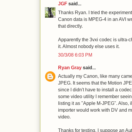
JGF
said...
Thanks Ryan. I tried the experiment
Canon data is MPEG-4 in an AVI wr
that directly.
Apparently the 3vxi codec is ultra-
it. Almost nobody else uses it.
30/3/08 6:03 PM
Ryan Gray
said...
Actually my Canon, like many camer
JPEG. It seems that the Motion JPE
since I didn't have to install a cod
some video utility I remember seei
listing it as "Apple M-JPEG". Also, 
importer would work with DV an
video.
Thanks for testing. I suppose an Au