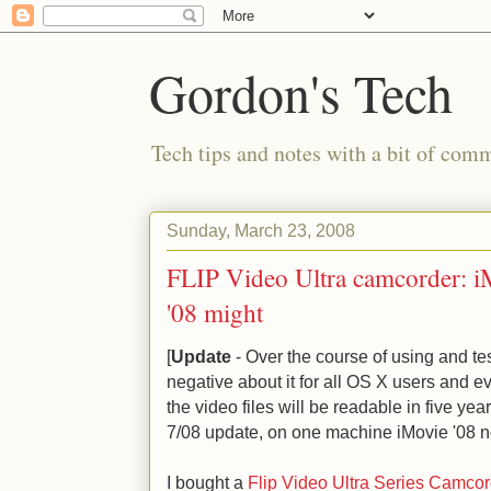
Gordon's Tech
Tech tips and notes with a bit of co
Sunday, March 23, 2008
FLIP Video Ultra camcorder: 
'08 might
[
Update
- Over the course of using and te
negative about it for all OS X users and ev
the video files will be readable in five ye
7/08 update, on one machine iMovie '08 no
I bought a
Flip Video Ultra Series Camcor