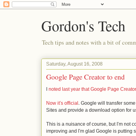
Gordon's Tech
Tech tips and notes with a bit of co
Saturday, August 16, 2008
Google Page Creator to end
I
noted last year that Google Page Creato
Now it's official
. Google will transfer som
Sites and provide a download option for u
This is a nuisance of course, but I'm not 
improving and I'm glad Google is putting s