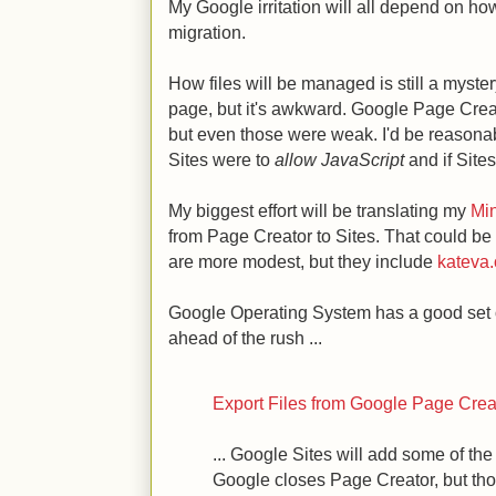
My Google irritation will all depend on ho
migration.
How files will be managed is still a mystery
page, but it's awkward. Google Page Creat
but even those were weak. I'd be reasonabl
Sites were to
allow JavaScript
and if Site
My biggest effort will be translating my
Mi
from Page Creator to Sites. That could be
are more modest, but they include
kateva.
Google Operating System has a good set of
ahead of the rush ...
Export Files from Google Page Crea
... Google Sites will add some of the
Google closes Page Creator, but th