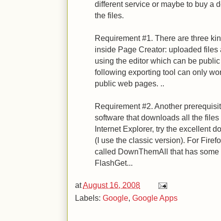
different service or maybe to buy a
the files.
Requirement #1. There are three kind
inside Page Creator: uploaded file
using the editor which can be publi
following exporting tool can only wor
public web pages. ..
Requirement #2. Another prerequisite 
software that downloads all the files
Internet Explorer, try the excellen
(I use the classic version). For Firef
called DownThemAll that has some o
FlashGet...
at
August 16, 2008
Labels:
Google
,
Google Apps