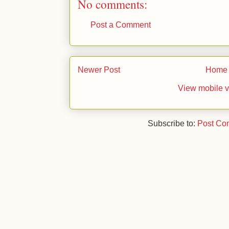
No comments:
Post a Comment
Newer Post
Home
View mobile v
Subscribe to:
Post Co