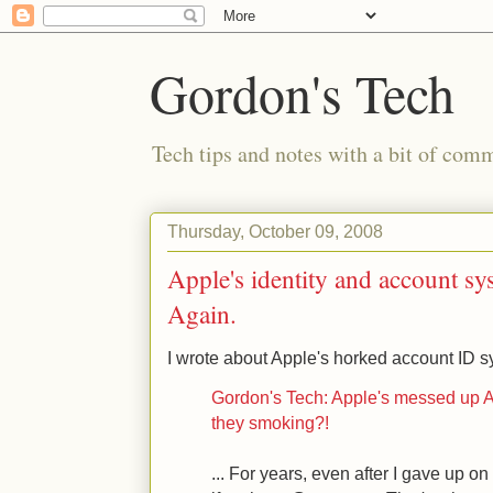
Gordon's Tech
Tech tips and notes with a bit of co
Thursday, October 09, 2008
Apple's identity and account sy
Again.
I wrote about Apple's horked account ID sy
Gordon's Tech: Apple's messed up A
they smoking?!
... For years, even after I gave up 