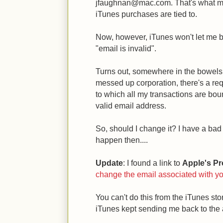
jfaughnan@mac.com. That's what my
iTunes purchases are tied to.
Now, however, iTunes won't let me 
"email is invalid".
Turns out, somewhere in the bowels 
messed up corporation, there's a req
to which all my transactions are bo
valid email address.
So, should I change it? I have a ba
happen then....
Update
: I found a link to
Apple's Pro
change the email associated with yo
You can't do this from the iTunes stor
iTunes kept sending me back to the 