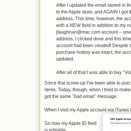
After I updated the email stored in th
to the Apple store, and AGAIN I got 
address. This time, however, the ac
with a NEW field in addition to my n
jfaughnan@mac.com account -- one
address. I clicked done and this time
account had been
created
! Despite
purchase history was intact, the acc
updated.
After all of that I was able to buy "V
Since that screw-up I've been able to pur
items. Today, though, when I tried to mak
got the same "bad email" message.
When I visit my Apple account via iTunes I 
So now my Apple ID field
is editable.