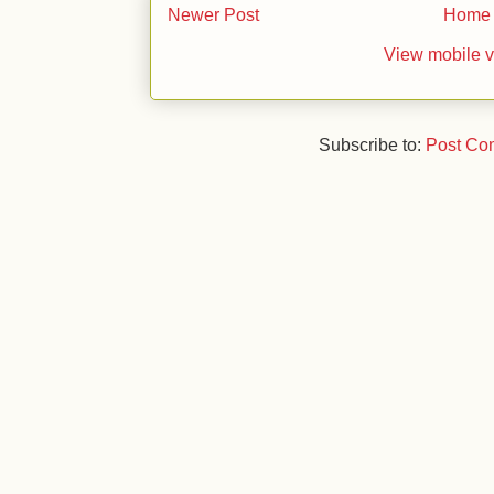
Newer Post
Home
View mobile v
Subscribe to:
Post Co