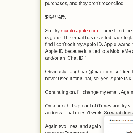
purchases, and they aren't reconciled.
$%@%!%
So I try
myinfo.apple.com
. There I find th
is gone! The email has reverted back to 
find I can't edit my Apple ID. Apple warns 
Apple ID because it is tied to a MobileMe
and/or an iChat ID.".
Obviously jfaughnan@mac.com isn't tied 
never used it for iChat, so, yes, Apple is 
Continuing on, I'll change my email. Again
On a hunch, I sign out of iTunes and try s
address. That doesn't work. So what doe
Again two lines, and again