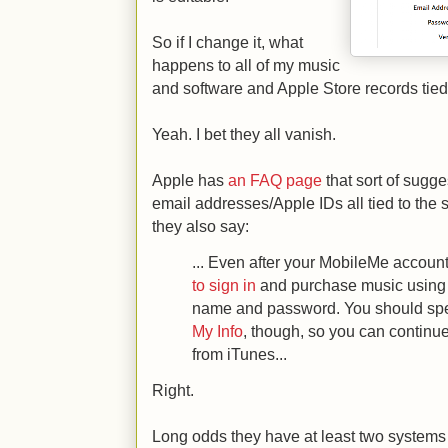
So if I change it, what
happens to all of my music
and software and Apple Store records tied
Yeah. I bet they all vanish.
Apple has
an FAQ page
that sort of sugge
email addresses/Apple IDs all tied to the
they also say:
... Even after your MobileMe accoun
to sign in
and purchase music using
name and password. You should spe
My Info
, though, so you can continue
from iTunes...
Right.
Long odds they have at least two systems 