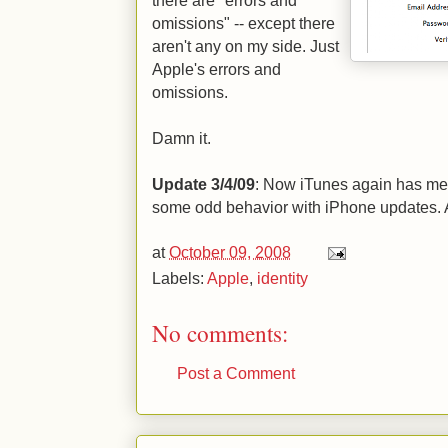
there are "errors and
omissions" -- except there
aren't any on my side. Just
Apple's errors and
omissions.
Damn it.
Update 3/4/09
: Now iTunes again has me 
some odd behavior with iPhone updates. 
at
October 09, 2008
Labels:
Apple
,
identity
No comments:
Post a Comment