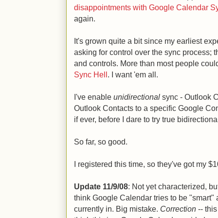
disappointments with Google Calendar S
again.
It's grown quite a bit since my earliest ex
asking for control over the sync process; 
and controls. More than most people could 
Sync Hell
. I want 'em all.
I've enable
unidirectional
sync - Outlook 
Outlook Contacts to a specific Google Conta
if ever, before I dare to try true bidirectiona
So far, so good.
I registered this time, so they've got my $1
Update 11/9/08
: Not yet characterized, bu
think Google Calendar tries to be "smart" 
currently in. Big mistake.
Correction
-- thi