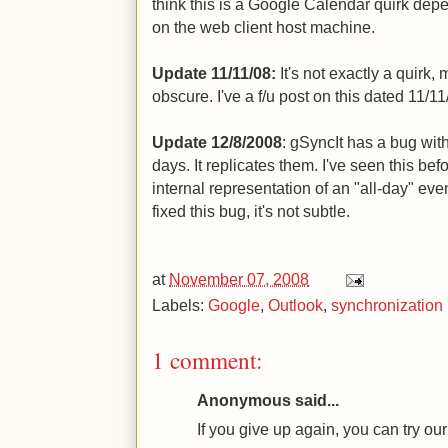
think this is a Google Calendar quirk dep
on the web client host machine.
Update 11/11/08:
It's not exactly a quirk, 
obscure. I've a f/u post on this dated 11/11
Update 12/8/2008
: gSyncIt has a bug with
days. It replicates them. I've seen this be
internal representation of an "all-day" eve
fixed this bug, it's not subtle.
at
November 07, 2008
Labels:
Google
,
Outlook
,
synchronization
1 comment:
Anonymous said...
If you give up again, you can try o