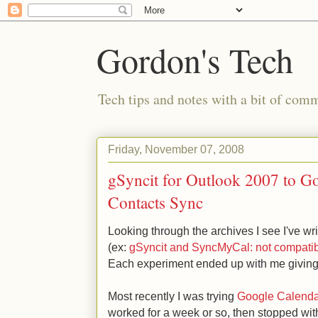
Gordon's Tech
Tech tips and notes with a bit of co
Friday, November 07, 2008
gSyncit for Outlook 2007 to G
Contacts Sync
Looking through the archives I see I've wr
(ex:
gSyncit and SyncMyCal: not compatibl
Each experiment ended up with me giving 
Most recently I was trying
Google Calenda
worked for a week or so, then stopped with 