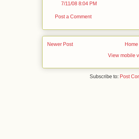
7/11/08 8:04 PM
Post a Comment
Newer Post
Home
View mobile v
Subscribe to:
Post Co