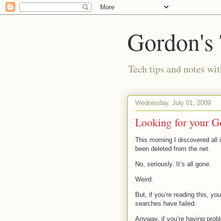
Gordon's
Tech tips and notes wi
Wednesday, July 01, 2009
Looking for your G
This morning I discovered all 
been deleted from the net.
No, seriously. It’s all gone.
Weird.
But, if you’re reading this, you
searches have failed.
Anyway, if you’re having pro