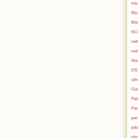
mic
Mic
Mo
NC
net
net
Nis
OS
oth
Out
Pa
Par
par
pd
ph