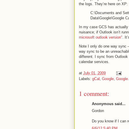
the logs. They’re here on XP:
C:\Documents and Setti
Data\Google\Google Ca
In my case GCS has actually be
nuisance; if Outlook isn’t r
microsoft outlook version"
. It
Note I only do one way sync 
way sync to be an unreachabl
different. I sync from Outloo
calendar services.
at
July 01, 2009
Labels:
gCal
,
Google
,
Google
1 comment:
Anonymous said...
Gordon
Do you know if I can r
6/6/12 5:40 PM