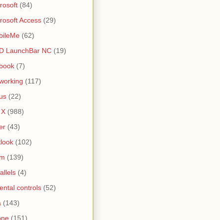
rosoft
(84)
rosoft Access
(29)
bileMe
(62)
D LaunchBar NC
(19)
book
(7)
working
(117)
us
(22)
 X
(988)
er
(43)
look
(102)
lm
(139)
allels
(4)
ental controls
(52)
a
(143)
one
(151)