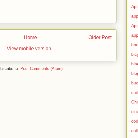
Ape
app
App
app
Home
Older Post
ba
View mobile version
bic
bla
bscribe to:
Post Comments (Atom)
blo
bu
chi
Ch
clo
cod
col