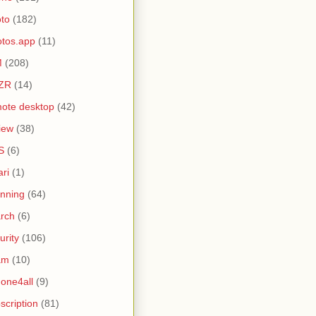
to
(182)
tos.app
(11)
M
(208)
ZR
(14)
ote desktop
(42)
iew
(38)
S
(6)
ari
(1)
nning
(64)
rch
(6)
urity
(106)
am
(10)
one4all
(9)
scription
(81)