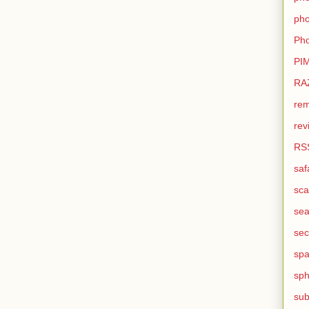
pho
Pho
PI
RA
rem
rev
RS
saf
sca
sea
sec
sp
sph
sub