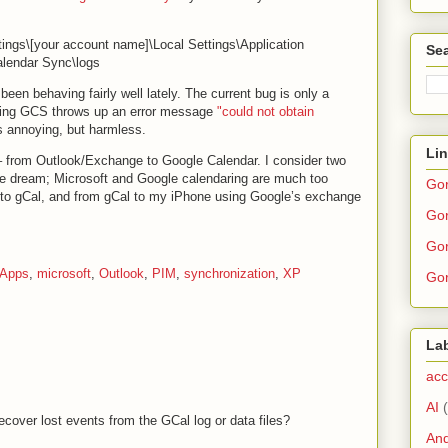
ngs\[your account name]\Local Settings\Application
Sea
lendar Sync\logs
en behaving fairly well lately. The current bug is only a
unning GCS throws up an error message
"could not obtain
’s annoying, but harmless.
Li
– from Outlook/Exchange to Google Calendar. I consider two
e dream; Microsoft and Google calendaring are much too
Go
k to gCal, and from gCal to my iPhone using Google’s exchange
Gor
Gor
 Apps
,
microsoft
,
Outlook
,
PIM
,
synchronization
,
XP
Gor
La
acc
AI
ecover lost events from the GCal log or data files?
And