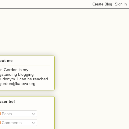
out me
n Gordon is my
gstanding blogging
udonym. I can be reached
jgordon@kateva.org.
bscribe!
Posts
Comments