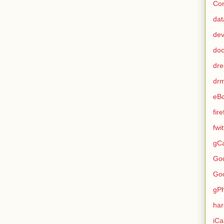
Con
dat
de
do
dr
dr
eB
fir
fwi
gCa
Go
Go
gP
ha
iCa