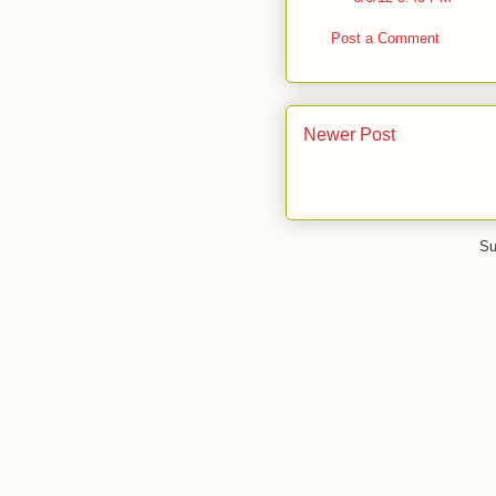
Post a Comment
Newer Post
Su