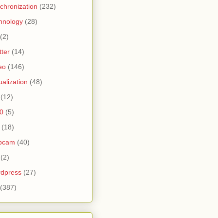
chronization
(232)
hnology
(28)
(2)
tter
(14)
eo
(146)
tualization
(48)
(12)
0
(5)
(18)
bcam
(40)
(2)
dpress
(27)
(387)