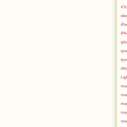
iCl
ide
iPa
iPh
iph
ipo
itu
iWo
Lig
ma
ma
ma
ma
me