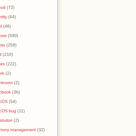
oud
(72)
ntity
(64)
d
(48)
one
(590)
oto
(259)
d
(210)
nes
(222)
rk
(2)
htroom
(2)
cbook
(36)
cOS
(54)
cOS bug
(11)
stodon
(2)
mory management
(32)