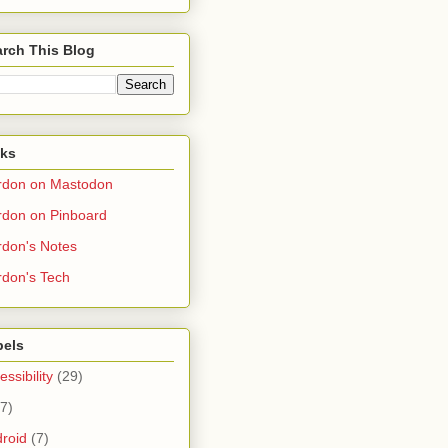
rch This Blog
nks
rdon on Mastodon
don on Pinboard
don's Notes
don's Tech
bels
essibility
(29)
(7)
roid
(7)