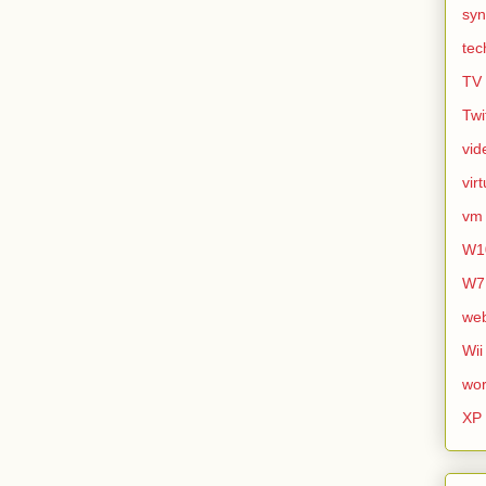
syn
tec
TV
Twi
vid
vir
vm
W1
W7
we
Wii
wor
XP