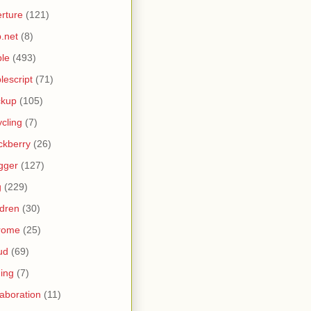
rture
(121)
.net
(8)
le
(493)
lescript
(71)
ckup
(105)
ycling
(7)
ckberry
(26)
gger
(127)
g
(229)
ldren
(30)
rome
(25)
ud
(69)
ing
(7)
laboration
(11)