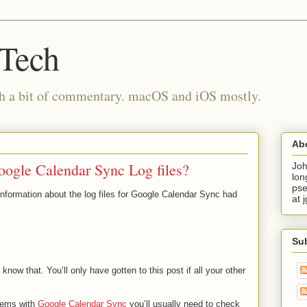
 Tech
th a bit of commentary. macOS and iOS mostly.
Ab
oogle Calendar Sync Log files?
Joh
lon
pse
information about the log files for Google Calendar Sync had
at 
Su
 know that. You’ll only have gotten to this post if all your other
blems with
Google Calendar Sync
you’ll usually need to check