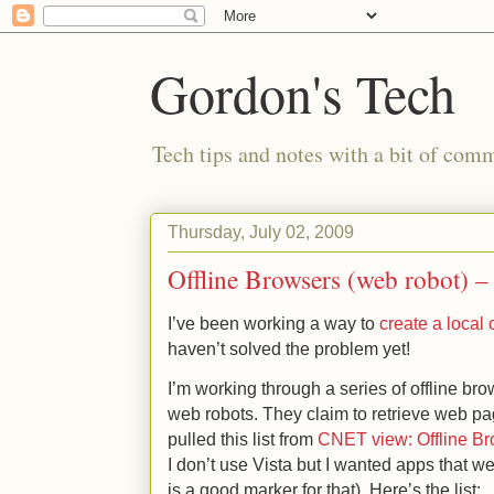
Gordon's Tech
Tech tips and notes with a bit of co
Thursday, July 02, 2009
Offline Browsers (web robot) – 
I’ve been working a way to
create a local 
haven’t solved the problem yet!
I’m working through a series of offline br
web robots. They claim to retrieve web pag
pulled this list from
CNET view: Offline Br
I don’t use Vista but I wanted apps that w
is a good marker for that). Here’s the list: