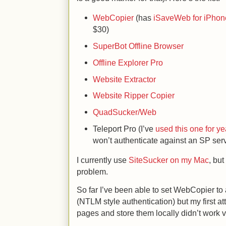
WebCopier
(has
iSaveWeb for iPhon
$30)
SuperBot Offline Browser
Offline Explorer Pro
Website Extractor
Website Ripper Copier
QuadSucker/Web
Teleport Pro (I’ve
used this one for ye
won’t authenticate against an SP ser
I currently use
SiteSucker on my Mac
, but
problem.
So far I’ve been able to set WebCopier to
(NTLM style authentication) but my first at
pages and store them locally didn’t work v