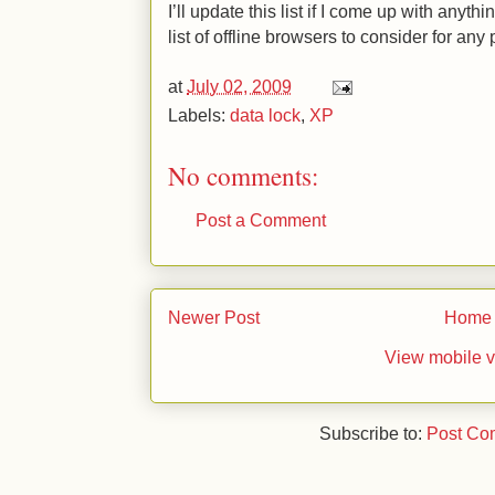
I’ll update this list if I come up with anythi
list of offline browsers to consider for any
at
July 02, 2009
Labels:
data lock
,
XP
No comments:
Post a Comment
Newer Post
Home
View mobile v
Subscribe to:
Post Co