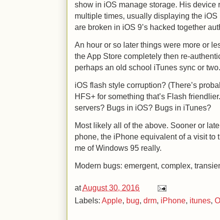
show in iOS manage storage. His device 
multiple times, usually displaying the iOS
are broken in iOS 9’s hacked together aut
An hour or so later things were more or le
the App Store completely then re-authenti
perhaps an old school iTunes sync or tw
iOS flash style corruption? (There’s proba
HFS+ for something that’s Flash friendlie
servers? Bugs in iOS? Bugs in iTunes?
Most likely all of the above. Sooner or late
phone, the iPhone equivalent of a visit to
me of Windows 95 really.
Modern bugs: emergent, complex, transien
at
August 30, 2016
Labels:
Apple
,
bug
,
drm
,
iPhone
,
itunes
,
O