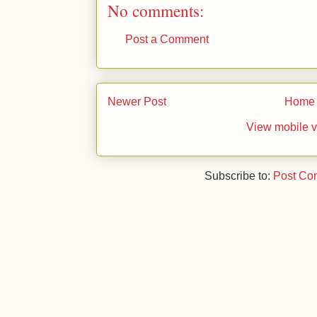
No comments:
Post a Comment
Newer Post
Home
View mobile v
Subscribe to:
Post Co