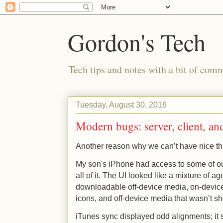
Gordon's Tech
Tech tips and notes with a bit of co
Tuesday, August 30, 2016
Modern bugs: server, client, a
Another reason why we can’t have nice th
My son's iPhone had access to some of our
all of it. The UI looked like a mixture of a
downloadable off-device media, on-devic
icons, and off-device media that wasn’t sh
iTunes sync displayed odd alignments; it 