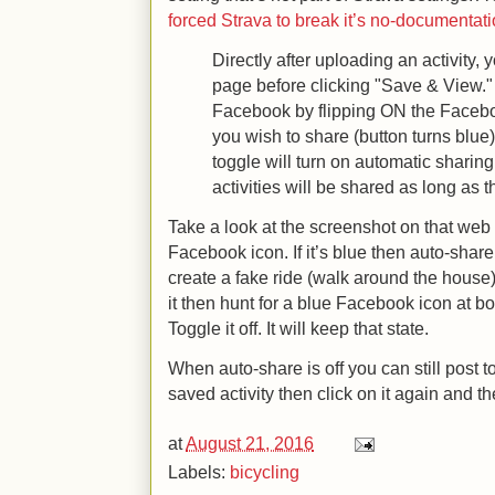
forced Strava to break it’s no-documentati
Directly after uploading an activity, y
page before clicking "Save & View." 
Facebook by flipping ON the Faceboo
you wish to share (button turns blue)
toggle will turn on automatic sharing.
activities will be shared as long as t
Take a look at the screenshot on that web s
Facebook icon. If it’s blue then auto-share i
create a fake ride (walk around the house) 
it then hunt for a blue Facebook icon at bo
Toggle it off. It will keep that state.
When auto-share is off you can still post
saved activity then click on it again and th
at
August 21, 2016
Labels:
bicycling