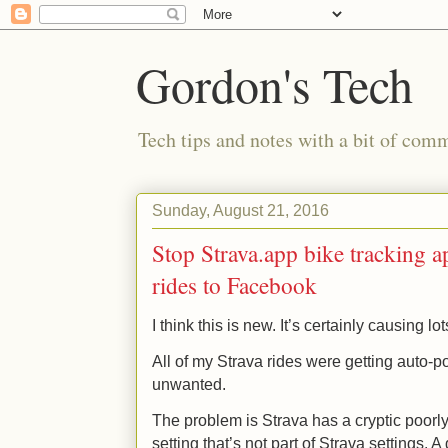
Gordon's Tech
Tech tips and notes with a bit of co
Sunday, August 21, 2016
Stop Strava.app bike tracking a
rides to Facebook
I think this is new. It’s certainly causing lo
All of my Strava rides were getting auto-
unwanted.
The problem is Strava has a cryptic poor
setting that’s not part of Strava settings.