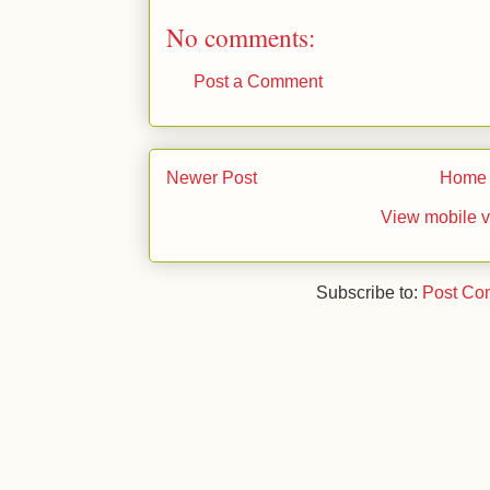
No comments:
Post a Comment
Newer Post
Home
View mobile v
Subscribe to:
Post Co