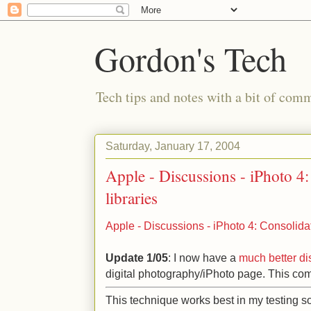
Gordon's Tech
Tech tips and notes with a bit of co
Saturday, January 17, 2004
Apple - Discussions - iPhoto 4:
libraries
Apple - Discussions - iPhoto 4: Consolidat
Update 1/05
: I now have a
much better di
digital photography/iPhoto page. This co
This technique works best in my testing so