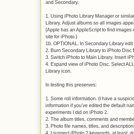
and Secondary.
1. Using iPhoto Library Manager or simil
Library. Adjust albums so all images ap
(Apple has an AppleScript to find images n
site for iPhoto.)
1b. OPTIONAL. In Secondary Library edit 
2. Burn Secondary Library to iPhoto Disc 
3. Switch iPhoto to Main Library. Insert iP
4. Expand view of iPhoto Disc. Select AL
Library icon.
In testing this preserves:
1. Some roll information. (I have a suspici
information if you've edited the default n
experiments I did on iPhoto 2.
2. The album titles, comments and membe
3. Photo file names, titles, and description
4. I suspect iPhoto 2 keywords, at least, 