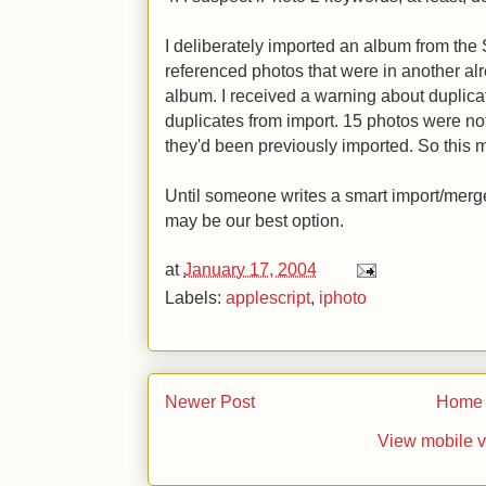
I deliberately imported an album from the
referenced photos that were in another a
album. I received a warning about duplicat
duplicates from import. 15 photos were n
they'd been previously imported. So this 
Until someone writes a smart import/merge
may be our best option.
at
January 17, 2004
Labels:
applescript
,
iphoto
Newer Post
Home
View mobile v