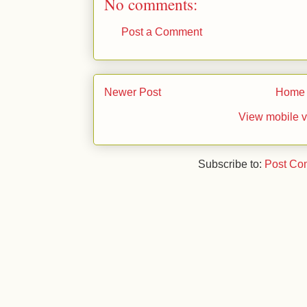
No comments:
Post a Comment
Newer Post
Home
View mobile v
Subscribe to:
Post Co