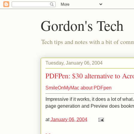
Gordon's Tech
Tech tips and notes with a bit of co
Tuesday, January 06, 2004
PDFPen: $30 alternative to Acr
SmileOnMyMac about PDFpen
Impressive if it works, it does a lot of wh
page generation and Preview does bookm
at
January 06, 2004