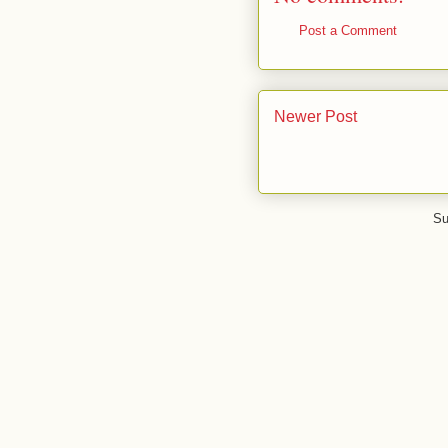
Post a Comment
Newer Post
Su