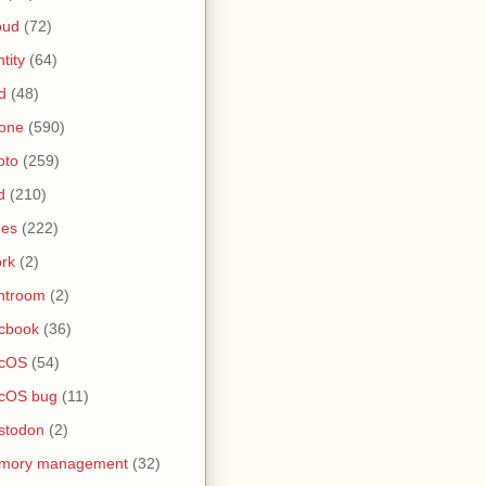
oud
(72)
ntity
(64)
d
(48)
one
(590)
oto
(259)
d
(210)
nes
(222)
rk
(2)
htroom
(2)
cbook
(36)
cOS
(54)
cOS bug
(11)
stodon
(2)
mory management
(32)