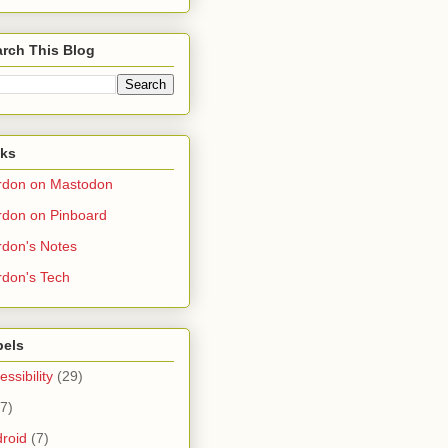
rch This Blog
nks
rdon on Mastodon
don on Pinboard
don's Notes
don's Tech
bels
essibility
(29)
(7)
roid
(7)