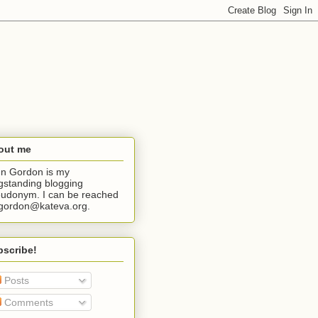
out me
n Gordon is my
gstanding blogging
udonym. I can be reached
jgordon@kateva.org.
bscribe!
Posts
Comments