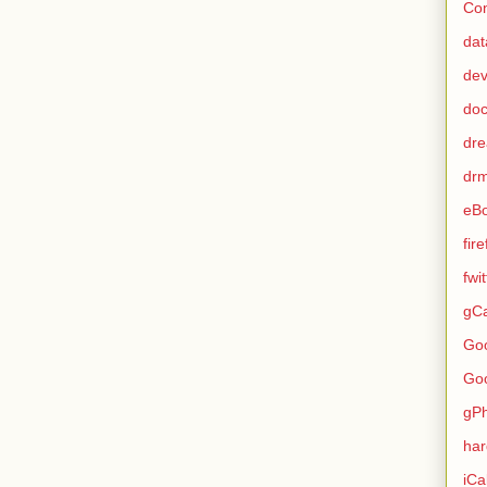
Con
dat
de
do
dr
dr
eB
fir
fwi
gCa
Go
Go
gP
ha
iCa