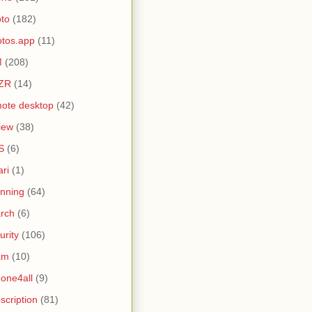
to
(182)
tos.app
(11)
M
(208)
ZR
(14)
ote desktop
(42)
iew
(38)
S
(6)
ari
(1)
nning
(64)
rch
(6)
urity
(106)
am
(10)
one4all
(9)
scription
(81)