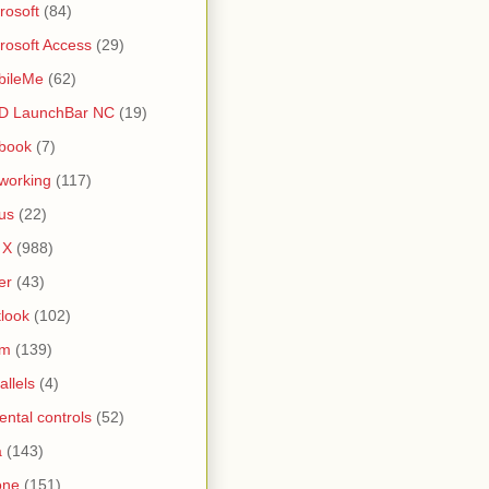
rosoft
(84)
rosoft Access
(29)
bileMe
(62)
D LaunchBar NC
(19)
book
(7)
working
(117)
us
(22)
 X
(988)
er
(43)
look
(102)
lm
(139)
allels
(4)
ental controls
(52)
a
(143)
one
(151)