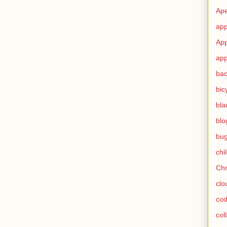
Ape
app
App
app
ba
bic
bla
blo
bu
chi
Ch
clo
cod
col