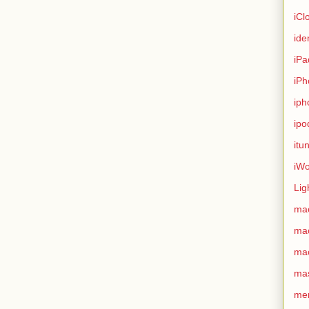
iCl
ide
iPa
iPh
iph
ipo
itu
iWo
Lig
ma
ma
ma
ma
me