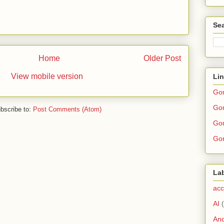
Sea
Home
Older Post
View mobile version
Li
Go
Gor
bscribe to:
Post Comments (Atom)
Gor
Gor
La
acc
AI
And