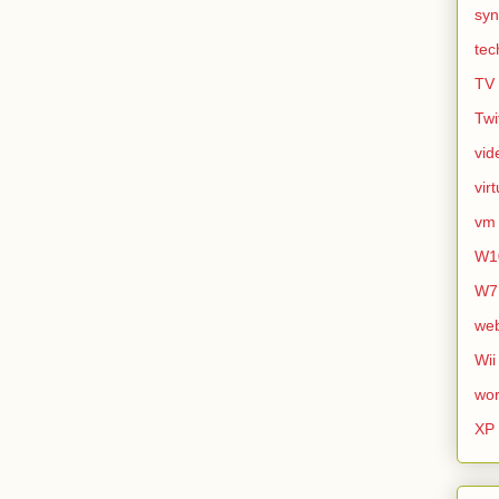
syn
tec
TV
Twi
vid
vir
vm
W1
W7
we
Wii
wor
XP