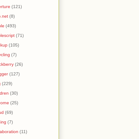
rture
(121)
.net
(8)
le
(493)
lescript
(71)
ckup
(105)
ycling
(7)
ckberry
(26)
gger
(127)
g
(229)
ldren
(30)
rome
(25)
ud
(69)
ing
(7)
laboration
(11)