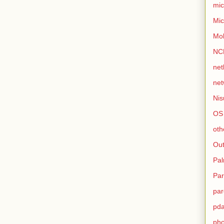
mic
Mic
Mo
NC
net
net
Nis
OS
oth
Out
Pa
Par
par
pd
ph