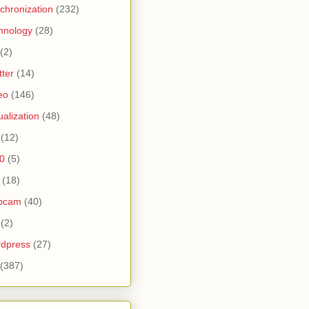
chronization
(232)
hnology
(28)
(2)
tter
(14)
eo
(146)
tualization
(48)
(12)
0
(5)
(18)
bcam
(40)
(2)
dpress
(27)
(387)