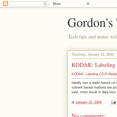
Gordon's
Tech tips and notes wi
Thursday, January 22, 2004
KODAK: Labeling C
KODAK: Labeling CD-R Medi
Ideally use a water based cd 
solvent based markers are pr
safe, most result in data loss
at
January 22, 2004
No comments: