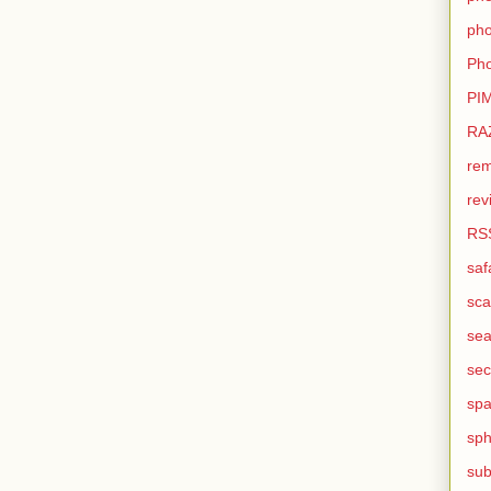
pho
Pho
PI
RA
rem
rev
RS
saf
sca
sea
sec
sp
sph
sub