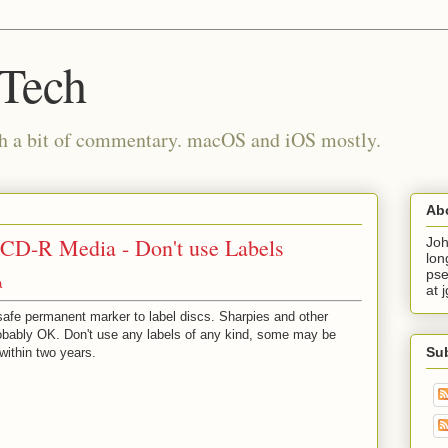
 Tech
th a bit of commentary. macOS and iOS mostly.
Ab
D-R Media - Don't use Labels
Joh
lon
pse
a
at 
safe permanent marker to label discs. Sharpies and other
obably OK. Don't use any labels of any kind, some may be
Su
 within two years.