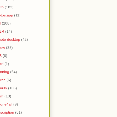
to
(182)
tos.app
(11)
M
(208)
ZR
(14)
ote desktop
(42)
iew
(38)
S
(6)
ari
(1)
nning
(64)
rch
(6)
urity
(106)
am
(10)
one4all
(9)
scription
(81)