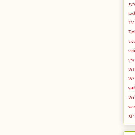
syn
tec
TV
Twi
vid
vir
vm
W1
W7
we
Wii
wor
XP