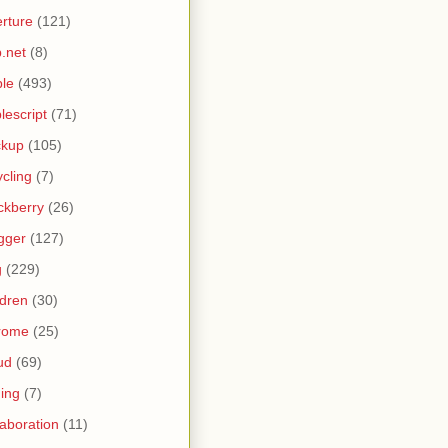
rture
(121)
.net
(8)
le
(493)
lescript
(71)
ckup
(105)
ycling
(7)
ckberry
(26)
gger
(127)
g
(229)
ldren
(30)
rome
(25)
ud
(69)
ing
(7)
laboration
(11)