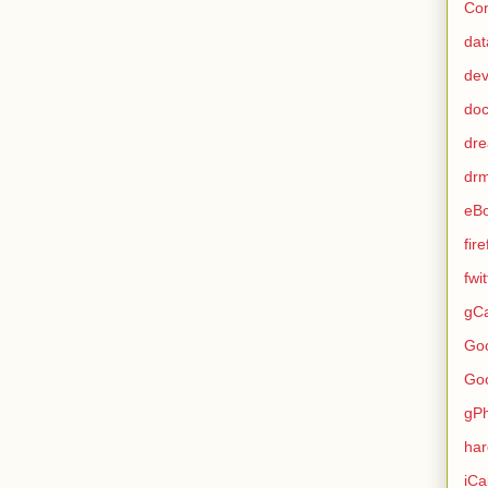
Con
dat
de
do
dr
dr
eB
fir
fwi
gCa
Go
Go
gP
ha
iCa