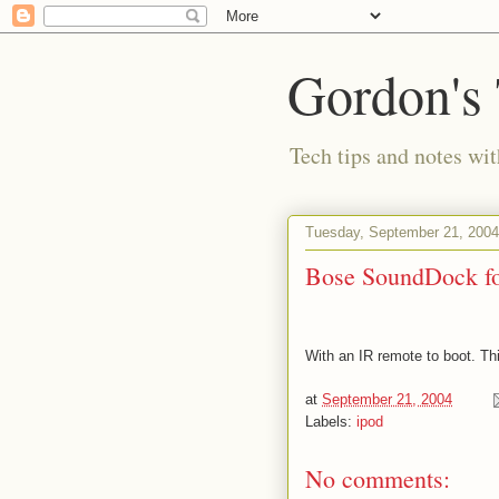
Gordon's
Tech tips and notes wi
Tuesday, September 21, 2004
Bose SoundDock fo
With an IR remote to boot. This
at
September 21, 2004
Labels:
ipod
No comments: