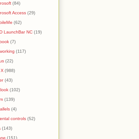
rosoft
(84)
rosoft Access
(29)
bileMe
(62)
D LaunchBar NC
(19)
book
(7)
working
(117)
us
(22)
 X
(988)
er
(43)
look
(102)
lm
(139)
allels
(4)
ental controls
(52)
a
(143)
one
(151)