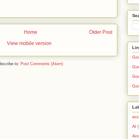
Sea
Home
Older Post
View mobile version
Li
Go
bscribe to:
Post Comments (Atom)
Gor
Gor
Gor
La
acc
AI
And