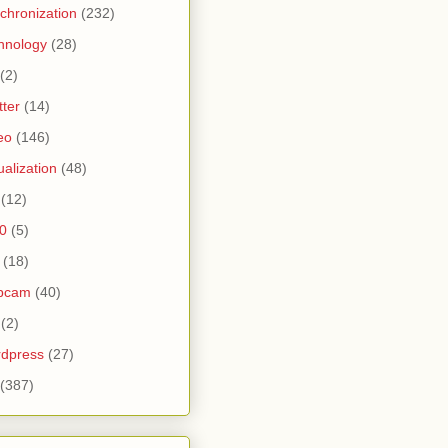
chronization
(232)
hnology
(28)
(2)
tter
(14)
eo
(146)
tualization
(48)
(12)
0
(5)
(18)
bcam
(40)
(2)
dpress
(27)
(387)