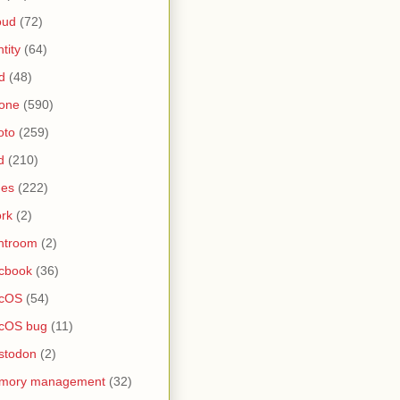
oud
(72)
ntity
(64)
d
(48)
one
(590)
oto
(259)
d
(210)
nes
(222)
rk
(2)
htroom
(2)
cbook
(36)
cOS
(54)
cOS bug
(11)
stodon
(2)
mory management
(32)