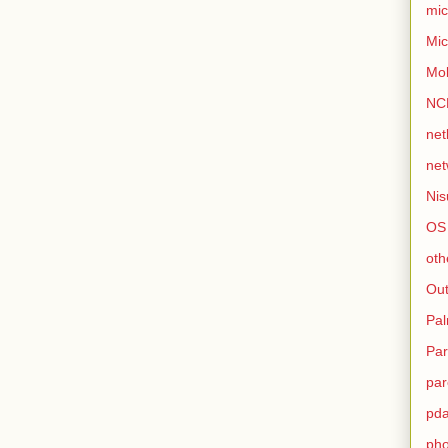
mic
Mic
Mo
NC
net
net
Nis
OS
oth
Out
Pa
Par
par
pd
ph