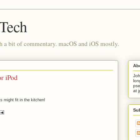
 Tech
th a bit of commentary. macOS and iOS mostly.
Ab
r iPod
Joh
lon
pse
at 
 might fit in the kitchen!
Su