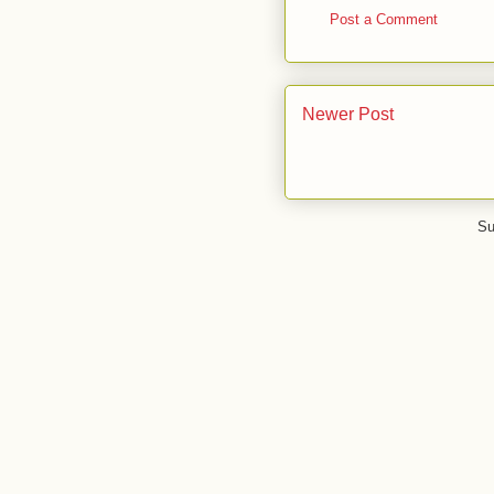
Post a Comment
Newer Post
Su