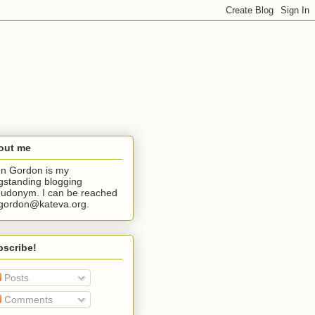
out me
n Gordon is my
gstanding blogging
udonym. I can be reached
jgordon@kateva.org.
bscribe!
Posts
Comments