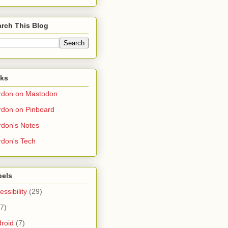
rch This Blog
nks
rdon on Mastodon
don on Pinboard
don's Notes
don's Tech
bels
essibility
(29)
(7)
roid
(7)