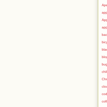
Ape
app
App
app
ba
bic
bla
blo
bu
chi
Ch
clo
cod
col