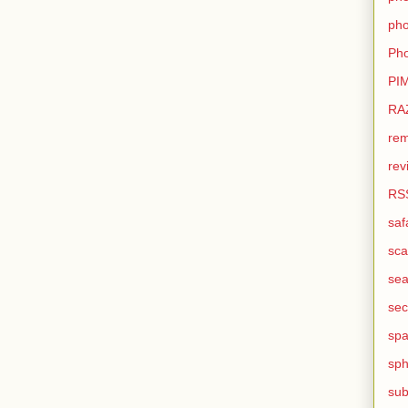
pho
Pho
PI
RA
rem
rev
RS
saf
sca
sea
sec
sp
sph
sub