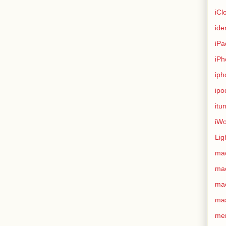
iCl
ide
iPa
iPh
iph
ipo
itu
iWo
Lig
ma
ma
ma
ma
me