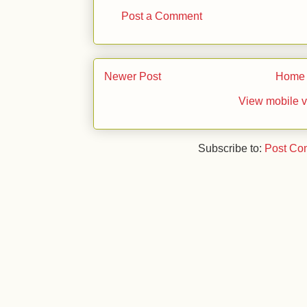
Post a Comment
Newer Post
Home
View mobile v
Subscribe to:
Post Co