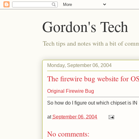
Gordon's Tech
Tech tips and notes with a bit of co
Monday, September 06, 2004
The firewire bug website for O
Original Firewire Bug
So how do I figure out which chipset is 
at
September 06, 2004
No comments: